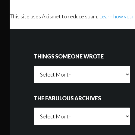
This site uses Akismet to reduce spam.
Learn how your
Footer
THINGS SOMEONE WROTE
Things
Someone
Wrote
THE FABULOUS ARCHIVES
The
Fabulous
Archives