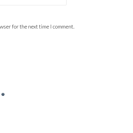
wser for the next time I comment.