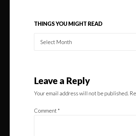
THINGS YOU MIGHT READ
Things
You
Might
Read
Reader
Leave a Reply
Interactions
Your email address will not be published.
Re
Comment
*