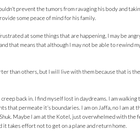
 couldn’t prevent the tumors from ravaging his body and taking 
 provide some peace of mind for his family.
ustrated at some things that are happening, I may be angry or
and that means that although I may not be able to rewind my 
r than others, but I will live with them because that is the 
s creep back in. I find myself lost in daydreams. I am walking
nts that permeate it’s boundaries. I am on Jaffa, no I am at
Shuk. Maybe I am at the Kotel, just overwhelmed with the fe
d it takes effort not to get on a plane and return home.