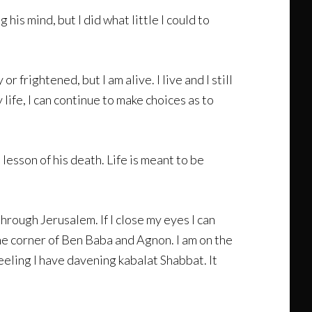
his mind, but I did what little I could to
 frightened, but I am alive. I live and I still
life, I can continue to make choices as to
lesson of his death. Life is meant to be
 through Jerusalem. If I close my eyes I can
 the corner of Ben Baba and Agnon. I am on the
eling I have davening kabalat Shabbat. It