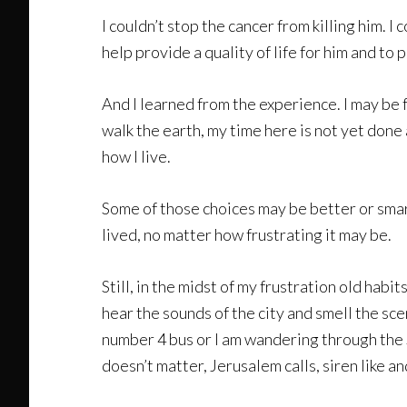
I couldn’t stop the cancer from killing him. I
help provide a quality of life for him and to
And I learned from the experience. I may be fr
walk the earth, my time here is not yet done 
how I live.
Some of those choices may be better or smarte
lived, no matter how frustrating it may be.
Still, in the midst of my frustration old habit
hear the sounds of the city and smell the sce
number 4 bus or I am wandering through the 
doesn’t matter, Jerusalem calls, siren like an