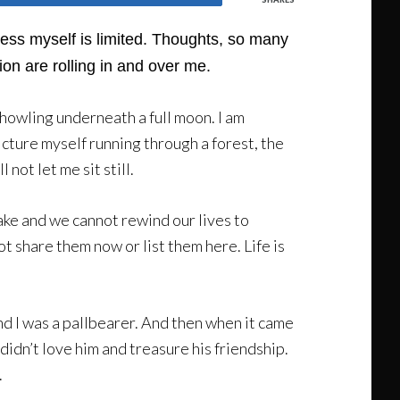
press myself is limited. Thoughts, so many
ion are rolling in and over me.
n howling underneath a full moon. I am
picture myself running through a forest, the
not let me sit still.
ake and we cannot rewind our lives to
ot share them now or list them here. Life is
and I was a pallbearer. And then when it came
didn’t love him and treasure his friendship.
.