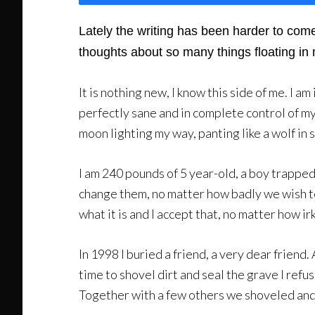
Lately the writing has been harder to come
thoughts about so many things floating in 
It is nothing new, I know this side of me. I 
perfectly sane and in complete control of my f
moon lighting my way, panting like a wolf in s
I am 240 pounds of 5 year-old, a boy trappe
change them, no matter how badly we wish to. 
what it is and I accept that, no matter how ir
In 1998 I buried a friend, a very dear friend
time to shovel dirt and seal the grave I refu
Together with a few others we shoveled and pi