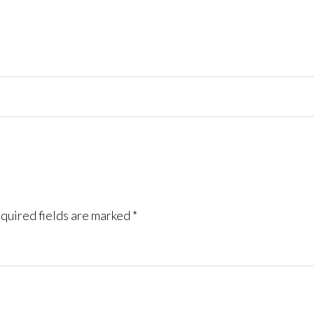
quired fields are marked
*