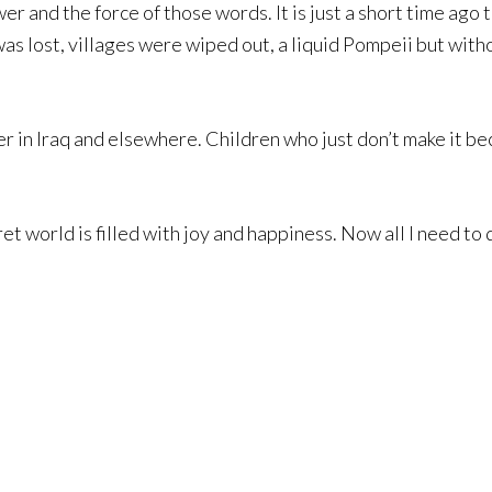
wer and the force of those words. It is just a short time ag
was lost, villages were wiped out, a liquid Pompeii but wi
ier in Iraq and elsewhere. Children who just don’t make it b
ret world is filled with joy and happiness. Now all I need to 