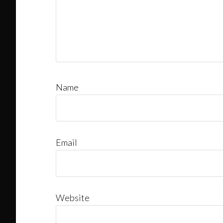
Name
Email
Website