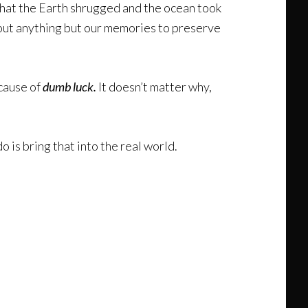
o that the Earth shrugged and the ocean took
thout anything but our memories to preserve
ecause of
dumb luck.
It doesn’t matter why,
do is bring that into the real world.