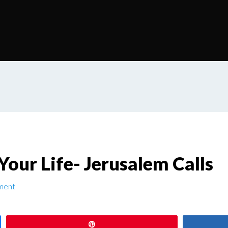
our Life- Jerusalem Calls
ment
Pin