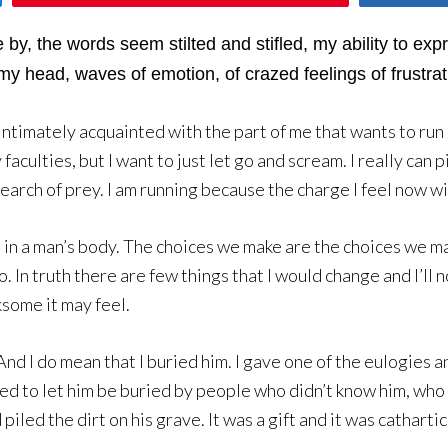
 by, the words seem stilted and stifled, my ability to ex
my head, waves of emotion, of crazed feelings of frustrat
am intimately acquainted with the part of me that wants to ru
aculties, but I want to just let go and scream. I really can 
earch of prey. I am running because the charge I feel now will 
d in a man’s body. The choices we make are the choices we m
In truth there are few things that I would change and I’ll n
ksome it may feel.
. And I do mean that I buried him. I gave one of the eulogies 
sed to let him be buried by people who didn’t know him, who 
led the dirt on his grave. It was a gift and it was cathartic