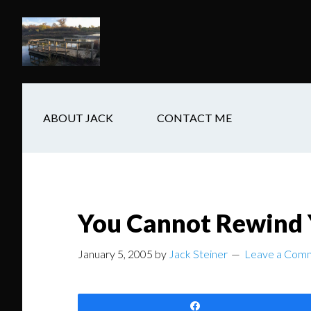
Skip
Skip
Skip
to
to
to
main
secondary
footer
content
navigation
ABOUT JACK
CONTACT ME
You Cannot Rewind Y
January 5, 2005
by
Jack Steiner
Leave a Com
Share