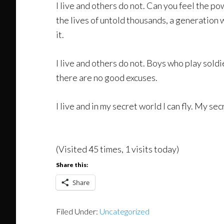
I live and others do not. Can you feel the po
the lives of untold thousands, a generation 
it.
I live and others do not. Boys who play sold
there are no good excuses.
I live and in my secret world I can fly. My sec
(Visited 45 times, 1 visits today)
Share this:
Share
Filed Under:
Uncategorized