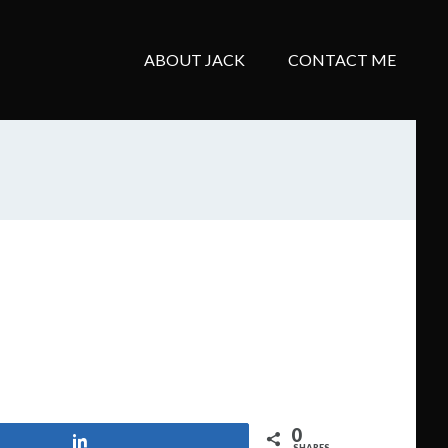
ABOUT JACK
CONTACT ME
0
Share
SHARES