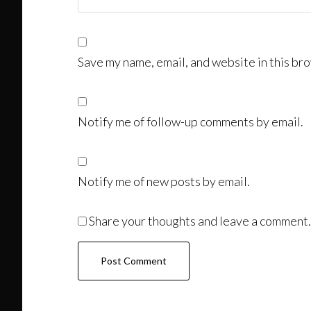
Save my name, email, and website in this bro
Notify me of follow-up comments by email.
Notify me of new posts by email.
Share your thoughts and leave a comment.