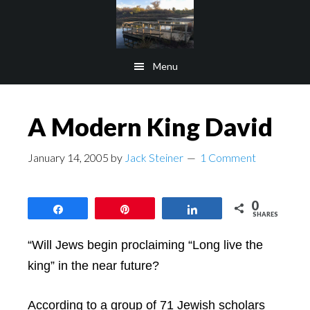
Skip
Skip
to
to
main
footer
Menu
content
A Modern King David
January 14, 2005
by
Jack Steiner
1 Comment
0
Share
Pin
Share
SHARES
“Will Jews begin proclaiming “Long live the
king” in the near future?
According to a group of 71 Jewish scholars