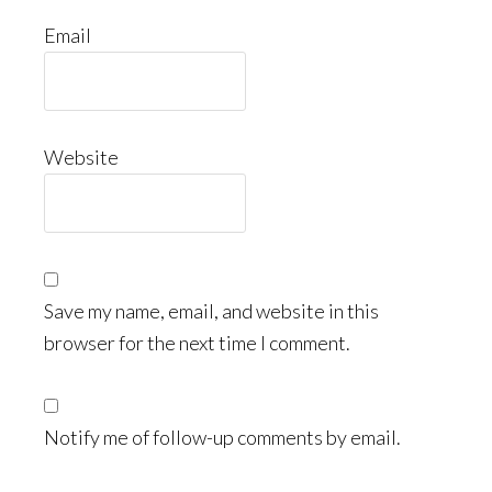
Email
Website
Save my name, email, and website in this
browser for the next time I comment.
Notify me of follow-up comments by email.