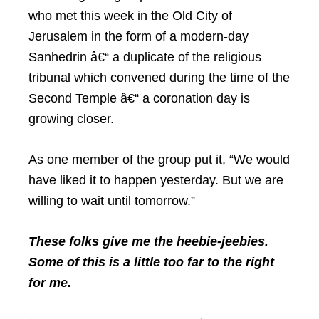
who met this week in the Old City of
Jerusalem in the form of a modern-day
Sanhedrin â€“ a duplicate of the religious
tribunal which convened during the time of the
Second Temple â€“ a coronation day is
growing closer.
As one member of the group put it, “We would
have liked it to happen yesterday. But we are
willing to wait until tomorrow.”
These folks give me the heebie-jeebies.
Some of this is a little too far to the right
for me.