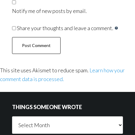
Notify me of new posts by email.
Share your thoughts and leave a comment.
This site uses Akismet to reduce spam.
Learn how your
comment data is processed.
Footer
THINGS SOMEONE WROTE
Things
Someone