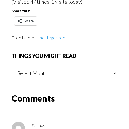
(Visited 47 times, 1 visits today)
Share this:
Share
Filed Under:
Uncategorized
THINGS YOU MIGHT READ
Things
You
Might
Read
Reader
Comments
Interactions
B2
says