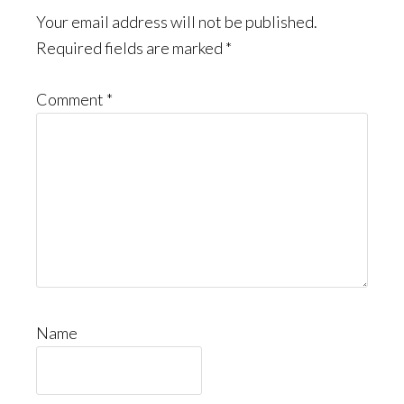
Your email address will not be published.
Required fields are marked
*
Comment
*
Name