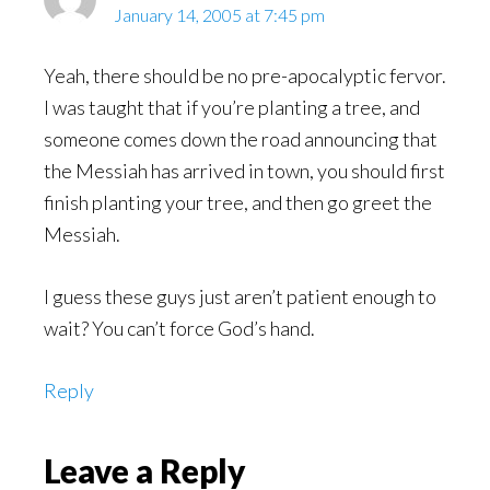
January 14, 2005 at 7:45 pm
Yeah, there should be no pre-apocalyptic fervor.
I was taught that if you’re planting a tree, and
someone comes down the road announcing that
the Messiah has arrived in town, you should first
finish planting your tree, and then go greet the
Messiah.
I guess these guys just aren’t patient enough to
wait? You can’t force God’s hand.
Reply
Leave a Reply