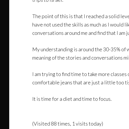
The point of this is that I reached a solid 
have not used the skills as much as I would l
conversations around me and find that I am j
My understanding is around the 30-35% of wh
meaning of the stories and conversations mi
I am trying to find time to take more classes
comfortable jeans that are just a little too t
It is time for a diet and time to focus.
(Visited 88 times, 1 visits today)