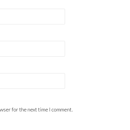
wser for the next time I comment.