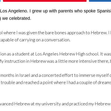
d Los Angeleno. I grew up with parents who spoke Spani
) we celebrated.
 where I was given the bare bones approach to Hebrew. I l
capable of carrying on a conversation.
on as a student at Los Angeles Hebrew High school. It was 
 instruction in Hebrew was a little more intensive there, but
months in Israel and a concerted effort to immerse myself d
t trouble and reached a point where I had a couple of drea
dvanced Hebrew at my university and practiced my Hebrew wi