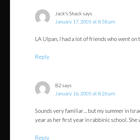
Jack's Shack
says
January 17, 2005 at 8:58 pm
LA Ulpan, I had a lot of friends who went on t
Reply
B2
says
January 16, 2005 at 8:26 pm
Sounds very familiar… but my summer in Israel
year as her first year in rabbinic school. Sh
Reply