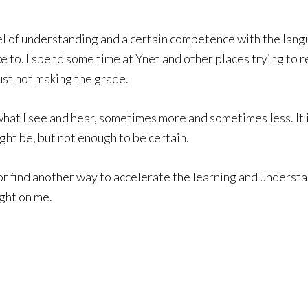
level of understanding and a certain competence with the lan
ike to. I spend some time at Ynet and other places trying to
ust not making the grade.
at I see and hear, sometimes more and sometimes less. It is
ght be, but not enough to be certain.
 or find another way to accelerate the learning and understan
ight on me.