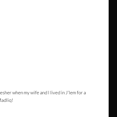
esher when my wife and I lived in J’lem for a
Madliq!