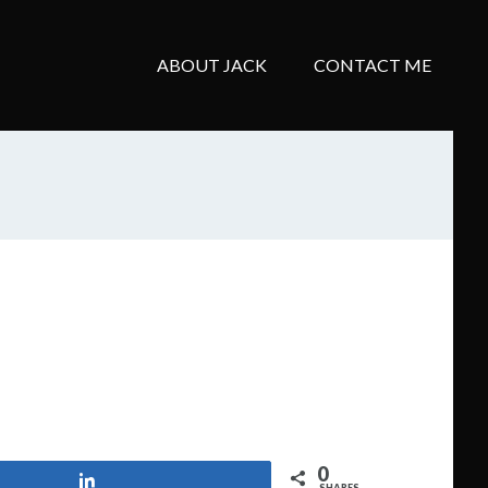
ABOUT JACK
CONTACT ME
0
Share
SHARES