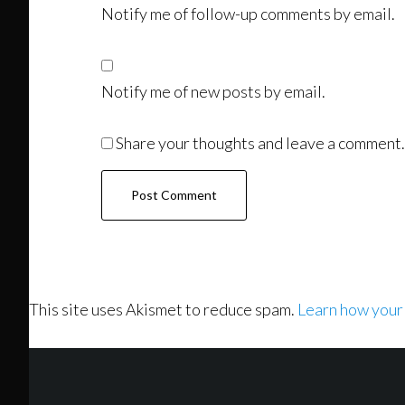
Notify me of follow-up comments by email.
Notify me of new posts by email.
Share your thoughts and leave a comment.
This site uses Akismet to reduce spam.
Learn how your
Footer