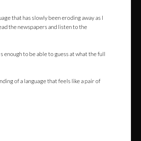
guage that has slowly been eroding away as I
 read the newspapers and listen to the
 enough to be able to guess at what the full
ding of a language that feels like a pair of