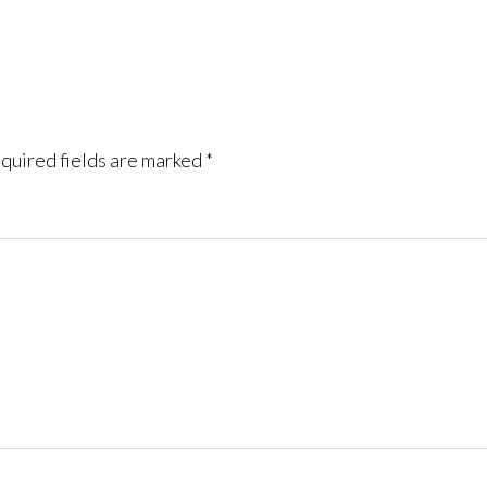
quired fields are marked
*