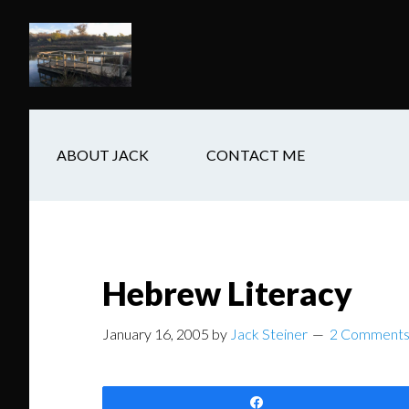
Skip
Skip
Skip
to
to
to
main
secondary
footer
content
navigation
ABOUT JACK
CONTACT ME
Hebrew Literacy
January 16, 2005
by
Jack Steiner
2 Comment
Share