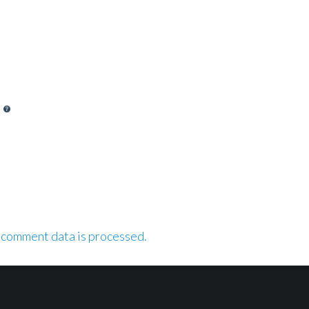
 comment data is processed.