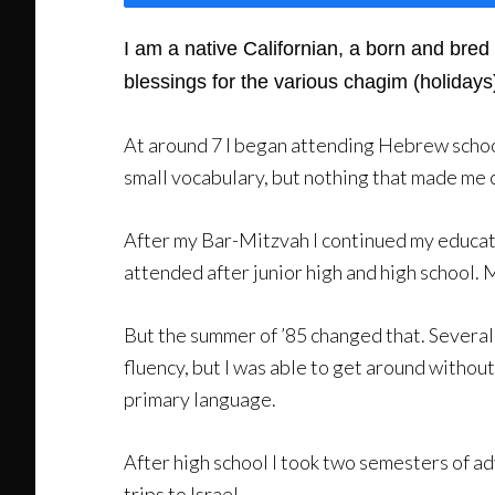
I am a native Californian, a born and bre
blessings for the various chagim (holidays
At around 7 I began attending Hebrew school
small vocabulary, but nothing that made me 
After my Bar-Mitzvah I continued my educati
attended after junior high and high school. My
But the summer of ’85 changed that. Several 
fluency, but I was able to get around withou
primary language.
After high school I took two semesters of a
trips to Israel.