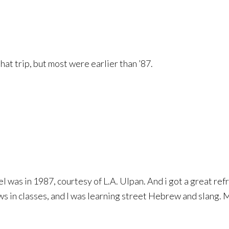
hat trip, but most were earlier than ’87.
 was in 1987, courtesy of L.A. Ulpan. And i got a great refr
e ws in classes, and I was learning street Hebrew and slang. 