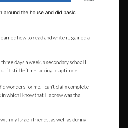
sh around the house and did basic
earned how to read and write it, gained a
three days a week, a secondary school I
 it still left me lacking in aptitude.
id wonders for me. I can’t claim complete
ms in which I know that Hebrew was the
th my Israeli friends, as well as during