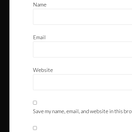
Name
Email
Website
Save my name, email, and website in this bro