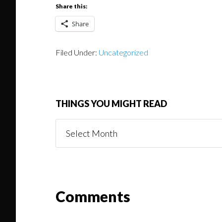
Share this:
Share
Filed Under:
Uncategorized
THINGS YOU MIGHT READ
Things
You
Might
Read
Reader
Comments
Interactions