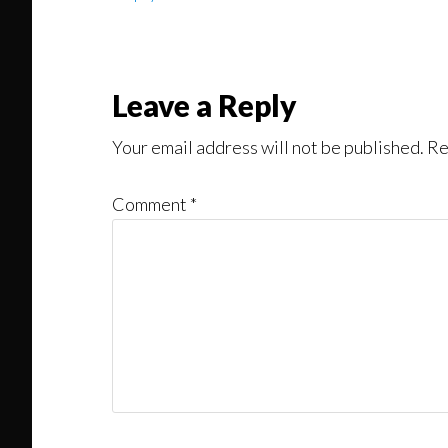
Leave a Reply
Your email address will not be published.
Re
Comment
*