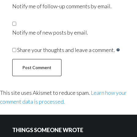
Notify me of follow-up comments by email.
Notify me of new posts by email.
Share your thoughts and leave a comment.
This site uses Akismet to reduce spam.
Learn how your
comment data is processed.
Footer
THINGS SOMEONE WROTE