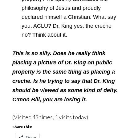
philosophy of Jesus and proudly
declared himself a Christian. What say
you, ACLU? Dr. King yes, the creche
no? Think about it.
This is so silly. Does he really think
placing a picture of Dr. King on public
property is the same thing as placing a
creche. Is he trying to say that Dr. King
should be viewed as some kind of deity.
C’mon Bill, you are losing it.
(Visited 43 times, 1 visits today)
Share this:
Share