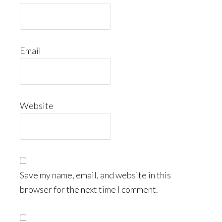
Email
Website
Save my name, email, and website in this
browser for the next time I comment.