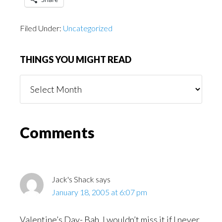
Filed Under:
Uncategorized
THINGS YOU MIGHT READ
Things
You
Might
Read
Reader
Comments
Interactions
Jack's Shack
says
January 18, 2005 at 6:07 pm
Valentine’s Day- Bah, I wouldn’t miss it if I never