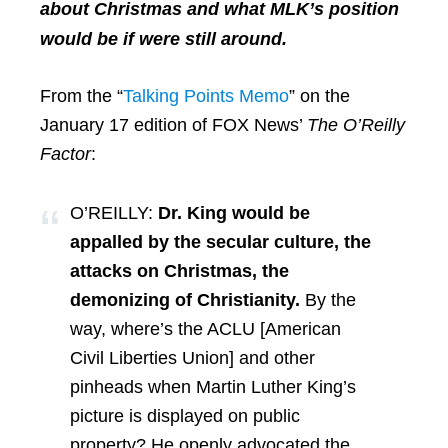
about Christmas and what MLK’s position
would be if were still around.
From the “
Talking Points Memo
” on the
January 17 edition of FOX News’
The O’Reilly
Factor
:
O’REILLY:
Dr. King would be
appalled by the secular culture, the
attacks on Christmas, the
demonizing of Christianity.
By the
way, where’s the ACLU [American
Civil Liberties Union] and other
pinheads when Martin Luther King’s
picture is displayed on public
property? He openly advocated the