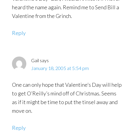
heard the name again. Remind me to Send Bill a
Valentine from the Grinch.
Reply
Gail
says
January 18, 2005 at 5:54 pm
One can only hope that Valentine’s Day will help
to get O’Reilly’s mind off of Christmas. Seems
as if it might be time to put the tinsel away and
move on.
Reply