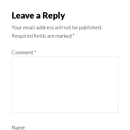
Leave a Reply
Your email address will not be published.
Required fields are marked
*
Comment
*
Name