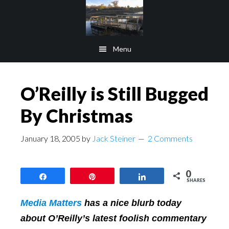
Skip
Skip
to
to
main
footer
Menu
content
O’Reilly is Still Bugged
By Christmas
January 18, 2005
by
Jack Steiner
2 Comments
0
Share
Pin
Share
SHARES
Media Matters
has a nice blurb today
about O’Reilly’s latest foolish commentary