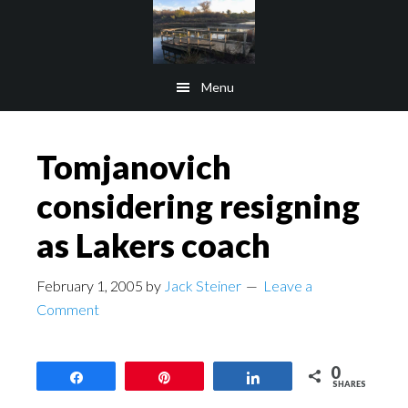
Skip
Skip
to
to
main
footer
Menu
content
Tomjanovich
considering resigning
as Lakers coach
February 1, 2005
by
Jack Steiner
Leave a
Comment
0
Share
Pin
Share
SHARES