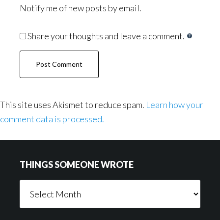
Notify me of new posts by email.
Share your thoughts and leave a comment.
This site uses Akismet to reduce spam.
Learn how your
comment data is processed.
Footer
THINGS SOMEONE WROTE
Things
Someone
Wrote