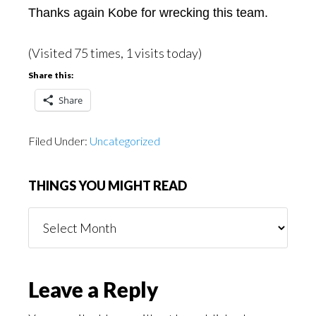
Thanks again Kobe for wrecking this team.
(Visited 75 times, 1 visits today)
Share this:
Share
Filed Under:
Uncategorized
THINGS YOU MIGHT READ
Things
You
Might
Read
Reader
Leave a Reply