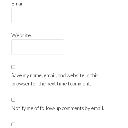
Email
Website
Save my name, email, and website in this
browser for the next time I comment.
Notify me of follow-up comments by email.