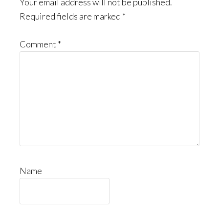
Interactions
Your email address will not be published.
Required fields are marked
*
Comment
*
Name