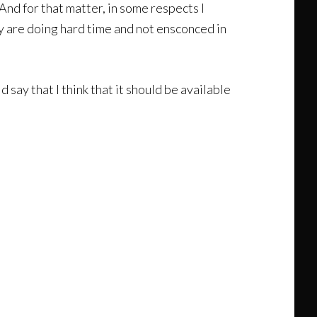
 And for that matter, in some respects I
y are doing hard time and not ensconced in
ld say that I think that it should be available