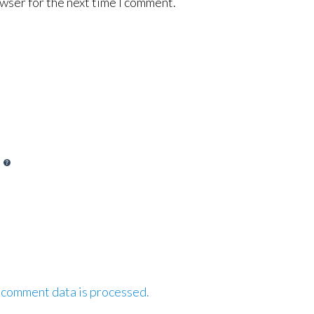
wser for the next time I comment.
 comment data is processed.