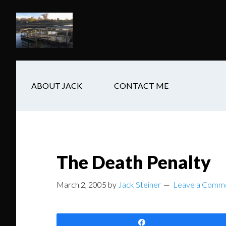
Skip
Skip
Skip
to
to
to
main
secondary
footer
content
navigation
ABOUT JACK
CONTACT ME
The Death Penalty
March 2, 2005
by
Jack Steiner
Leave a Comm
Share