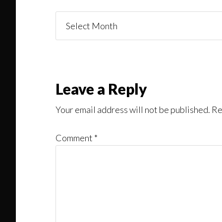
Things
You
Might
Read
Reader
Leave a Reply
Interactions
Your email address will not be published.
Re
Comment
*