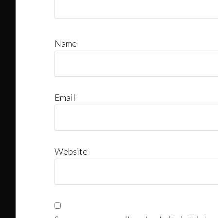
Name
Email
Website