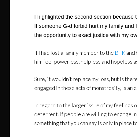
I highlighted the second section because t
If someone G-d forbid hurt my family and I
the opportunity to exact justice with my ow
If I had lost a family member to the
BTK
and 
him feel powerless, helpless and hopeless a
Sure, it wouldn’t replace my loss, but is ther
engaged in these acts of monstrosity, is an e
In regard to the larger issue of my feelings 
deterrent. If people are willing to engage in 
something that you can say is only in place to