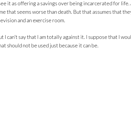
ee it as offering a savings over being incarcerated for life.
me that seems worse than death. But that assumes that the
evision and an exercise room.
t I can’t say that I am totally against it. I suppose that I wou
at should not be used just because it can be.