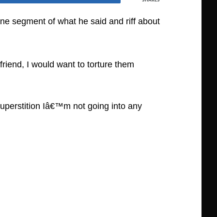
 one segment of what he said and riff about
riend, I would want to torture them
superstition Iâ€™m not going into any