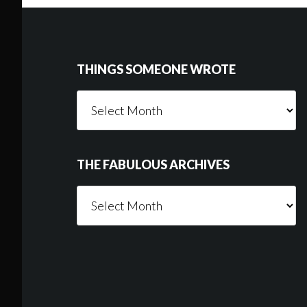
Footer
THINGS SOMEONE WROTE
Things
Someone
Wrote
THE FABULOUS ARCHIVES
The
Fabulous
Archives