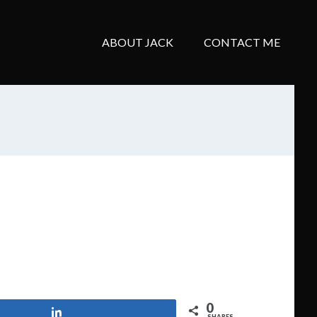
ABOUT JACK
CONTACT ME
0
Share
SHARES