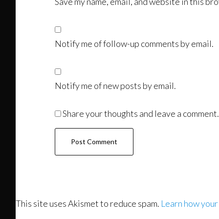
Save my name, email, and website in this bro
Notify me of follow-up comments by email.
Notify me of new posts by email.
Share your thoughts and leave a comment.
This site uses Akismet to reduce spam.
Learn how your