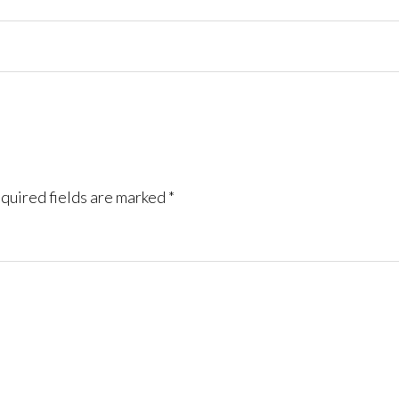
quired fields are marked
*