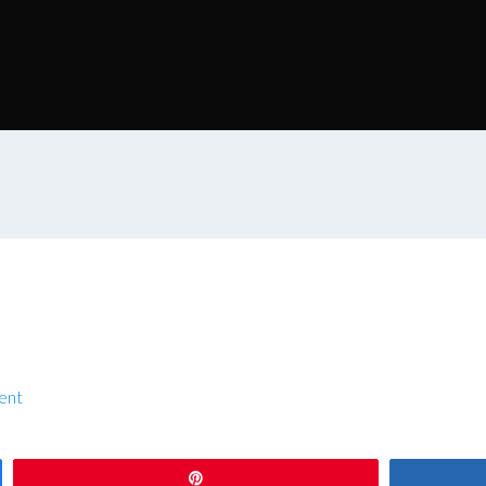
ent
Pin