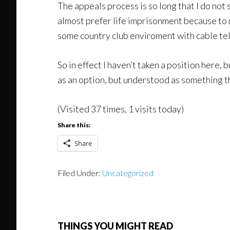
The appeals process is so long that I do not s
almost prefer life imprisonment because to 
some country club enviroment with cable tel
So in effect I haven’t taken a position here, bu
as an option, but understood as something th
(Visited 37 times, 1 visits today)
Share this:
Share
Filed Under:
Uncategorized
THINGS YOU MIGHT READ