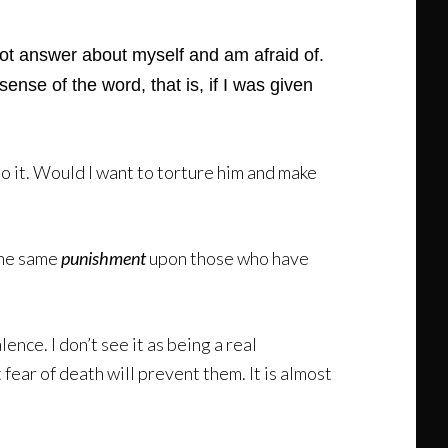
not answer about myself and am afraid of.
sense of the word, that is, if I was given
 do it. Would I want to torture him and make
 the same
punishment
upon those who have
nce. I don’t see it as being a real
t fear of death will prevent them. It is almost