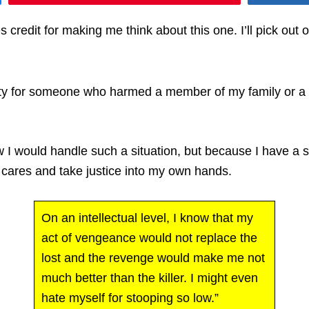
 credit for making me think about this one. I’ll pick out
lty for someone who harmed a member of my family or a f
w I would handle such a situation, but because I have a 
o cares and take justice into my own hands.
On an intellectual level, I know that my
act of vengeance would not replace the
lost and the revenge would make me not
much better than the killer. I might even
hate myself for stooping so low.”