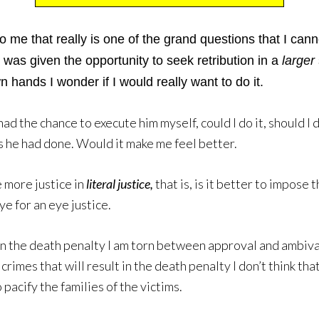
o me that really is one of the grand questions that I can
 was given the opportunity to seek retribution in a
larger
n hands I wonder if I would really want to do it.
had the chance to execute him myself, could I do it, should I
s he had done. Would it make me feel better.
e more justice in
literal justice,
that is, is it better to impose
ye for an eye justice.
on the death penalty I am torn between approval and ambivale
crimes that will result in the death penalty I don’t think tha
 pacify the families of the victims.