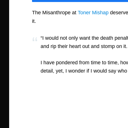
The Misanthrope at
Toner Mishap
deserves
it.
“I would not only want the death pena
and rip their heart out and stomp on it.
I have pondered from time to time, ho
detail, yet, I wonder if I would say wh