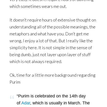
which sometimes wears me out.
It doesn’t require hours of extensive thought on
understanding all of the possible meanings, the
metaphors and what have you. Don’t get me
wrong, I enjoy a lot of that. But I really like the
simplicity here. It is not simple in the sense of
being dumb, just not layer upon layer of stuff
which is not always required.
Ok, time for a little more background regarding
Purim
“Purim is celebrated on the 14th day
of
Adar
, which is usually in March. The