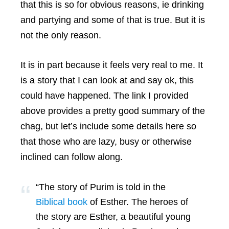
that this is so for obvious reasons, ie drinking
and partying and some of that is true. But it is
not the only reason.
It is in part because it feels very real to me. It
is a story that I can look at and say ok, this
could have happened. The link I provided
above provides a pretty good summary of the
chag, but let’s include some details here so
that those who are lazy, busy or otherwise
inclined can follow along.
“The story of Purim is told in the
Biblical book
of Esther. The heroes of
the story are Esther, a beautiful young