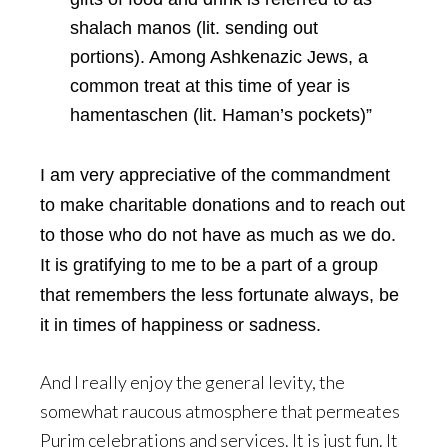
shalach manos (lit. sending out
portions). Among Ashkenazic Jews, a
common treat at this time of year is
hamentaschen (lit. Haman’s pockets)”
I am very appreciative of the commandment
to make charitable donations and to reach out
to those who do not have as much as we do.
It is gratifying to me to be a part of a group
that remembers the less fortunate always, be
it in times of happiness or sadness.
And I really enjoy the general levity, the
somewhat raucous atmosphere that permeates
Purim celebrations and services. It is just fun. It