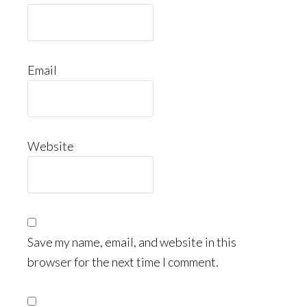
Email
Website
Save my name, email, and website in this
browser for the next time I comment.