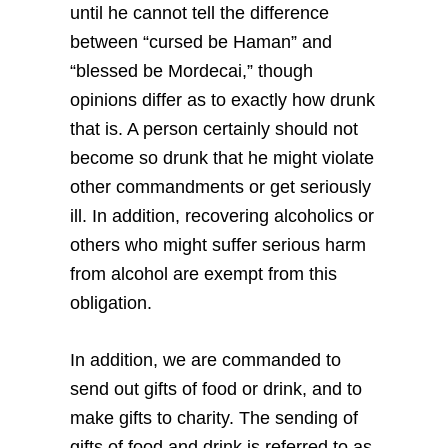
until he cannot tell the difference
between “cursed be Haman” and
“blessed be Mordecai,” though
opinions differ as to exactly how drunk
that is. A person certainly should not
become so drunk that he might violate
other commandments or get seriously
ill. In addition, recovering alcoholics or
others who might suffer serious harm
from alcohol are exempt from this
obligation.
In addition, we are commanded to
send out gifts of food or drink, and to
make gifts to charity. The sending of
gifts of food and drink is referred to as