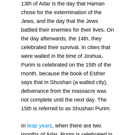
13th of Adar is the day that Haman
chose for the extermination of the
Jews, and the day that the Jews
battled their enemies for their lives. On
the day afterwards, the 14th, they
celebrated their survival. In cities that
were walled in the time of Joshua,
Purim is celebrated on the 15th of the
month, because the book of Esther
says that in Shushan (a walled city),
deliverance from the massacre was
not complete until the next day. The
15th is referred to as Shushan Purim.
In
leap years
, when there are two
months of Adar, Purim is celebrated in