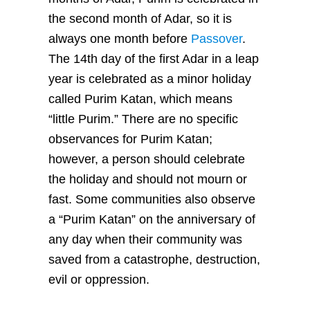
the second month of Adar, so it is
always one month before
Passover
.
The 14th day of the first Adar in a leap
year is celebrated as a minor holiday
called Purim Katan, which means
“little Purim.” There are no specific
observances for Purim Katan;
however, a person should celebrate
the holiday and should not mourn or
fast. Some communities also observe
a “Purim Katan” on the anniversary of
any day when their community was
saved from a catastrophe, destruction,
evil or oppression.