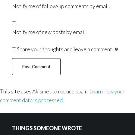
Notify me of follow-up comments by email.
Notify me of new posts by email.
Share your thoughts and leave a comment.
This site uses Akismet to reduce spam.
Learn how your
comment data is processed.
Footer
THINGS SOMEONE WROTE