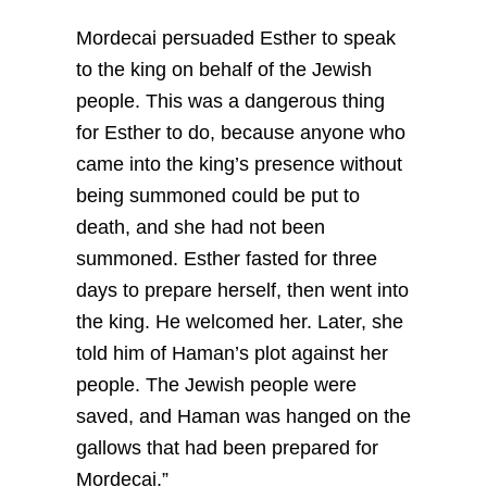
Mordecai persuaded Esther to speak
to the king on behalf of the Jewish
people. This was a dangerous thing
for Esther to do, because anyone who
came into the king’s presence without
being summoned could be put to
death, and she had not been
summoned. Esther fasted for three
days to prepare herself, then went into
the king. He welcomed her. Later, she
told him of Haman’s plot against her
people. The Jewish people were
saved, and Haman was hanged on the
gallows that had been prepared for
Mordecai.”