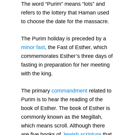
The word “Purim” means “lots” and
refers to the lottery that Haman used
to choose the date for the massacre.
The Purim holiday is preceded by a
minor fast
, the Fast of Esther, which
commemorates Esther’s three days of
fasting in preparation for her meeting
with the king.
The primary
commandment
related to
Purim is to hear the reading of the
book of Esther. The book of Esther is
commonly known as the Megillah,
which means scroll. Although there
are five books of
Jewish scripture
that