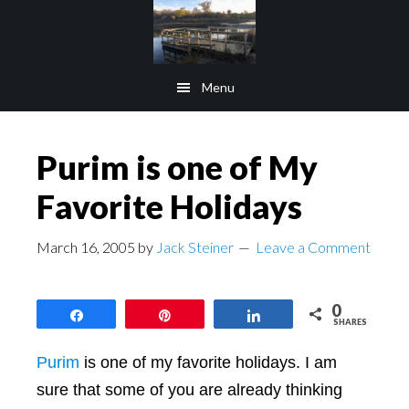
Skip
Skip
to
to
main
footer
Menu
content
Purim is one of My
Favorite Holidays
March 16, 2005
by
Jack Steiner
Leave a Comment
0
Share
Pin
Share
SHARES
Purim
is one of my favorite holidays. I am
sure that some of you are already thinking