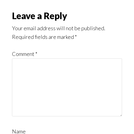
Might
Read
Reader
Leave a Reply
Interactions
Your email address will not be published.
Required fields are marked
*
Comment
*
Name