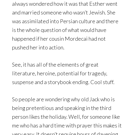
always wondered how it was that Esther went
and married someone who wasn’t Jewish. She
was assimilated into Persian culture and there
is the whole question of what would have
happened if her cousin Mordecai had not
pushed her into action.
See, it has all of the elements of great
literature, heroine, potential for tragedy,
suspense and a storybook ending. Cool stuff.
So people are wondering why old Jack who is
being pretentious and speaking in the third
person likes the holiday. Well, for someone like
me who has a hard time with prayer this makes it
very easy. It doesn’t require hours of davening