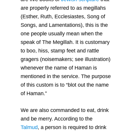
are properly referred to as megillahs
(Esther, Ruth, Ecclesiastes, Song of
Songs, and Lamentations), this is the
one people usually mean when the
speak of The Megillah. It is customary
to boo, hiss, stamp feet and rattle
gragers (noisemakers; see illustration)
whenever the name of Haman is
mentioned in the service. The purpose
of this custom is to “blot out the name
of Haman.”
We are also commanded to eat, drink
and be merry. According to the
Talmud
, a person is required to drink