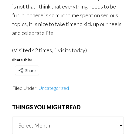
is not that I think that everything needs to be
fun, but there is so much time spent on serious
topics, it is nice to take time to kick up our heels
and celebrate life.
(Visited 42 times, 1 visits today)
Share this:
Share
Filed Under:
Uncategorized
THINGS YOU MIGHT READ
Things
You