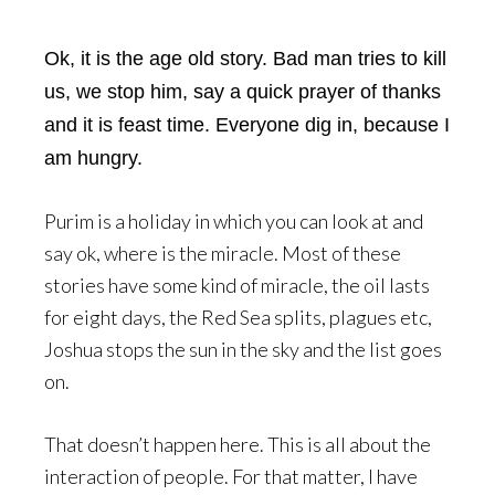
Ok, it is the age old story. Bad man tries to kill
us, we stop him, say a quick prayer of thanks
and it is feast time. Everyone dig in, because I
am hungry.
Purim is a holiday in which you can look at and
say ok, where is the miracle. Most of these
stories have some kind of miracle, the oil lasts
for eight days, the Red Sea splits, plagues etc,
Joshua stops the sun in the sky and the list goes
on.
That doesn’t happen here. This is all about the
interaction of people. For that matter, I have