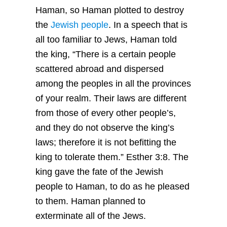
Haman, so Haman plotted to destroy
the
Jewish people
. In a speech that is
all too familiar to Jews, Haman told
the king, “There is a certain people
scattered abroad and dispersed
among the peoples in all the provinces
of your realm. Their laws are different
from those of every other people’s,
and they do not observe the king’s
laws; therefore it is not befitting the
king to tolerate them.” Esther 3:8. The
king gave the fate of the Jewish
people to Haman, to do as he pleased
to them. Haman planned to
exterminate all of the Jews.