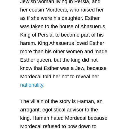
Jewish woman living in Persia, and
her cousin Mordecai, who raised her
as if she were his daughter. Esther
was taken to the house of Ahasuerus,
King of Persia, to become part of his
harem. King Ahasuerus loved Esther
more than his other women and made
Esther queen, but the king did not
know that Esther was a Jew, because
Mordecai told her not to reveal her
nationality
.
The villain of the story is Haman, an
arrogant, egotistical advisor to the
king. Haman hated Mordecai because
Mordecai refused to bow down to