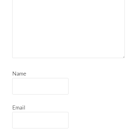
Name
Email