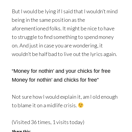
But I would be lying if I said that I wouldn’t mind
being in the same position as the
aforementioned folks. It might be nice to have
to struggle to find something to spend money
on. And just in case you are wondering, it
wouldn’t be half bad to live out the lyrics again.
“Money for nothin’ and your chicks for free
Money for nothin’ and chicks for free”
Not sure how I would explain it, am I old enough
to blame it on a midlife crisis.
(Visited 36 times, 1 visits today)
Share this: