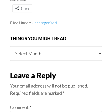
Share
Filed Under:
Uncategorized
THINGS YOU MIGHT READ
Things
You
Might
Read
Reader
Leave a Reply
Interactions
Your email address will not be published.
Required fields are marked
*
Comment
*