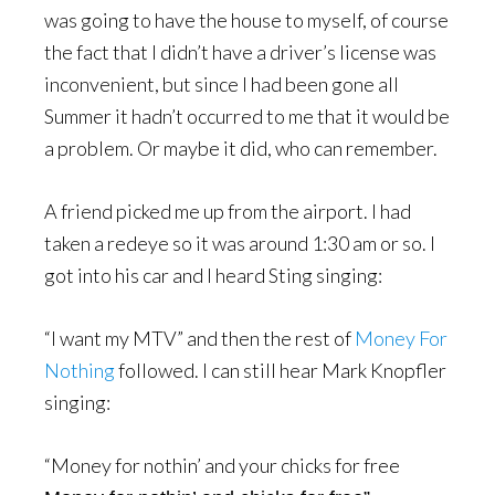
was going to have the house to myself, of course
the fact that I didn’t have a driver’s license was
inconvenient, but since I had been gone all
Summer it hadn’t occurred to me that it would be
a problem. Or maybe it did, who can remember.
A friend picked me up from the airport. I had
taken a redeye so it was around 1:30 am or so. I
got into his car and I heard Sting singing:
“I want my MTV” and then the rest of
Money For
Nothing
followed. I can still hear Mark Knopfler
singing:
“Money for nothin’ and your chicks for free