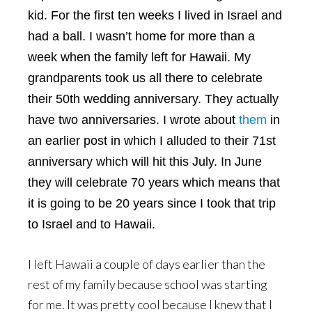
kid. For the first ten weeks I lived in Israel and
had a ball. I wasn’t home for more than a
week when the family left for Hawaii. My
grandparents took us all there to celebrate
their 50th wedding anniversary. They actually
have two anniversaries. I wrote about
them
in
an earlier post in which I alluded to their 71st
anniversary which will hit this July. In June
they will celebrate 70 years which means that
it is going to be 20 years since I took that trip
to Israel and to Hawaii.
I left Hawaii a couple of days earlier than the
rest of my family because school was starting
for me. It was pretty cool because I knew that I