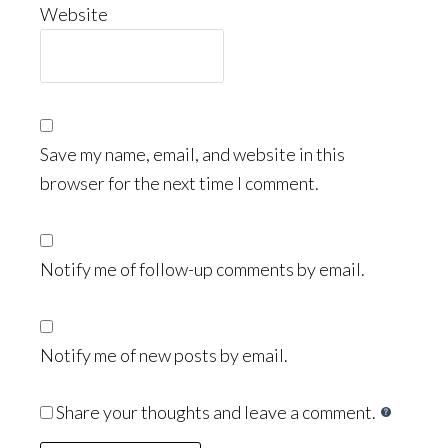
Website
Save my name, email, and website in this
browser for the next time I comment.
Notify me of follow-up comments by email.
Notify me of new posts by email.
Share your thoughts and leave a comment.