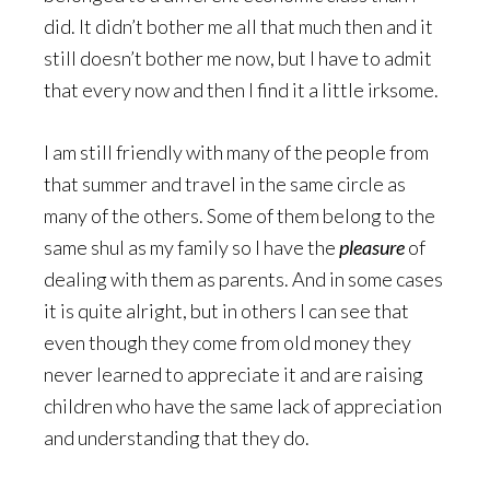
did. It didn’t bother me all that much then and it
still doesn’t bother me now, but I have to admit
that every now and then I find it a little irksome.
I am still friendly with many of the people from
that summer and travel in the same circle as
many of the others. Some of them belong to the
same shul as my family so I have the
pleasure
of
dealing with them as parents. And in some cases
it is quite alright, but in others I can see that
even though they come from old money they
never learned to appreciate it and are raising
children who have the same lack of appreciation
and understanding that they do.