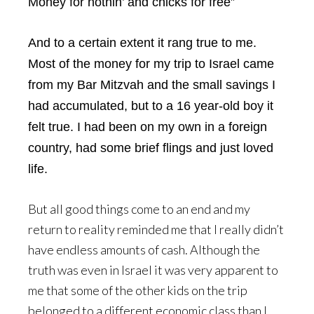
Money for nothin’ and chicks for free”
And to a certain extent it rang true to me.
Most of the money for my trip to Israel came
from my Bar Mitzvah and the small savings I
had accumulated, but to a 16 year-old boy it
felt true. I had been on my own in a foreign
country, had some brief flings and just loved
life.
But all good things come to an end and my
return to reality reminded me that I really didn’t
have endless amounts of cash. Although the
truth was even in Israel it was very apparent to
me that some of the other kids on the trip
belonged to a different economic class than I