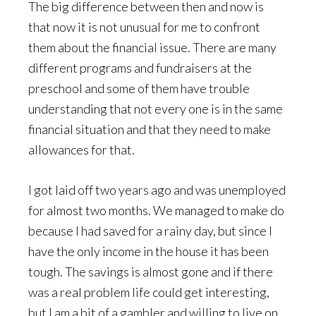
The big difference between then and now is
that now it is not unusual for me to confront
them about the financial issue. There are many
different programs and fundraisers at the
preschool and some of them have trouble
understanding that not every one is in the same
financial situation and that they need to make
allowances for that.
I got laid off two years ago and was unemployed
for almost two months. We managed to make do
because I had saved for a rainy day, but since I
have the only income in the house it has been
tough. The savings is almost gone and if there
was a real problem life could get interesting,
but I am a bit of a gambler and willing to live on