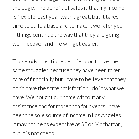
the edge. The benefit of sales is that my income
is flexible. Last year wasn’t great, but it takes
time to build a base and to make it work for you.
If things continue the way that they are going
we’ll recover and life will get easier.
Those
kids
I mentioned earlier don’t have the
same struggles because they have been taken
care of financially but I have to believe that they
don’t have the same satisfaction I do in what we
have. We bought our home without any
assistance and for more than four years I have
been the sole source of income in Los Angeles.
It may not be as expensive as SF or Manhattan,
but it is not cheap.