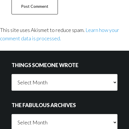
This site uses Akismet to reduce spam.
Learn how your
comment data is processed.
Footer
THINGS SOMEONE WROTE
Things
Someone
Wrote
THE FABULOUS ARCHIVES
The
Fabulous