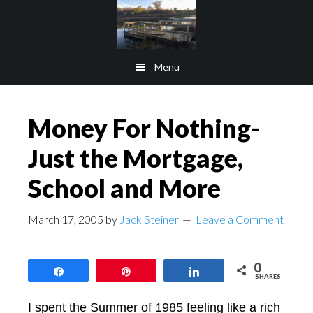
Skip
Skip
to
to
main
footer
Menu
content
Money For Nothing-
Just the Mortgage,
School and More
March 17, 2005
by
Jack Steiner
Leave a Comment
0
Share
Pin
Share
SHARES
I spent the Summer of 1985 feeling like a rich