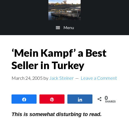
Skip
Skip
to
to
main
footer
Menu
content
‘Mein Kampf’ a Best
Seller in Turkey
March 24, 2005
by
Jack Steiner
Leave a Comment
0
Share
Pin
Share
SHARES
This is somewhat disturbing to read.