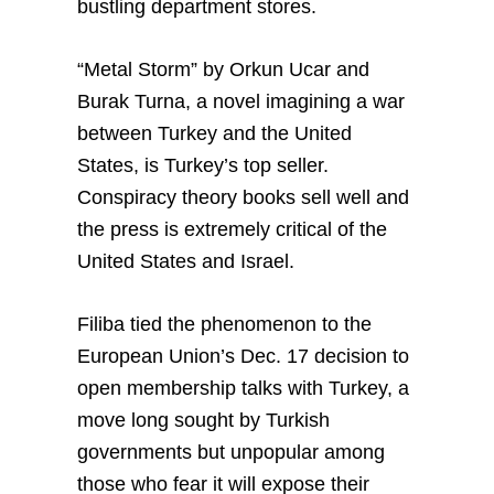
bustling department stores.
“Metal Storm” by Orkun Ucar and
Burak Turna, a novel imagining a war
between Turkey and the United
States, is Turkey’s top seller.
Conspiracy theory books sell well and
the press is extremely critical of the
United States and Israel.
Filiba tied the phenomenon to the
European Union’s Dec. 17 decision to
open membership talks with Turkey, a
move long sought by Turkish
governments but unpopular among
those who fear it will expose their