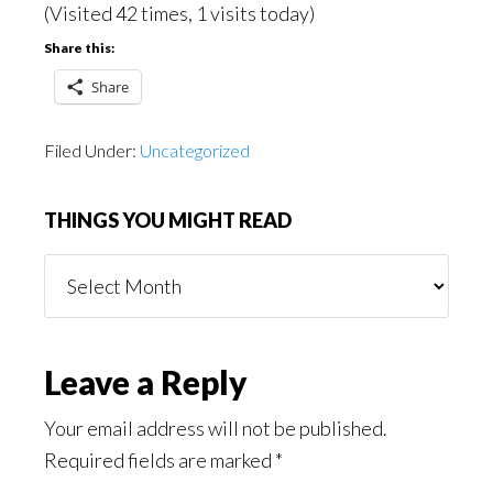
(Visited 42 times, 1 visits today)
Share this:
Share
Filed Under:
Uncategorized
THINGS YOU MIGHT READ
Things
You
Might
Read
Reader
Leave a Reply
Interactions
Your email address will not be published.
Required fields are marked
*