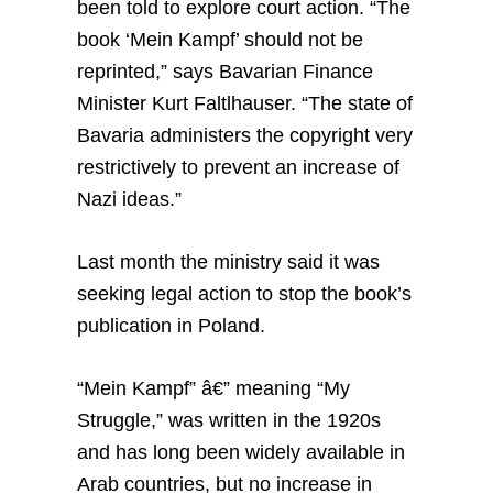
been told to explore court action. “The
book ‘Mein Kampf’ should not be
reprinted,” says Bavarian Finance
Minister Kurt Faltlhauser. “The state of
Bavaria administers the copyright very
restrictively to prevent an increase of
Nazi ideas.”
Last month the ministry said it was
seeking legal action to stop the book’s
publication in Poland.
“Mein Kampf” â€” meaning “My
Struggle,” was written in the 1920s
and has long been widely available in
Arab countries, but no increase in