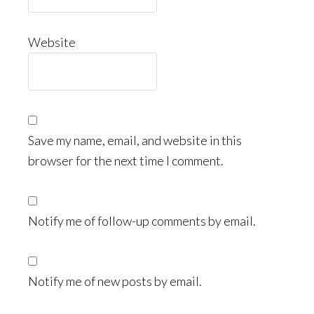
Website
Save my name, email, and website in this
browser for the next time I comment.
Notify me of follow-up comments by email.
Notify me of new posts by email.