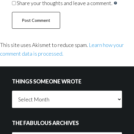
Share your thoughts and leave a comment.
This site uses Akismet to reduce spam.
Learn how your
comment data is processed.
Footer
THINGS SOMEONE WROTE
Things
Someone
Wrote
THE FABULOUS ARCHIVES