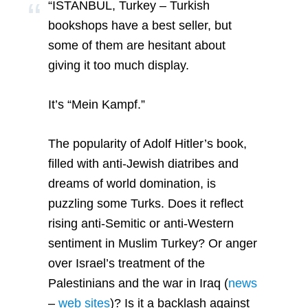
“ISTANBUL, Turkey –
Turkish
bookshops have a best seller, but
some of them are hesitant about
giving it too much display.
It’s “Mein Kampf.”
The popularity of Adolf Hitler’s book,
filled with anti-Jewish diatribes and
dreams of world domination, is
puzzling some Turks. Does it reflect
rising anti-Semitic or anti-Western
sentiment in Muslim Turkey? Or anger
over Israel’s treatment of the
Palestinians and the war in
Iraq
(
news
–
web sites
)? Is it a backlash against