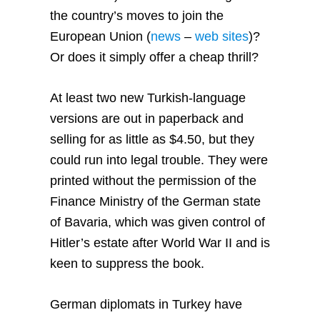
the country’s moves to join the
European Union
(
news
–
web sites
)?
Or does it simply offer a cheap thrill?
At least two new Turkish-language
versions are out in paperback and
selling for as little as $4.50, but they
could run into legal trouble. They were
printed without the permission of the
Finance Ministry of the German state
of Bavaria, which was given control of
Hitler’s estate after World War II and is
keen to suppress the book.
German diplomats in Turkey have