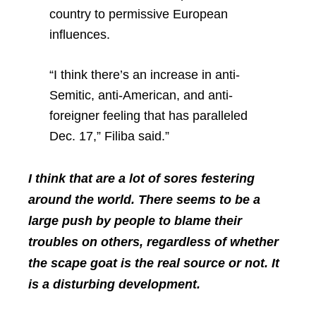
country to permissive European
influences.
“I think there’s an increase in anti-
Semitic, anti-American, and anti-
foreigner feeling that has paralleled
Dec. 17,” Filiba said.”
I think that are a lot of sores festering
around the world. There seems to be a
large push by people to blame their
troubles on others, regardless of whether
the scape goat is the real source or not. It
is a disturbing development.