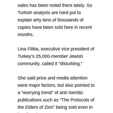
sales has been noted there lately. So
Turkish analysts are hard put to
explain why tens of thousands of
copies have been sold here in recent
months.
Lina Filiba, executive vice president of
Turkey’s 25,000-member Jewish
community, called it “disturbing.”
She said price and media attention
were major factors, but also pointed to
a “worrying trend” of anti-Semitic
publications such as “The Protocols of
the Elders of Zion” being sold even in