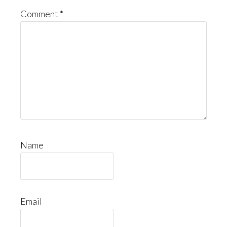
Comment
*
Name
Email