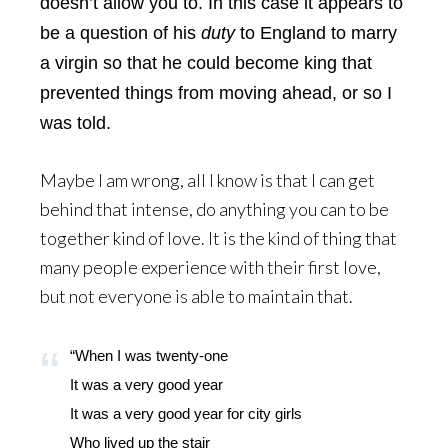
doesn’t allow you to. In this case it appears to
be a question of his
duty
to England to marry
a virgin so that he could become king that
prevented things from moving ahead, or so I
was told.
Maybe I am wrong, all I know is that I can get
behind that intense, do anything you can to be
together kind of love. It is the kind of thing that
many people experience with their first love,
but not everyone is able to maintain that.
“When I was twenty-one
It was a very good year
It was a very good year for city girls
Who lived up the stair