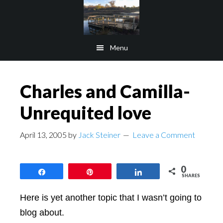
Skip
Skip
to
to
main
footer
Menu
content
Charles and Camilla-
Unrequited love
April 13, 2005
by
Jack Steiner
Leave a Comment
0
Share
Pin
Share
SHARES
Here is yet another topic that I wasn’t going to
blog about.