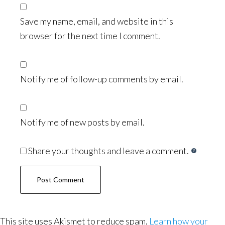
Save my name, email, and website in this
browser for the next time I comment.
Notify me of follow-up comments by email.
Notify me of new posts by email.
Share your thoughts and leave a comment.
This site uses Akismet to reduce spam.
Learn how your