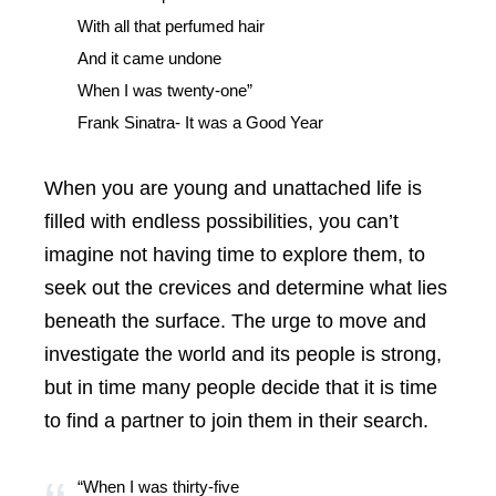
With all that perfumed hair
And it came undone
When I was twenty-one”
Frank Sinatra- It was a Good Year
When you are young and unattached life is
filled with endless possibilities, you can’t
imagine not having time to explore them, to
seek out the crevices and determine what lies
beneath the surface. The urge to move and
investigate the world and its people is strong,
but in time many people decide that it is time
to find a partner to join them in their search.
“When I was thirty-five