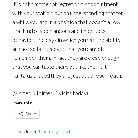
It is not a matter of regret or disappointment
with your station, but an understanding that for
a while you are in a position that doesn’t allow
that kind of spontaneous and impetuous
behavior. The days in which you had the ability
are not so far removed that you cannot
remember them, in fact they are close enough
that you can taste them, but like the fruit
Tantalus chased they are just out of your reach.
(Visited 51 times, 1 visits today)
Share this:
Share
Filed Under:
Uncategorized