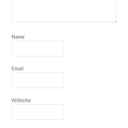
Name
Email
Website