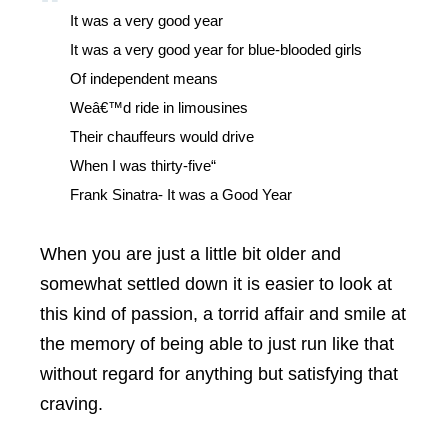
It was a very good year
It was a very good year for blue-blooded girls
Of independent means
Weâ€™d ride in limousines
Their chauffeurs would drive
When I was thirty-five
“
Frank Sinatra- It was a Good Year
When you are just a little bit older and
somewhat settled down it is easier to look at
this kind of passion, a torrid affair and smile at
the memory of being able to just run like that
without regard for anything but satisfying that
craving.