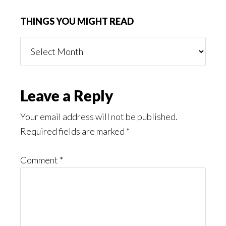
THINGS YOU MIGHT READ
Things
You
Might
Read
Reader
Leave a Reply
Interactions
Your email address will not be published.
Required fields are marked
*
Comment
*