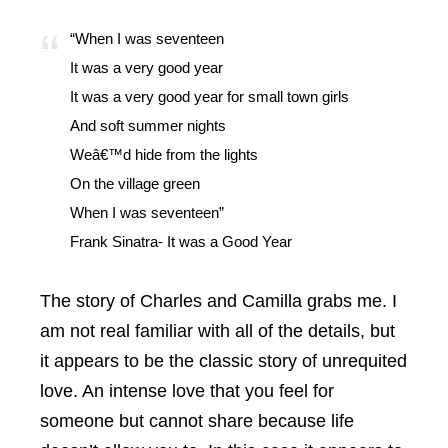
“When I was seventeen
It was a very good year
It was a very good year for small town girls
And soft summer nights
Weâ€™d hide from the lights
On the village green
When I was seventeen”
Frank Sinatra- It was a Good Year
The story of Charles and Camilla grabs me. I
am not real familiar with all of the details, but
it appears to be the classic story of unrequited
love. An intense love that you feel for
someone but cannot share because life