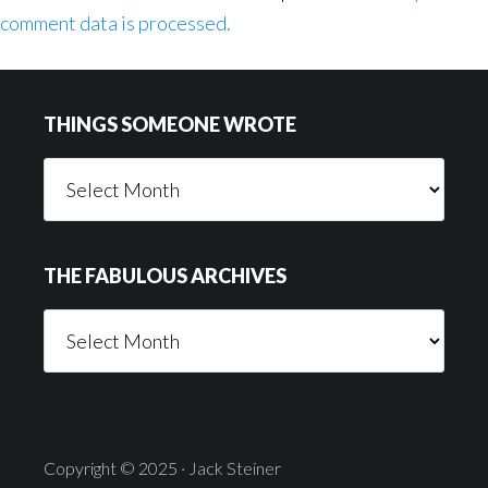
comment data is processed.
Footer
THINGS SOMEONE WROTE
Things
Someone
Wrote
THE FABULOUS ARCHIVES
The
Fabulous
Archives
Copyright © 2025 · Jack Steiner