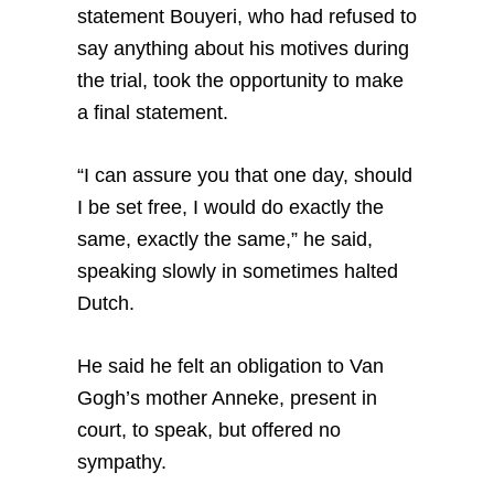
statement Bouyeri, who had refused to
say anything about his motives during
the trial, took the opportunity to make
a final statement.
“I can assure you that one day, should
I be set free, I would do exactly the
same, exactly the same,” he said,
speaking slowly in sometimes halted
Dutch.
He said he felt an obligation to Van
Gogh’s mother Anneke, present in
court, to speak, but offered no
sympathy.