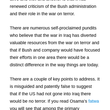
renewed criticism of the Bush administration
and their role in the war on terror.
There are numerous self-proclaimed pundits
who believe that the war in Iraq has diverted
valuable resources from the war on terror and
that if Bush and company would have focused
their efforts in one area there would be a
distinct difference in the way things are today.
There are a couple of key points to address. It
is misguided and patently false to suggest
that if the US had not gone into Iraq there
would be no terror. If you read Osama’s
fatwa
you will see that among the primary