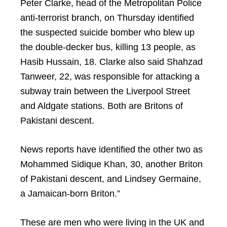
Peter Clarke, head of the Metropolitan Police
anti-terrorist branch, on Thursday identified
the suspected suicide bomber who blew up
the double-decker bus, killing 13 people, as
Hasib Hussain, 18. Clarke also said Shahzad
Tanweer, 22, was responsible for attacking a
subway train between the Liverpool Street
and Aldgate stations. Both are Britons of
Pakistani descent.
News reports have identified the other two as
Mohammed Sidique Khan, 30, another Briton
of Pakistani descent, and Lindsey Germaine,
a Jamaican-born Briton.”
These are men who were living in the UK and