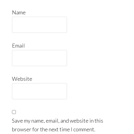
Name
Email
Website
Save my name, email, and website in this
browser for the next time I comment.