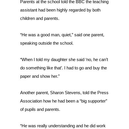
Parents at the school told the BBC the teaching
assistant had been highly regarded by both
children and parents.
“He was a good man, quiet,” said one parent,
speaking outside the school.
“When I told my daughter she said ‘no, he can’t
do something like that’. I had to go and buy the
paper and show her.”
Another parent, Sharon Stevens, told the Press
Association how he had been a “big supporter”
of pupils and parents.
“He was really understanding and he did work