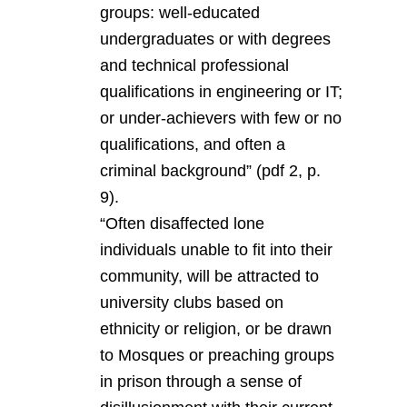
groups: well-educated
undergraduates or with degrees
and technical professional
qualifications in engineering or IT;
or under-achievers with few or no
qualifications, and often a
criminal background” (pdf 2, p.
9).
“Often disaffected lone
individuals unable to fit into their
community, will be attracted to
university clubs based on
ethnicity or religion, or be drawn
to Mosques or preaching groups
in prison through a sense of