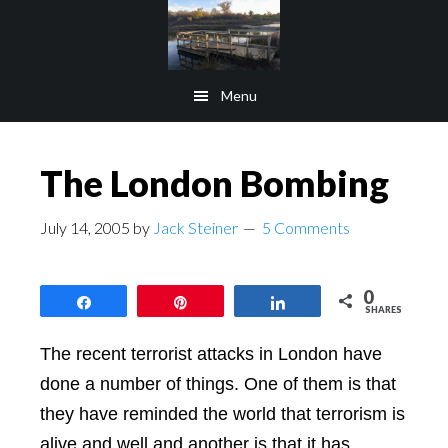
Skip
Skip
to
to
main
footer
Menu
content
The London Bombing
July 14, 2005
by
Jack Steiner
5 Comments
0
Share
Pin
Share
SHARES
The recent terrorist attacks in London have
done a number of things. One of them is that
they have reminded the world that terrorism is
alive and well and another is that it has