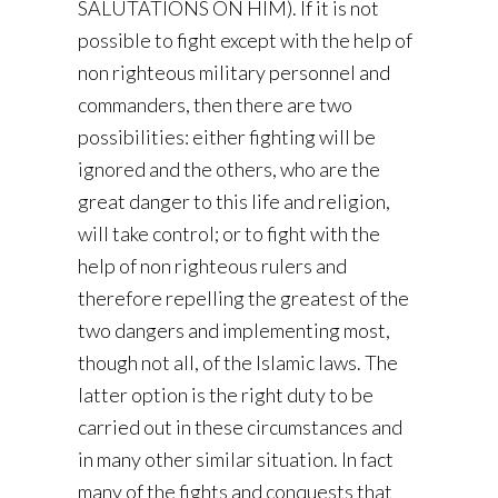
SALUTATIONS ON HIM). If it is not
possible to fight except with the help of
non righteous military personnel and
commanders, then there are two
possibilities: either fighting will be
ignored and the others, who are the
great danger to this life and religion,
will take control; or to fight with the
help of non righteous rulers and
therefore repelling the greatest of the
two dangers and implementing most,
though not all, of the Islamic laws. The
latter option is the right duty to be
carried out in these circumstances and
in many other similar situation. In fact
many of the fights and conquests that