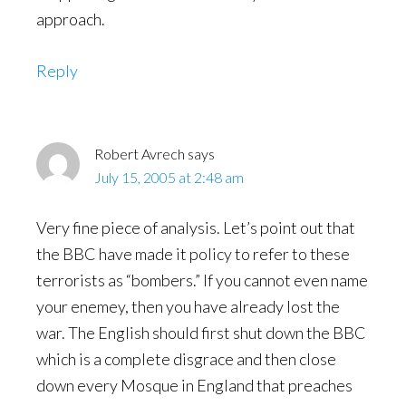
approach.
Reply
Robert Avrech
says
July 15, 2005 at 2:48 am
Very fine piece of analysis. Let’s point out that
the BBC have made it policy to refer to these
terrorists as “bombers.” If you cannot even name
your enemey, then you have already lost the
war. The English should first shut down the BBC
which is a complete disgrace and then close
down every Mosque in England that preaches