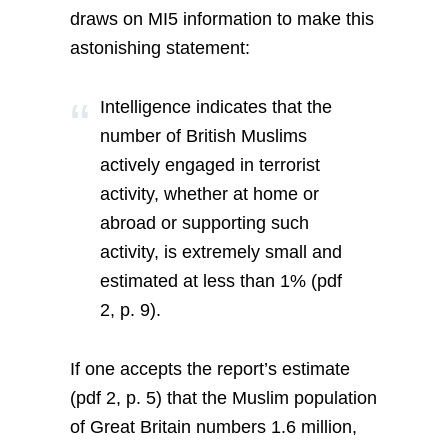
draws on MI5 information to make this
astonishing statement:
Intelligence indicates that the
number of British Muslims
actively engaged in terrorist
activity, whether at home or
abroad or supporting such
activity, is extremely small and
estimated at less than 1% (pdf
2, p. 9).
If one accepts the report’s estimate
(pdf 2, p. 5) that the Muslim population
of Great Britain numbers 1.6 million,