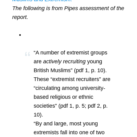
The following is from Pipes assessment of the
report.
“A number of extremist groups
are
actively recruiting
young
British Muslims” (pdf 1, p. 10).
These “extremist recruiters” are
“circulating among university-
based religious or ethnic
societies” (pdf 1, p. 5; pdf 2, p.
10).
“By and large, most young
extremists fall into one of two