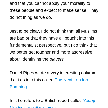
and that you cannot apply your morality to
these people and expect to make sense. They
do not thing as we do.
Just to be clear, I do not think that all Muslims
are bad or that they have all bought into this
fundamentalist perspective, but I do think that
we better get tougher and more aggressive
about identifying the
players.
Daniel Pipes wrote a very interesting column
that ties into this called
The Next London
Bombing
.
In it he refers to a British report called
Young
Muslims and Extremism.