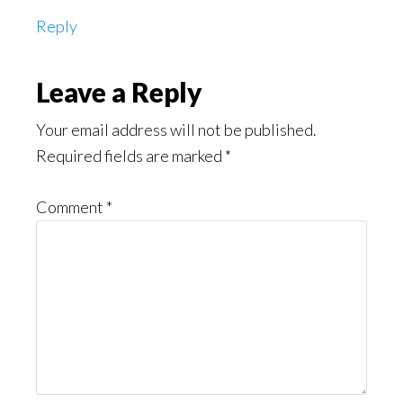
Reply
Leave a Reply
Your email address will not be published.
Required fields are marked
*
Comment
*