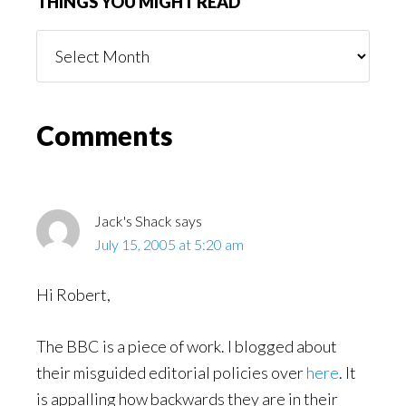
THINGS YOU MIGHT READ
Things
You
Might
Read
Reader
Comments
Interactions
Jack's Shack
says
July 15, 2005 at 5:20 am
Hi Robert,
The BBC is a piece of work. I blogged about
their misguided editorial policies over
here
. It
is appalling how backwards they are in their