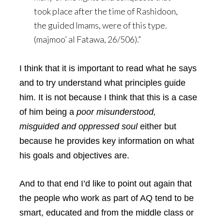
took place after the time of Rashidoon,
the guided Imams, were of this type.
(majmoo’ al Fatawa, 26/506).”
I think that it is important to read what he says
and to try understand what principles guide
him. It is not because I think that this is a case
of him being a
poor misunderstood,
misguided and oppressed soul
either but
because he provides key information on what
his goals and objectives are.
And to that end I’d like to point out again that
the people who work as part of AQ tend to be
smart, educated and from the middle class or