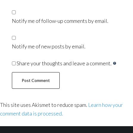
Notify me of follow-up comments by email.
Notify me of new posts by email.
Share your thoughts and leave a comment.
This site uses Akismet to reduce spam.
Learn how your
comment data is processed.
Footer