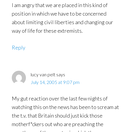
I am angry that we are placed in this kind of
position in which we have to be concerned
about limiting civil liberties and changing our
way of life for these extremists.
Reply
lucy van pelt
says
July 14, 2005 at 9:07 pm
My gut reaction over the last few nights of
watching this on the news has been to scream at
the t.v. that Britain should just kick those
motherf*ckers out who are preaching the