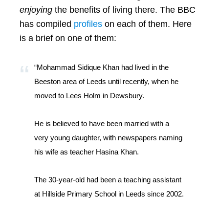
enjoying
the benefits of living there. The BBC
has compiled
profiles
on each of them. Here
is a brief on one of them:
“Mohammad Sidique Khan had lived in the
Beeston area of Leeds until recently, when he
moved to Lees Holm in Dewsbury.
He is believed to have been married with a
very young daughter, with newspapers naming
his wife as teacher Hasina Khan.
The 30-year-old had been a teaching assistant
at Hillside Primary School in Leeds since 2002.