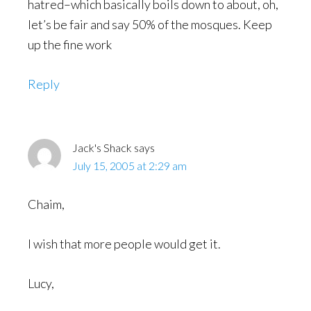
hatred–which basically boils down to about, oh,
let’s be fair and say 50% of the mosques. Keep
up the fine work
Reply
Jack's Shack
says
July 15, 2005 at 2:29 am
Chaim,
I wish that more people would get it.
Lucy,