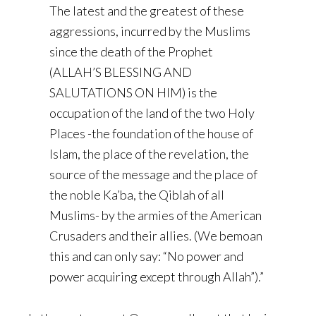
The latest and the greatest of these
aggressions, incurred by the Muslims
since the death of the Prophet
(ALLAH’S BLESSING AND
SALUTATIONS ON HIM) is the
occupation of the land of the two Holy
Places -the foundation of the house of
Islam, the place of the revelation, the
source of the message and the place of
the noble Ka’ba, the Qiblah of all
Muslims- by the armies of the American
Crusaders and their allies. (We bemoan
this and can only say: “No power and
power acquiring except through Allah”).”