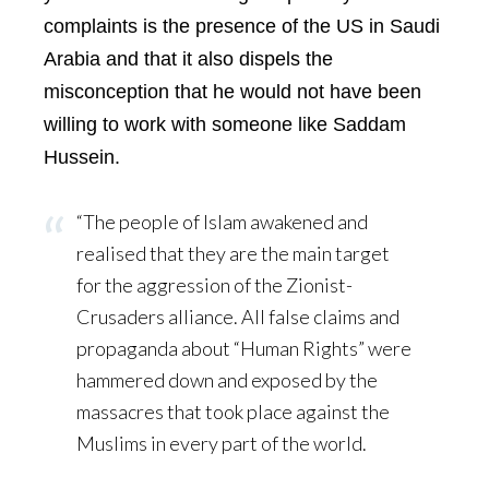
complaints is the presence of the US in Saudi
Arabia and that it also dispels the
misconception that he would not have been
willing to work with someone like Saddam
Hussein.
“The people of Islam awakened and
realised that they are the main target
for the aggression of the Zionist-
Crusaders alliance. All false claims and
propaganda about “Human Rights” were
hammered down and exposed by the
massacres that took place against the
Muslims in every part of the world.