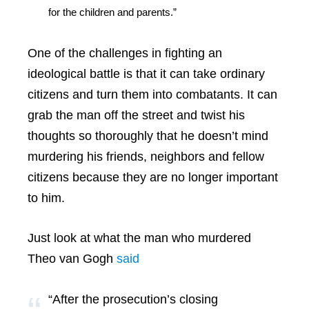
for the children and parents.”
One of the challenges in fighting an
ideological battle is that it can take ordinary
citizens and turn them into combatants. It can
grab the man off the street and twist his
thoughts so thoroughly that he doesn’t mind
murdering his friends, neighbors and fellow
citizens because they are no longer important
to him.
Just look at what the man who murdered
Theo van Gogh
said
“After the prosecution’s closing