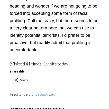
heading and wonder if we are not going to be
forced into accepting some form of racial
profiling. Call me crazy, but there seems to be
a very clear pattern here that we can use to
identify potential terrorists. I’d prefer to be
proactive, but readily admit that profiling is
uncomfortable.
(Visited 41 times, 1 visits today)
Share this:
Share
Filed Under:
Uncategorized