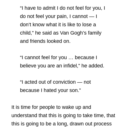
“I have to admit I do not feel for you, I
do not feel your pain, I cannot — I
don’t know what it is like to lose a
child,” he said as Van Gogh’s family
and friends looked on.
“I cannot feel for you … because I
believe you are an infidel,” he added.
“I acted out of conviction — not
because I hated your son.”
It is time for people to wake up and
understand that this is going to take time, that
this is going to be a long, drawn out process