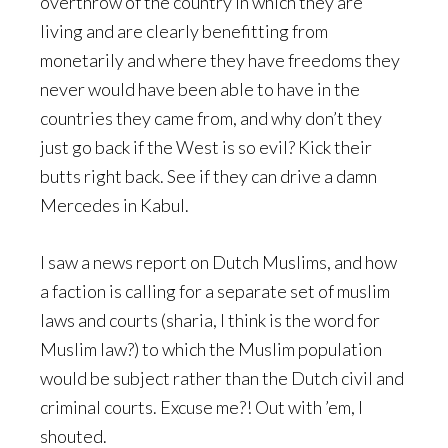
overthrow of the country in which they are
living and are clearly benefitting from
monetarily and where they have freedoms they
never would have been able to have in the
countries they came from, and why don’t they
just go back if the West is so evil? Kick their
butts right back. See if they can drive a damn
Mercedes in Kabul.
I saw a news report on Dutch Muslims, and how
a faction is calling for a separate set of muslim
laws and courts (sharia, I think is the word for
Muslim law?) to which the Muslim population
would be subject rather than the Dutch civil and
criminal courts. Excuse me?! Out with ’em, I
shouted.