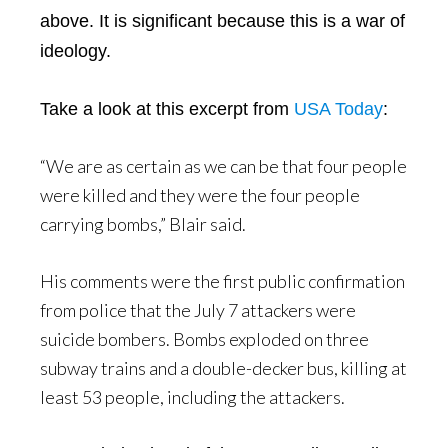
above. It is significant because this is a war of
ideology.
Take a look at this excerpt from
USA Today
:
“We are as certain as we can be that four people
were killed and they were the four people
carrying bombs,” Blair said.
His comments were the first public confirmation
from police that the July 7 attackers were
suicide bombers. Bombs exploded on three
subway trains and a double-decker bus, killing at
least 53 people, including the attackers.