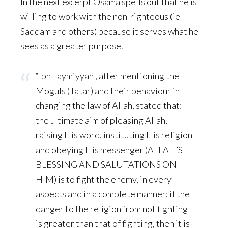
In the next excerpt Osama spells out that he is
willing to work with the non-righteous (ie
Saddam and others) because it serves what he
sees as a greater purpose.
“Ibn Taymiyyah , after mentioning the
Moguls (Tatar) and their behaviour in
changing the law of Allah, stated that:
the ultimate aim of pleasing Allah,
raising His word, instituting His religion
and obeying His messenger (ALLAH’S
BLESSING AND SALUTATIONS ON
HIM) is to fight the enemy, in every
aspects and in a complete manner; if the
danger to the religion from not fighting
is greater than that of fighting, then it is