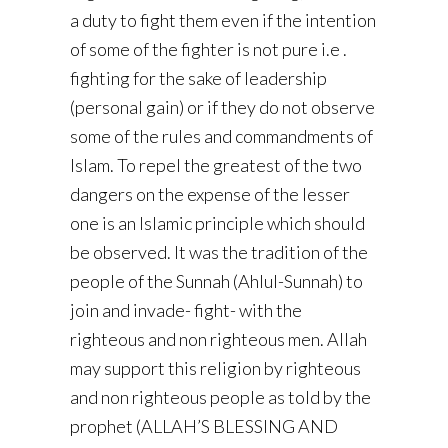
a duty to fight them even if the intention
of some of the fighter is not pure i.e .
fighting for the sake of leadership
(personal gain) or if they do not observe
some of the rules and commandments of
Islam. To repel the greatest of the two
dangers on the expense of the lesser
one is an Islamic principle which should
be observed. It was the tradition of the
people of the Sunnah (Ahlul-Sunnah) to
join and invade- fight- with the
righteous and non righteous men. Allah
may support this religion by righteous
and non righteous people as told by the
prophet (ALLAH’S BLESSING AND