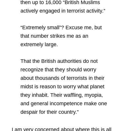
then up to 16,000 “British Muslims
actively engaged in terrorist activity.”
“Extremely small”? Excuse me, but
that number strikes me as an
extremely large.
That the British authorities do not
recognize that they should worry
about thousands of terrorists in their
midst is reason to worry what planet
they inhabit. Their waffling, myopia,
and general incompetence make one
despair for their country.”
I am very concerned about where this is all