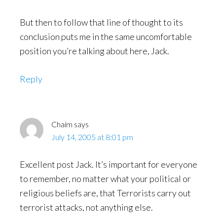
But then to follow that line of thought to its
conclusion puts me in the same uncomfortable
position you’re talking about here, Jack.
Reply
Chaim
says
July 14, 2005 at 8:01 pm
Excellent post Jack. It’s important for everyone
to remember, no matter what your political or
religious beliefs are, that Terrorists carry out
terrorist attacks, not anything else.