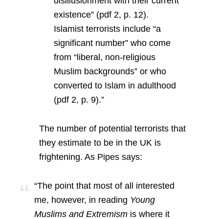
disillusionment with their current
existence” (pdf 2, p. 12).
Islamist terrorists include “a
significant number” who come
from “liberal, non-religious
Muslim backgrounds” or who
converted to Islam in adulthood
(pdf 2, p. 9).”
The number of potential terrorists that
they estimate to be in the UK is
frightening. As Pipes says:
“The point that most of all interested
me, however, in reading
Young
Muslims and Extremism
is where it