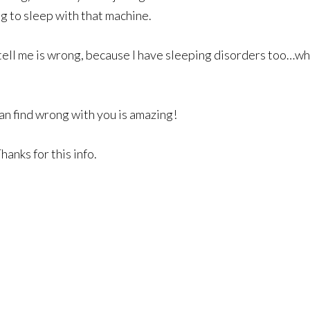
ng to sleep with that machine.
 tell me is wrong, because I have sleeping disorders too…wh
an find wrong with you is amazing!
anks for this info.