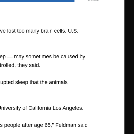
e lost too many brain cells, U.S.
 sleep — may sometimes be caused by
rolled, they said.
rupted sleep that the animals
iversity of California Los Angeles.
 people after age 65,” Feldman said