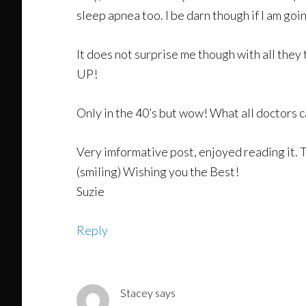
sleep apnea too. I be darn though if I am goi
It does not surprise me though with all they
UP!
Only in the 40’s but wow! What all doctors c
Very imformative post, enjoyed reading it. Th
(smiling) Wishing you the Best!
Suzie
Reply
Stacey
says