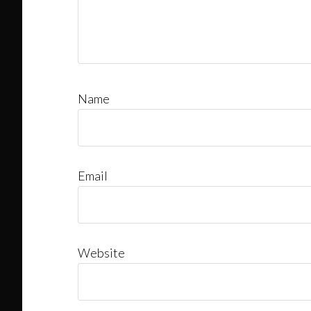
Name
Email
Website