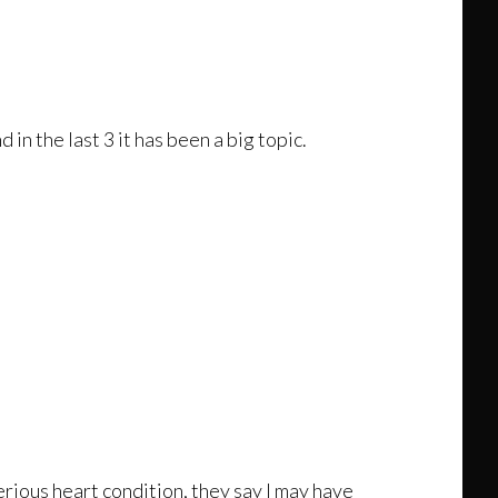
n the last 3 it has been a big topic.
erious heart condition, they say I may have