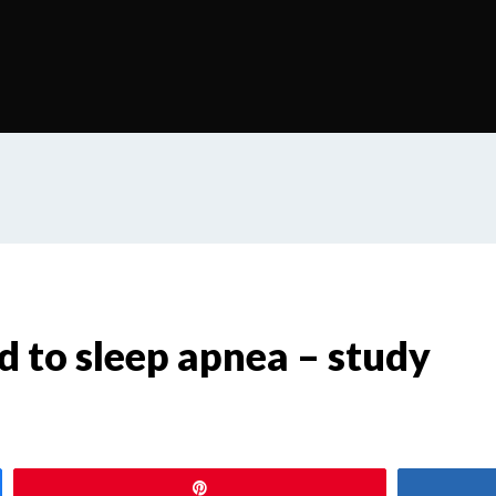
ed to sleep apnea – study
Pin