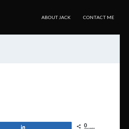
ABOUT JACK
CONTACT ME
0
Share
SHARES