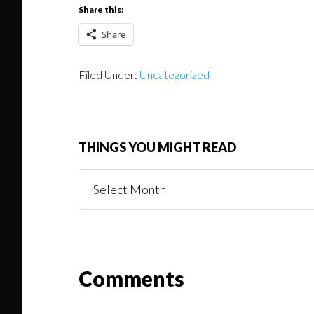
Share this:
Share
Filed Under:
Uncategorized
THINGS YOU MIGHT READ
Things
You
Might
Read
Reader
Comments
Interactions