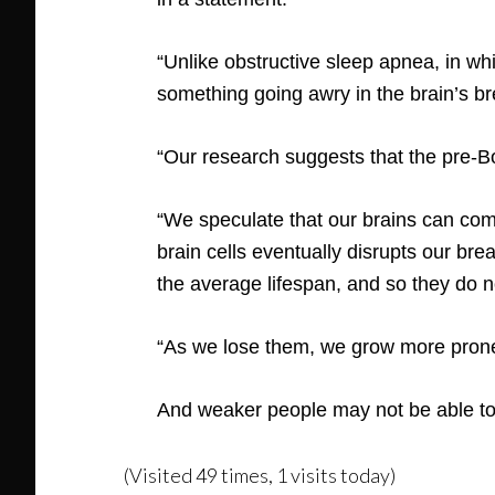
“Unlike obstructive sleep apnea, in wh
something going awry in the brain’s br
“Our research suggests that the pre-B
“We speculate that our brains can comp
brain cells eventually disrupts our bre
the average lifespan, and so they do 
“As we lose them, we grow more prone
And weaker people may not be able to
(Visited 49 times, 1 visits today)