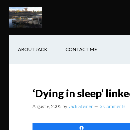
Skip
Skip
Skip
to
to
to
main
secondary
footer
content
navigation
ABOUT JACK
CONTACT ME
‘Dying in sleep’ link
August 8, 2005
by
Jack Steiner
3 Comments
Share