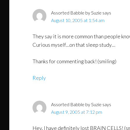
Assorted Babble by Suzie
says
August 10, 2005 at 1:54 am
They say it is more common than people know!
Curious myself…on that sleep study…
Thanks for commenting back! (smiling)
Reply
Assorted Babble by Suzie
says
August 9, 2005 at 7:12 pm
Hey, I have definitely lost BRAIN CELLS! (sm