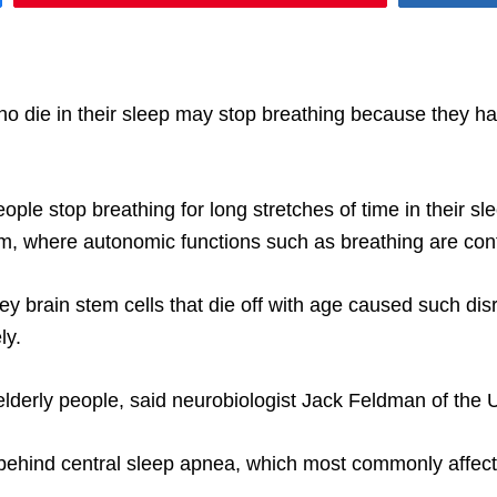
o die in their sleep may stop breathing because they hav
ople stop breathing for long stretches of time in their
tem, where autonomic functions such as breathing are cont
ey brain stem cells that die off with age caused such dis
ly.
derly people, said neurobiologist Jack Feldman of the Un
ehind central sleep apnea, which most commonly affects