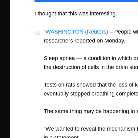
I thought that this was interesting.
“
WASHINGTON (Reuters)
– People wh
researchers reported on Monday.
Sleep apnea — a condition in which pe
the destruction of cells in the brain s
Tests on rats showed that the loss of k
eventually stopped breathing complete
The same thing may be happening in el
“We wanted to reveal the mechanism b
in a statement.