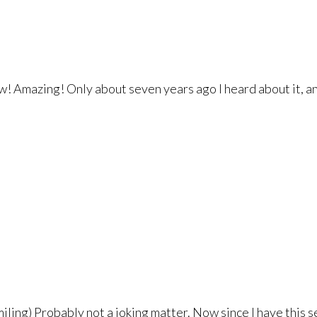
 Amazing! Only about seven years ago I heard about it, and i
iling) Probably not a joking matter. Now since I have this s