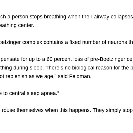
ich a person stops breathing when their airway collapses,
eathing center.
oetzinger complex contains a fixed number of neurons t
ensate for up to a 60 percent loss of pre-Boetzinger cell
athing during sleep. There’s no biological reason for the
not replenish as we age,” said Feldman.
 to central sleep apnea.”
 rouse themselves when this happens. They simply stop 