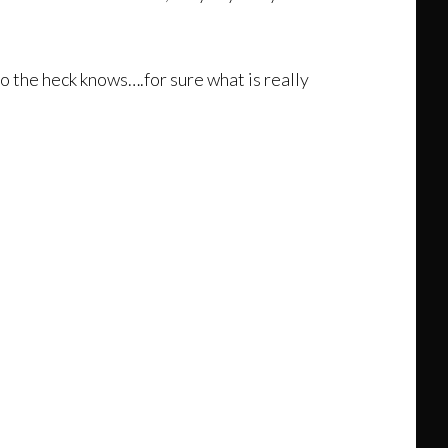
o the heck knows….for sure what is really