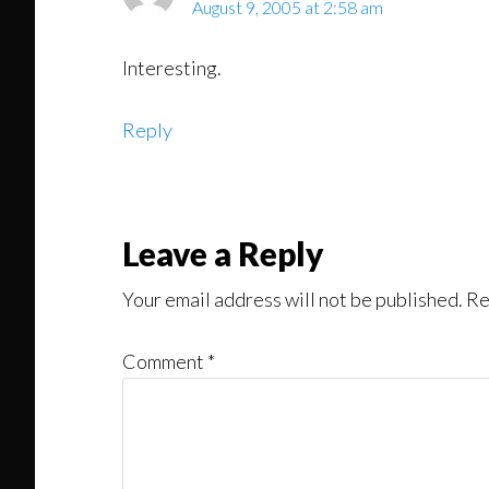
August 9, 2005 at 2:58 am
Interesting.
Reply
Leave a Reply
Your email address will not be published.
Re
Comment
*