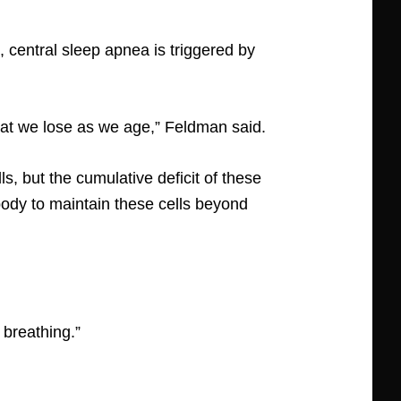
 central sleep apnea is triggered by
hat we lose as we age,” Feldman said.
s, but the cumulative deficit of these
 body to maintain these cells beyond
breathing.”