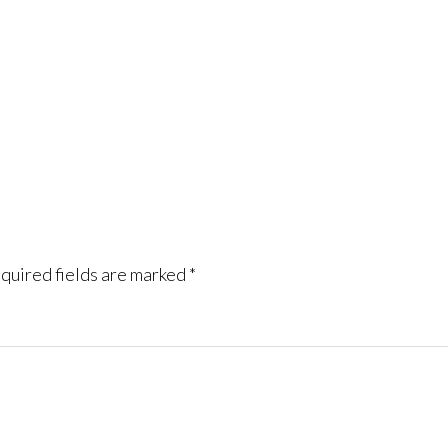
quired fields are marked
*