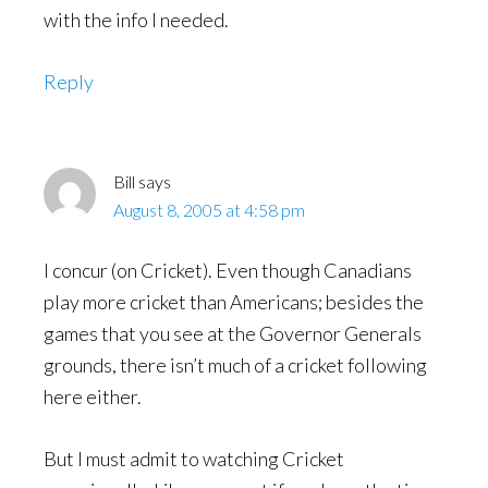
with the info I needed.
Reply
Bill
says
August 8, 2005 at 4:58 pm
I concur (on Cricket). Even though Canadians
play more cricket than Americans; besides the
games that you see at the Governor Generals
grounds, there isn’t much of a cricket following
here either.
But I must admit to watching Cricket