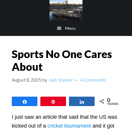
Skip
Skip
to
to
main
footer
Menu
content
Sports No One Cares
About
August 8, 2005
by
Jack Steiner
4 Comments
0
Share
Pin
Share
SHARES
I just saw an article that said that the US was
kicked out of a
cricket tournament
and it got