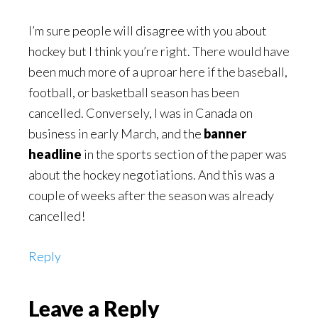
I’m sure people will disagree with you about
hockey but I think you’re right. There would have
been much more of a uproar here if the baseball,
football, or basketball season has been
cancelled. Conversely, I was in Canada on
business in early March, and the
banner
headline
in the sports section of the paper was
about the hockey negotiations. And this was a
couple of weeks after the season was already
cancelled!
Reply
Leave a Reply