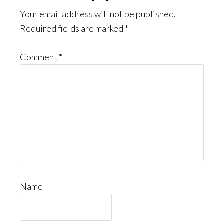
Your email address will not be published.
Required fields are marked
*
Comment
*
Name