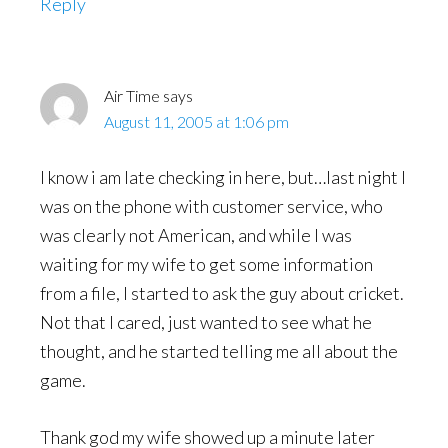
Reply
Air Time
says
August 11, 2005 at 1:06 pm
I know i am late checking in here, but…last night I
was on the phone with customer service, who
was clearly not American, and while I was
waiting for my wife to get some information
from a file, I started to ask the guy about cricket.
Not that I cared, just wanted to see what he
thought, and he started telling me all about the
game.
Thank god my wife showed up a minute later