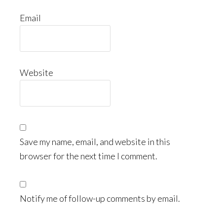
Email
Website
Save my name, email, and website in this
browser for the next time I comment.
Notify me of follow-up comments by email.