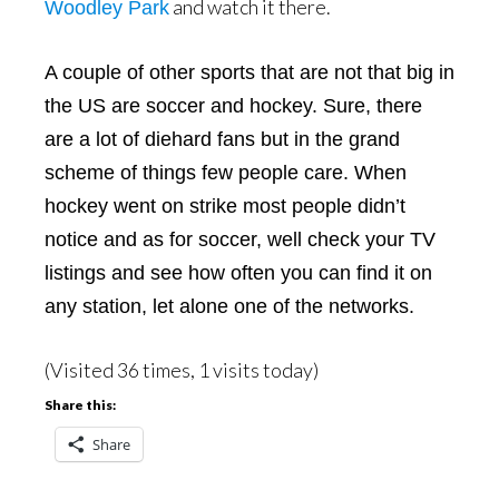
and watch it there.
Woodley Park
A couple of other sports that are not that big in
the US are soccer and hockey. Sure, there
are a lot of diehard fans but in the grand
scheme of things few people care. When
hockey went on strike most people didn’t
notice and as for soccer, well check your TV
listings and see how often you can find it on
any station, let alone one of the networks.
(Visited 36 times, 1 visits today)
Share this:
Share