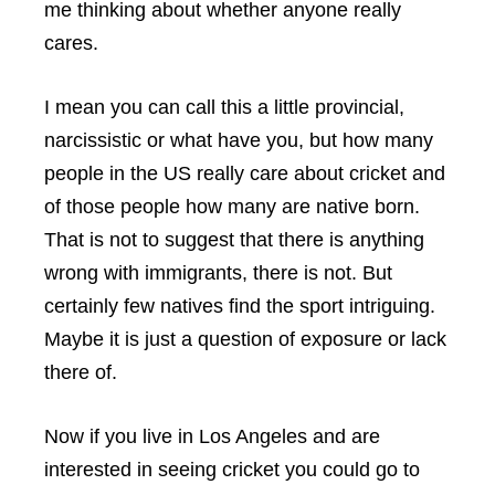
me thinking about whether anyone really
cares.
I mean you can call this a little provincial,
narcissistic or what have you, but how many
people in the US really care about cricket and
of those people how many are native born.
That is not to suggest that there is anything
wrong with immigrants, there is not. But
certainly few natives find the sport intriguing.
Maybe it is just a question of exposure or lack
there of.
Now if you live in Los Angeles and are
interested in seeing cricket you could go to