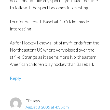
occasionally. Like any sport if you have the time
to follow it the sport becomes interesting.
I prefer baseball. Baseball is Cricket made
interesting !
As for Hockey I know a lot of my friends from the
Northeastern US where very pissed over the
strike. Strange as it seems more Northeastern
American children play hockey than Baseball.
Reply
Elie
says
August 8, 2005 at 4:38 pm