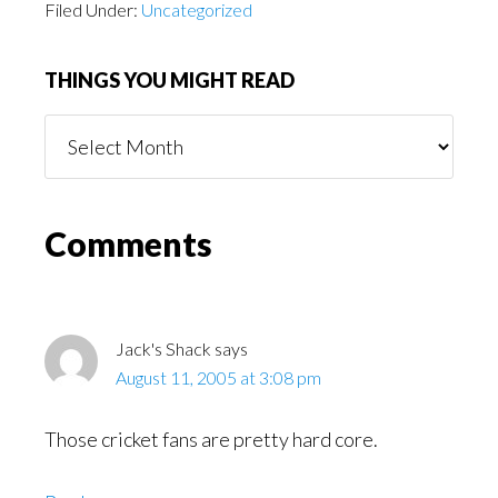
Filed Under:
Uncategorized
THINGS YOU MIGHT READ
Things
You
Might
Read
Reader
Comments
Interactions
Jack's Shack
says
August 11, 2005 at 3:08 pm
Those cricket fans are pretty hard core.