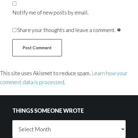
Notify me of new posts by email.
Share your thoughts and leave a comment.
This site uses Akismet to reduce spam.
Learn how your
comment data is processed.
Footer
THINGS SOMEONE WROTE
Things
Someone