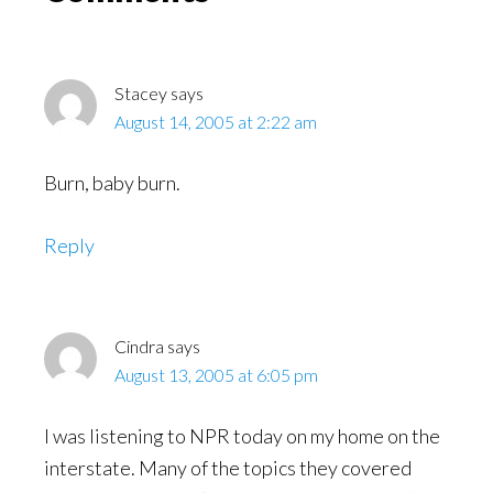
Interactions
Stacey
says
August 14, 2005 at 2:22 am
Burn, baby burn.
Reply
Cindra
says
August 13, 2005 at 6:05 pm
I was listening to NPR today on my home on the
interstate. Many of the topics they covered