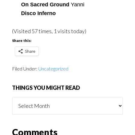
On Sacred Ground
Yanni
Disco Inferno
(Visited 57 times, 1 visits today)
Share this:
Share
Filed Under:
Uncategorized
THINGS YOU MIGHT READ
Things
You
Might
Read
Reader
Comments