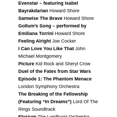
Evenstar – featuring Isabel
Bayrakdarian
Howard Shore
Samwise The Brave
Howard Shore
Gollum’s Song – performed by
Emiliana Torrini
Howard Shore
Feeling Alright
Joe Cocker
I Can Love You Like That
John
Michael Montgomery
Picture
Kid Rock and Sheryl Crow
Duel of the Fates from Star Wars
Episode 1: The Phantom Menace
London Symphony Orchestra
The Breaking of the Fellowship
(Featuring “In Dreams”)
Lord Of The
Rings Soundtrack
Elysium
The Lyndhurst Orchestra