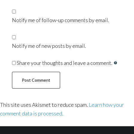
Notify me of follow-up comments by email.
Notify me of new posts by email.
Share your thoughts and leave a comment.
This site uses Akismet to reduce spam.
Learn how your
comment data is processed.
Footer