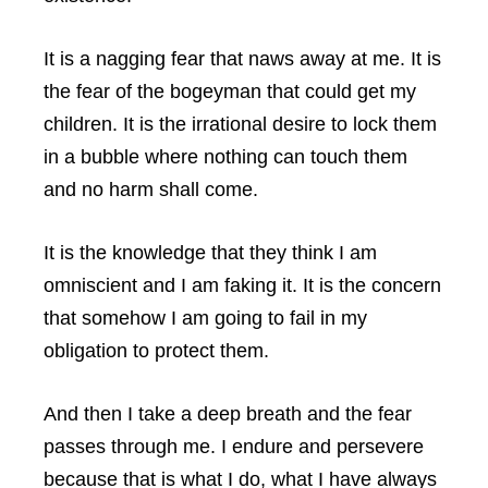
It is a nagging fear that naws away at me. It is
the fear of the bogeyman that could get my
children. It is the irrational desire to lock them
in a bubble where nothing can touch them
and no harm shall come.
It is the knowledge that they think I am
omniscient and I am faking it. It is the concern
that somehow I am going to fail in my
obligation to protect them.
And then I take a deep breath and the fear
passes through me. I endure and persevere
because that is what I do, what I have always