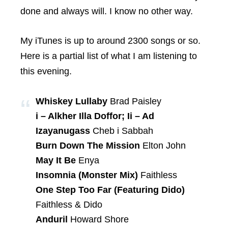
done and always will. I know no other way.
My iTunes is up to around 2300 songs or so.
Here is a partial list of what I am listening to
this evening.
Whiskey Lullaby
Brad Paisley
i – Alkher Illa Doffor; Ii – Ad
Izayanugass
Cheb i Sabbah
Burn Down The Mission
Elton John
May It Be
Enya
Insomnia (Monster Mix)
Faithless
One Step Too Far (Featuring Dido)
Faithless & Dido
Anduril
Howard Shore