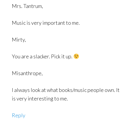
Mrs. Tantrum,
Music is very important to me.
Mirty,
You are a slacker. Pick it up.
Misanthrope,
I always look at what books/music people own. It
is very interesting to me.
Reply