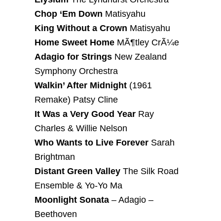
Chop ‘Em Down
Matisyahu
King Without a Crown
Matisyahu
Home Sweet Home
MÃ¶tley CrÃ¼e
Adagio for Strings
New Zealand
Symphony Orchestra
Walkin’ After Midnight
(1961
Remake) Patsy Cline
It Was a Very Good Year
Ray
Charles & Willie Nelson
Who Wants to Live Forever
Sarah
Brightman
Distant Green Valley
The Silk Road
Ensemble & Yo-Yo Ma
Moonlight Sonata
– Adagio –
Beethoven