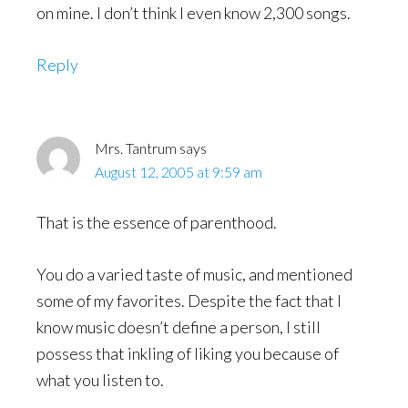
on mine. I don’t think I even know 2,300 songs.
Reply
Mrs. Tantrum
says
August 12, 2005 at 9:59 am
That is the essence of parenthood.
You do a varied taste of music, and mentioned
some of my favorites. Despite the fact that I
know music doesn’t define a person, I still
possess that inkling of liking you because of
what you listen to.