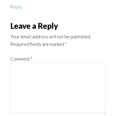
Reply
Leave a Reply
Your email address will not be published.
Required fields are marked
*
Comment
*