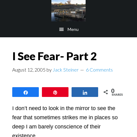
Skip
Skip
to
to
main
footer
Menu
content
I See Fear- Part 2
August 12, 2005
by
Jack Steiner
6 Comments
0
Share
Pin
Share
SHARES
I don’t need to look in the mirror to see the
fear that sometimes strikes me in places so
deep I am barely conscience of their
existence.