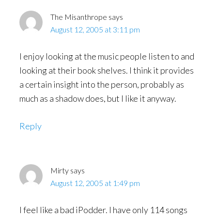
The Misanthrope
says
August 12, 2005 at 3:11 pm
I enjoy looking at the music people listen to and
looking at their book shelves. I think it provides
a certain insight into the person, probably as
much as a shadow does, but I like it anyway.
Reply
Mirty
says
August 12, 2005 at 1:49 pm
I feel like a bad iPodder. I have only 114 songs