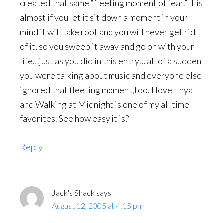
created that same “fleeting moment of fear.” It is
almost if you let it sit down a moment in your
mind it will take root and you will never get rid
of it, so you sweep it away and go on with your
life…just as you did in this entry… all of a sudden
you were talking about music and everyone else
ignored that fleeting moment,too. I love Enya
and Walking at Midnight is one of my all time
favorites. See how easy it is?
Reply
Jack's Shack
says
August 12, 2005 at 4:15 pm