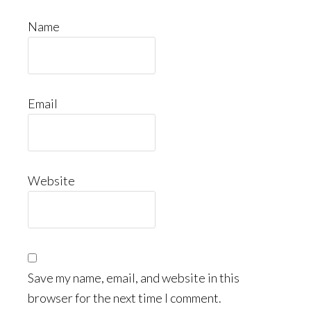
Name
Email
Website
Save my name, email, and website in this
browser for the next time I comment.