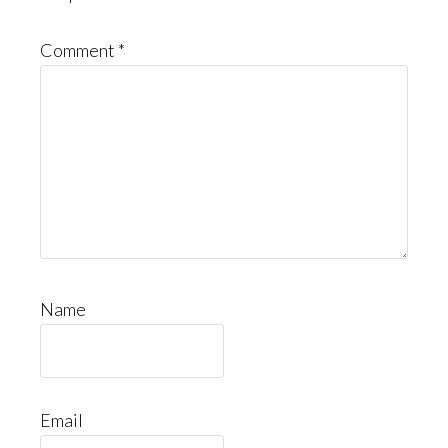
Comment
*
Name
Email