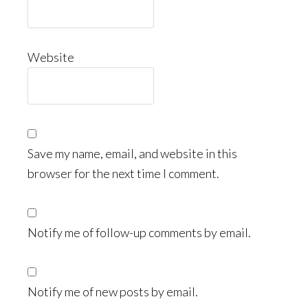
Website
Save my name, email, and website in this
browser for the next time I comment.
Notify me of follow-up comments by email.
Notify me of new posts by email.