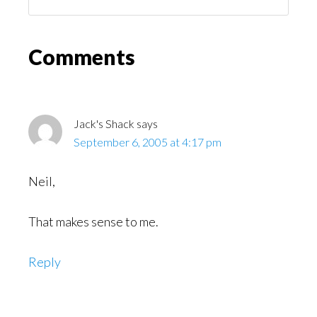
You
Might
Read
Reader
Comments
Interactions
Jack's Shack
says
September 6, 2005 at 4:17 pm
Neil,
That makes sense to me.
Reply