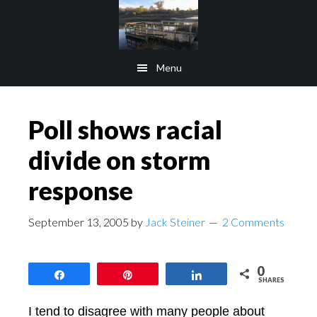
Skip
Skip
to
to
main
footer
Menu
content
Poll shows racial
divide on storm
response
September 13, 2005
by
Jack Steiner
2 Comments
0
Share
Pin
Share
SHARES
I tend to disagree with many people about