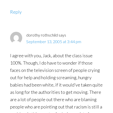
Reply
dorothy rothschild
says
September 13, 2005 at 3:44 pm
I agree with you, Jack, about the class issue
100%. Though, I do have to wonder if those
faces on the television screen of people crying
out for help and holding screaming, hungry
babies had been white, if it would’ve taken quite
as long for the authorities to get moving. There
are a lot of people out there who are blaming
people who are pointing out that racism is still a