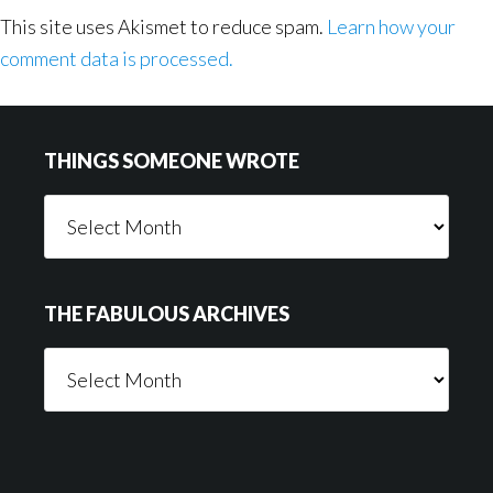
This site uses Akismet to reduce spam.
Learn how your
comment data is processed.
Footer
THINGS SOMEONE WROTE
Things
Someone
Wrote
THE FABULOUS ARCHIVES
The
Fabulous
Archives