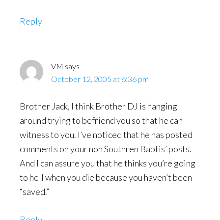
Reply
VM
says
October 12, 2005 at 6:36 pm
Brother Jack, I think Brother DJ is hanging
around trying to befriend you so that he can
witness to you. I’ve noticed that he has posted
comments on your non Southren Baptis’ posts.
And I can assure you that he thinks you’re going
to hell when you die because you haven’t been
“saved.”
Reply