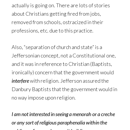
actually is going on. There are lots of stories
about Christians getting fired from jobs,
removed from schools, ostracized in their
professions, etc. due to this practice.
Also, “separation of church and state” is a
Jeffersonian concept, not a Constitutional one,
and it was in reference to Christian (Baptists,
ironically) concern that the government would
interfere
with religion. Jefferson assured the
Danbury Baptists that the government would in
no way impose upon religion.
I am not interested in seeing a menorah or a creche
or any sort of religious paraphenalia within the