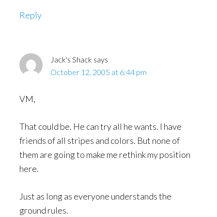
Reply
Jack's Shack
says
October 12, 2005 at 6:44 pm
VM,
That could be. He can try all he wants. I have
friends of all stripes and colors. But none of
them are going to make me rethink my position
here.
Just as long as everyone understands the
ground rules.