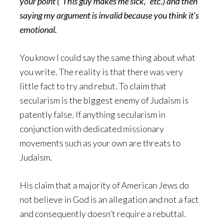
your point (“This guy makes me sick,” etc.) and then
saying my argument is invalid because you think it’s
emotional.
You know I could say the same thing about what
you write. The reality is that there was very
little fact to try and rebut. To claim that
secularism is the biggest enemy of Judaism is
patently false. If anything secularism in
conjunction with dedicated missionary
movements such as your own are threats to
Judaism.
His claim that a majority of American Jews do
not believe in God is an allegation and not a fact
and consequently doesn’t require a rebuttal.