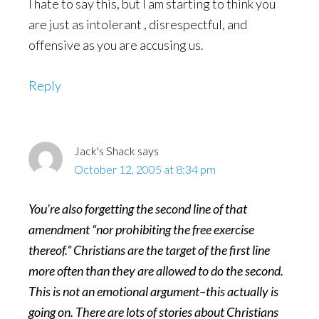
I hate to say this, but I am starting to think you
are just as intolerant , disrespectful, and
offensive as you are accusing us.
Reply
Jack's Shack
says
October 12, 2005 at 8:34 pm
You’re also forgetting the second line of that
amendment “nor prohibiting the free exercise
thereof.” Christians are the target of the first line
more often than they are allowed to do the second.
This is not an emotional argument–this actually is
going on. There are lots of stories about Christians