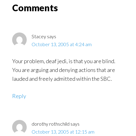
Read
Reader
Comments
Interactions
Stacey
says
October 13, 2005 at 4:24 am
Your problem, deaf jedi, is that you are blind.
You are arguing and denying actions that are
lauded and freely admitted within the SBC.
Reply
dorothy rothschild
says
October 13, 2005 at 12:15 am