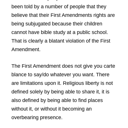
been told by a number of people that they
believe that their First Amendments rights are
being subjugated because their children
cannot have bible study at a public school.
That is clearly a blatant violation of the First
Amendment.
The First Amendment does not give you carte
blance to say/do whatever you want. There
are limitations upon it. Religious liberty is not
defined solely by being able to share it, it is
also defined by being able to find places
without it, or without it becoming an
overbearing presence.