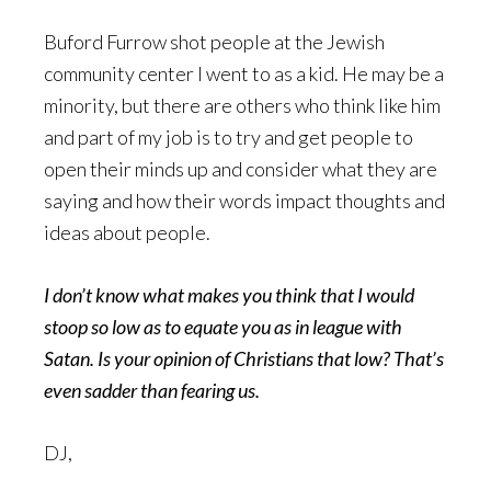
Buford Furrow shot people at the Jewish
community center I went to as a kid. He may be a
minority, but there are others who think like him
and part of my job is to try and get people to
open their minds up and consider what they are
saying and how their words impact thoughts and
ideas about people.
I don’t know what makes you think that I would
stoop so low as to equate you as in league with
Satan. Is your opinion of Christians that low? That’s
even sadder than fearing us.
DJ,