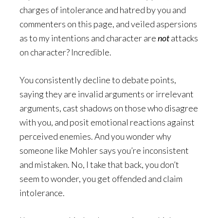
charges of intolerance and hatred by you and
commenters on this page, and veiled aspersions
as to my intentions and character are
not
attacks
on character? Incredible.
You consistently decline to debate points,
saying they are invalid arguments or irrelevant
arguments, cast shadows on those who disagree
with you, and posit emotional reactions against
perceived enemies. And you wonder why
someone like Mohler says you’re inconsistent
and mistaken. No, I take that back, you don’t
seem to wonder, you get offended and claim
intolerance.