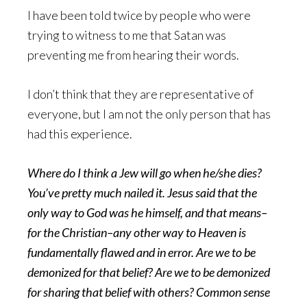
I have been told twice by people who were
trying to witness to me that Satan was
preventing me from hearing their words.
I don’t think that they are representative of
everyone, but I am not the only person that has
had this experience.
Where do I think a Jew will go when he/she dies?
You’ve pretty much nailed it. Jesus said that the
only way to God was he himself, and that means–
for the Christian–any other way to Heaven is
fundamentally flawed and in error. Are we to be
demonized for that belief? Are we to be demonized
for sharing that belief with others? Common sense