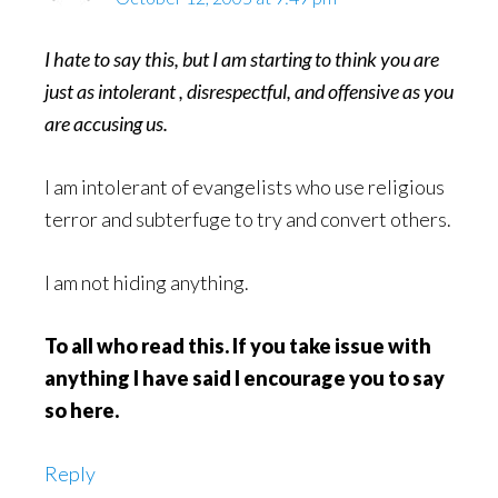
I hate to say this, but I am starting to think you are
just as intolerant , disrespectful, and offensive as you
are accusing us.
I am intolerant of evangelists who use religious
terror and subterfuge to try and convert others.
I am not hiding anything.
To all who read this. If you take issue with
anything I have said I encourage you to say
so here.
Reply