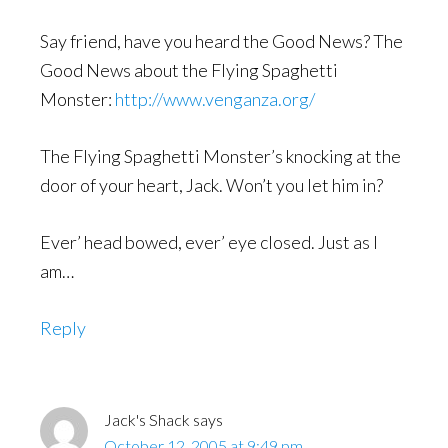
Say friend, have you heard the Good News? The
Good News about the Flying Spaghetti
Monster:
http://www.venganza.org/
The Flying Spaghetti Monster’s knocking at the
door of your heart, Jack. Won’t you let him in?
Ever’ head bowed, ever’ eye closed. Just as I
am…
Reply
Jack's Shack
says
October 12, 2005 at 9:49 pm