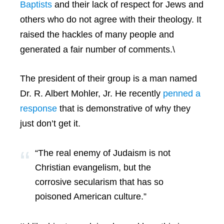
Baptists
and their lack of respect for Jews and
others who do not agree with their theology. It
raised the hackles of many people and
generated a fair number of comments.\
The president of their group is a man named
Dr. R. Albert Mohler, Jr. He recently
penned a
response
that is demonstrative of why they
just don’t get it.
“The real enemy of Judaism is not
Christian evangelism, but the
corrosive secularism that has so
poisoned American culture.”