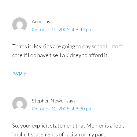
Anne
says
October 12, 2005 at 9:44 pm
That’s it. My kids are going to day school. I don’t
care if I do have t sell a kidney to afford it.
Reply
Stephen Newell
says
October 12, 2005 at 9:30 pm
So, your explicit statement that Mohler is a fool,
implicit statements of racism on my part,