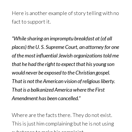
Here is another example of story telling with no
fact to support it.
“While sharing an impromptu breakfast at (of all
places) the U. S. Supreme Court, an attorney for one
of the most influential Jewish organizations told me
that he had the right to expect that his young son
would never be exposed to the Christian gospel.
That is not the American vision of religious liberty.
That is a balkanized America where the First
Amendment has been cancelled.”
Where are the facts there. They do not exist.
This is just him complaining but he is not using