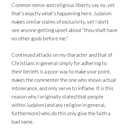
Common sense and religious liberty say no, yet
that’s exactly what’s happening here. Judaism
makes similar claims of exclusivity, yet I don’t
see anyone getting upset about “thou shalt have
no other gods before me.”
Continued attacks on my character and that of
Christians in general simply for adhering to
their beliefs is a poor way to make your point,
makes the commenter the one who shows actual
intolerance, and only serve to inflame. It is this
reason why I originally stated that people
within Judaism (and any religion in general,
furthermore) who do this only give the faith a
bad name.