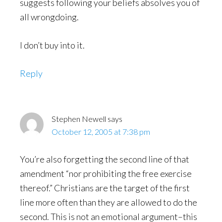
suggests following your beliefs absolves you of
all wrongdoing.
I don’t buy into it.
Reply
Stephen Newell
says
October 12, 2005 at 7:38 pm
You’re also forgetting the second line of that
amendment “nor prohibiting the free exercise
thereof.” Christians are the target of the first
line more often than they are allowed to do the
second. This is not an emotional argument–this