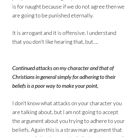
is for naught because if we do not agree then we
are going to be punished eternally.
It is arrogant and it is offensive. I understand
that you don’t like hearing that, but….
Continued attacks on my character and that of
Christians in general simply for adhering to their
beliefs is a poor way to make your point,
I don’t know what attacks on your character you
are talking about, but I am not going to accept
the argument about you trying to adhere to your
beliefs. Again this is a straw man argument that