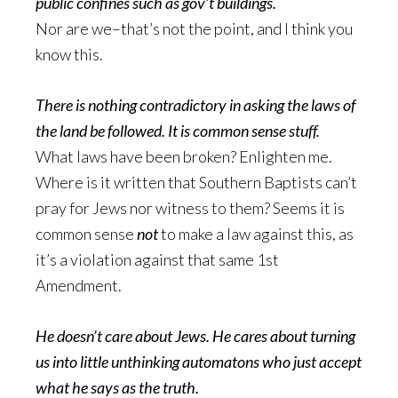
public confines such as gov’t buildings.
Nor are we–that’s not the point, and I think you
know this.
There is nothing contradictory in asking the laws of
the land be followed. It is common sense stuff.
What laws have been broken? Enlighten me.
Where is it written that Southern Baptists can’t
pray for Jews nor witness to them? Seems it is
common sense
not
to make a law against this, as
it’s a violation against that same 1st
Amendment.
He doesn’t care about Jews. He cares about turning
us into little unthinking automatons who just accept
what he says as the truth.