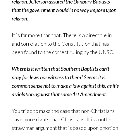
religion. Jefferson assured the Danbury Baptists
that the government would in no way impose upon
religion.
It is far more than that. There is a direct tie in
and correlation to the Constitution that has
been found to the correct ruling by the UNSC.
Where is it written that Southern Baptists can’t
pray for Jews nor witness to them? Seems it is
common sense not to make a law against this, as it’s
a violation against that same 1st Amendment.
You tried to make the case that non-Christians
have more rights than Christians. It is another
straw man argument that is based upon emotion