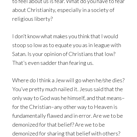
to feel about us is fear. What do you have to fear
about Christianity, especially in a society of
religious liberty?
I don’t know what makes you think that I would
stoop so low as to equate you as in league with
Satan. Is your opinion of Christians that low?
That’s even sadder than fearing us.
Where do I think a Jew will go when he/she dies?
You’ve pretty much nailed it. Jesus said that the
only way to God was he himself, and that means–
for the Christian–any other way to Heaven is
fundamentally flawed and in error. Are we to be
demonized for that belief? Are we to be
demonized for sharing that belief with others?