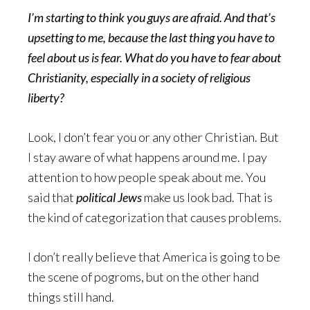
I’m starting to think you guys are afraid. And that’s
upsetting to me, because the last thing you have to
feel about us is fear. What do you have to fear about
Christianity, especially in a society of religious
liberty?
Look, I don’t fear you or any other Christian. But
I stay aware of what happens around me. I pay
attention to how people speak about me. You
said that
political Jews
make us look bad. That is
the kind of categorization that causes problems.
I don’t really believe that America is going to be
the scene of pogroms, but on the other hand
things still hand.