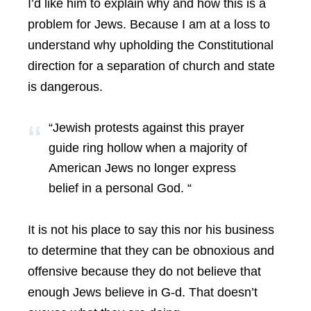
I’d like him to explain why and how this is a
problem for Jews. Because I am at a loss to
understand why upholding the Constitutional
direction for a separation of church and state
is dangerous.
“Jewish protests against this prayer
guide ring hollow when a majority of
American Jews no longer express
belief in a personal God. “
It is not his place to say this nor his business
to determine that they can be obnoxious and
offensive because they do not believe that
enough Jews believe in G-d. That doesn’t