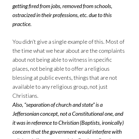
getting fired from jobs, removed from schools,
ostracized in their professions, etc. due to this
practice.
You didn’t give a single example of this. Most of
the time what we hear about are the complaints
about not being able to witness in specific
places, not being able to offer a religious
blessing at public events, things that are not
available to any religious group, not just
Christians.
Also, “separation of church and state” is a
Jeffersonian concept, not a Constitutional one, and
it was in reference to Christian (Baptists, ironically)
concern that the government would interfere with