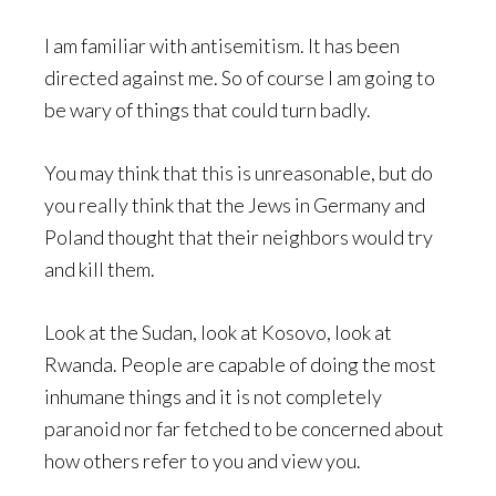
I am familiar with antisemitism. It has been
directed against me. So of course I am going to
be wary of things that could turn badly.
You may think that this is unreasonable, but do
you really think that the Jews in Germany and
Poland thought that their neighbors would try
and kill them.
Look at the Sudan, look at Kosovo, look at
Rwanda. People are capable of doing the most
inhumane things and it is not completely
paranoid nor far fetched to be concerned about
how others refer to you and view you.