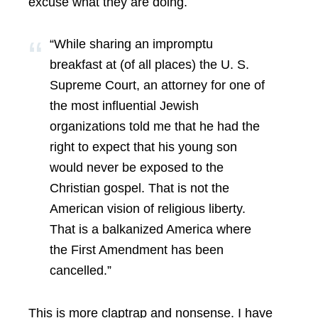
excuse what they are doing.
“While sharing an impromptu
breakfast at (of all places) the U. S.
Supreme Court, an attorney for one of
the most influential Jewish
organizations told me that he had the
right to expect that his young son
would never be exposed to the
Christian gospel. That is not the
American vision of religious liberty.
That is a balkanized America where
the First Amendment has been
cancelled.”
This is more claptrap and nonsense. I have