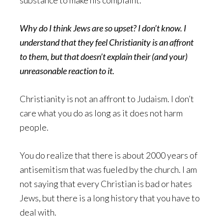
substance to make his complaint.
Why do I think Jews are so upset? I don’t know. I
understand that they feel Christianity is an affront
to them, but that doesn’t explain their (and your)
unreasonable reaction to it.
Christianity is not an affront to Judaism. I don’t
care what you do as long as it does not harm
people.
You do realize that there is about 2000 years of
antisemitism that was fueled by the church. I am
not saying that every Christian is bad or hates
Jews, but there is a long history that you have to
deal with.