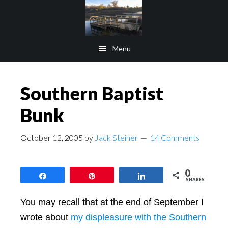
Skip
Skip
to
to
main
footer
Menu
content
Southern Baptist
Bunk
October 12, 2005
by
Jack Steiner
14 Comments
0
Share
Pin
Share
SHARES
You may recall that at the end of September I
wrote about
my displeasure with the Southern