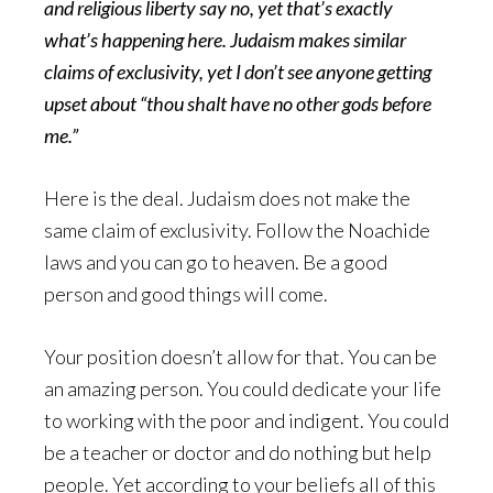
and religious liberty say no, yet that’s exactly
what’s happening here. Judaism makes similar
claims of exclusivity, yet I don’t see anyone getting
upset about “thou shalt have no other gods before
me.”
Here is the deal. Judaism does not make the
same claim of exclusivity. Follow the Noachide
laws and you can go to heaven. Be a good
person and good things will come.
Your position doesn’t allow for that. You can be
an amazing person. You could dedicate your life
to working with the poor and indigent. You could
be a teacher or doctor and do nothing but help
people. Yet according to your beliefs all of this