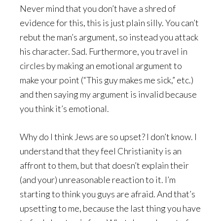
Never mind that you don’t have a shred of
evidence for this, this is just plain silly. You can’t
rebut the man’s argument, so instead you attack
his character. Sad. Furthermore, you travel in
circles by making an emotional argument to
make your point (“This guy makes me sick,” etc.)
and then saying my argument is invalid because
you think it’s emotional.
Why do I think Jews are so upset? I don’t know. I
understand that they feel Christianity is an
affront to them, but that doesn’t explain their
(and your) unreasonable reaction to it. I’m
starting to think you guys are afraid. And that’s
upsetting to me, because the last thing you have