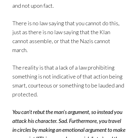
and not upon fact.
There is no law saying that you cannot do this,
just as there is no law saying that the Klan
cannot assemble, or that the Nazis cannot
march.
The reality is that a lack of a law prohibiting
something is not indicative of that action being
smart, courteous or something to be lauded and
protected.
You can’t rebut the man’s argument, so instead you
attack his character. Sad. Furthermore, you travel
in circles by making an emotional argument to make