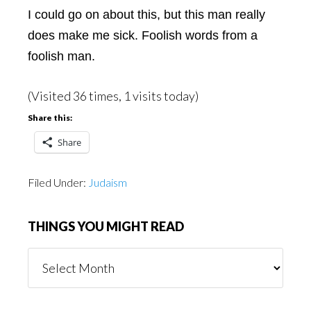
I could go on about this, but this man really
does make me sick. Foolish words from a
foolish man.
(Visited 36 times, 1 visits today)
Share this:
Share
Filed Under:
Judaism
THINGS YOU MIGHT READ
Things
You
Might