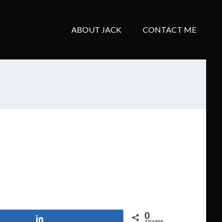
ABOUT JACK
CONTACT ME
0
Share
SHARES