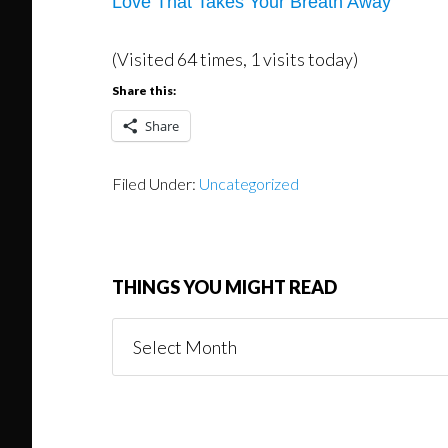
Love That Takes Your Breath Away
(Visited 64 times, 1 visits today)
Share this:
Share
Filed Under:
Uncategorized
THINGS YOU MIGHT READ
Things
You
Might
Read