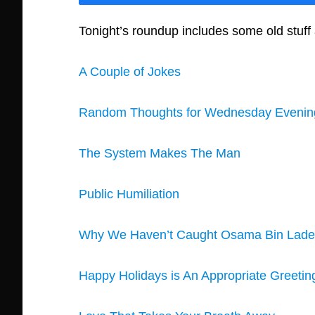
Tonight’s roundup includes some old stu
A Couple of Jokes
Random Thoughts for Wednesday Evenin
The System Makes The Man
Public Humiliation
Why We Haven’t Caught Osama Bin Lad
Happy Holidays is An Appropriate Greetin