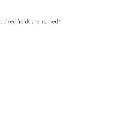
quired fields are marked
*