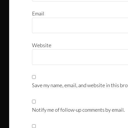
Email
Website
Save my name, email, and website in this bro
Notify me of follow-up comments by email.