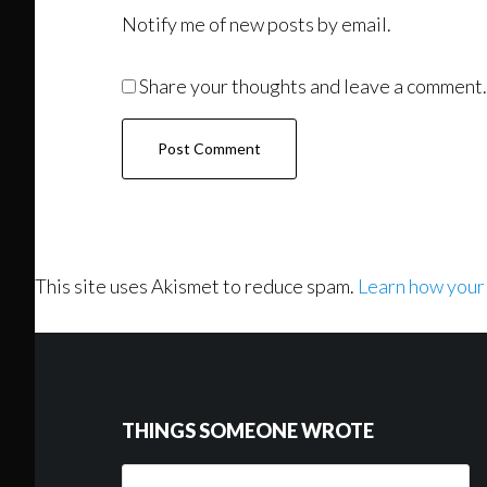
Notify me of new posts by email.
Share your thoughts and leave a comment.
This site uses Akismet to reduce spam.
Learn how your
Footer
THINGS SOMEONE WROTE
Things