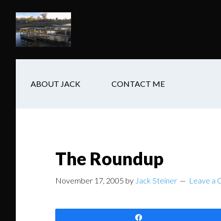
Skip
Skip
Skip
to
to
to
main
secondary
footer
content
navigation
ABOUT JACK
CONTACT ME
The Roundup
November 17, 2005
by
Jack Steiner
Leave a
Share