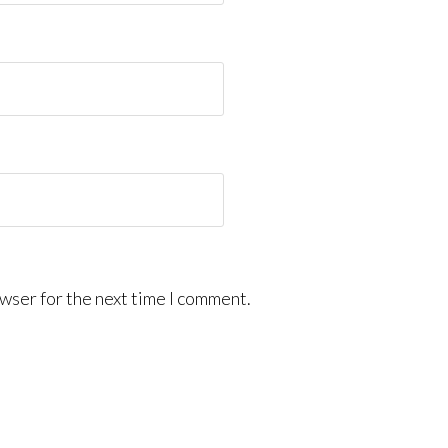
wser for the next time I comment.