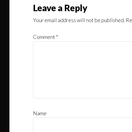
Reader
Leave a Reply
Interactions
Your email address will not be published.
Re
Comment
*
Name