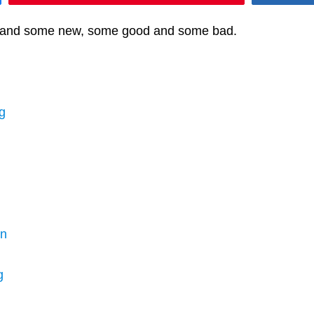
ff and some new, some good and some bad.
g
en
g