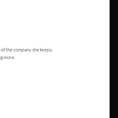
w of the company she keeps.
ng more.