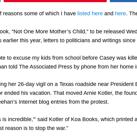
of reasons some of which I have
listed here
and
here
. Th
 book, “Not One More Mother’s Child,” to be released W
rlier this year, letters to politicians and writings sinc
te to excuse my kids from school before Casey was killed
an told The Associated Press by phone from her home in
ing her 26-day vigil on a Texas roadside near President 
 or ended his vacation. That moved Arnie Kotler, the fou
an’s Internet blog entries from the protest.
is is incredible,'” said Kotler of Koa Books, which printe
t reason is to stop the war.”