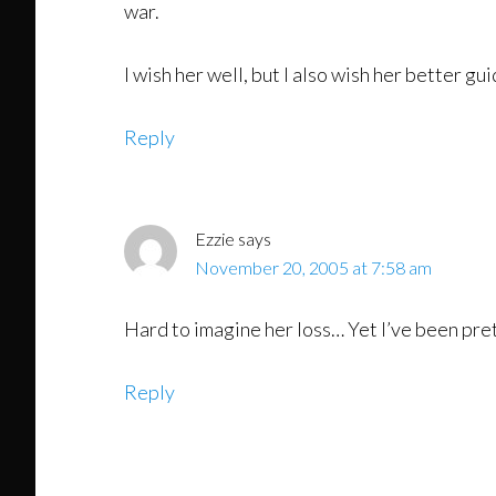
war.
I wish her well, but I also wish her better gu
Reply
Ezzie
says
November 20, 2005 at 7:58 am
Hard to imagine her loss… Yet I’ve been pret
Reply