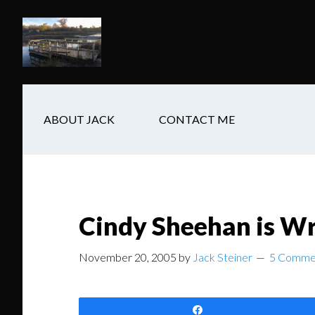
Skip
Skip
Skip
to
to
to
main
secondary
footer
content
navigation
ABOUT JACK
CONTACT ME
Cindy Sheehan is Wr
November 20, 2005
by
Jack Steiner
5 Comme
Share