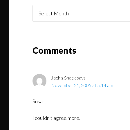
Things
You
Might
Read
Reader
Comments
Interactions
Jack's Shack
says
November 21, 2005 at 5:14 am
Susan,
I couldn’t agree more.