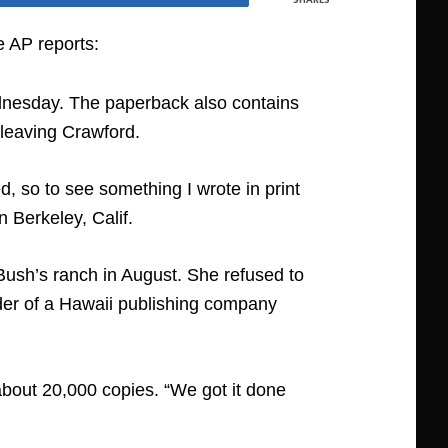
e AP reports:
ednesday. The paperback also contains
e leaving Crawford.
, so to see something I wrote in print
 Berkeley, Calif.
Bush’s ranch in August. She refused to
nder of a Hawaii publishing company
d about 20,000 copies. “We got it done