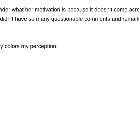
nder what her motivation is because it doesn’t come acros
idn’t have so many questionable comments and remarks tied
ity colors my perception.