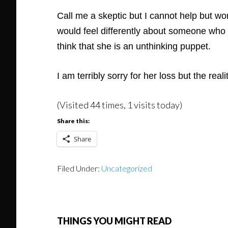
Call me a skeptic but I cannot help but wo
would feel differently about someone who d
think that she is an unthinking puppet.
I am terribly sorry for her loss but the real
(Visited 44 times, 1 visits today)
Share this:
Share
Filed Under:
Uncategorized
THINGS YOU MIGHT READ