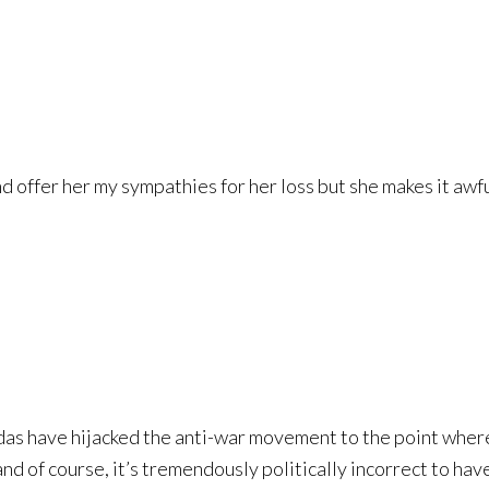
and offer her my sympathies for her loss but she makes it awfu
das have hijacked the anti-war movement to the point wher
nd of course, it’s tremendously politically incorrect to have