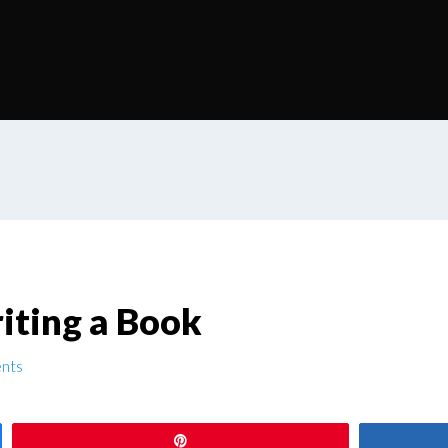
iting a Book
nts
Pin