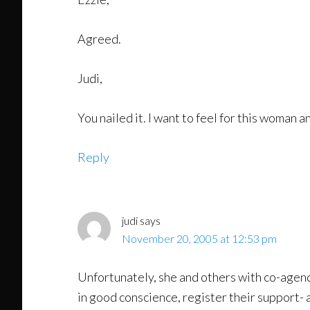
Agreed.
Judi,
You nailed it. I want to feel for this woman 
Reply
judi
says
November 20, 2005 at 12:53 pm
Unfortunately, she and others with co-agen
in good conscience, register their support- a