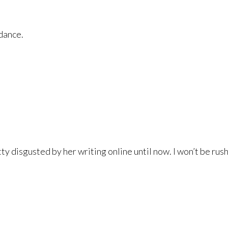
idance.
ty disgusted by her writing online until now. I won’t be rus