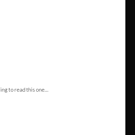
hing to read this one…