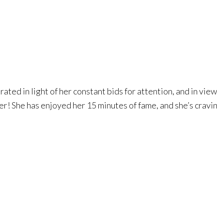
ated in light of her constant bids for attention, and in vie
 her! She has enjoyed her 15 minutes of fame, and she’s cravi