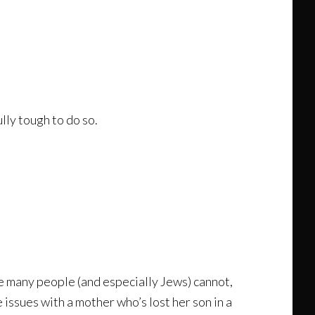
lly tough to do so.
e many people (and especially Jews) cannot,
 issues with a mother who’s lost her son in a