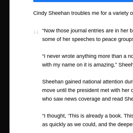
Cindy Sheehan troubles me for a variety 
“Now those journal entries are in her
some of her speeches to peace groups ea
“I never wrote anything more than a no
with my name on it is amazing,” Sheeh
Sheehan gained national attention dur
move until the president met with her
who saw news coverage and read Sheeh
“I thought, ‘This is already a book. Th
as quickly as we could, and the deepes