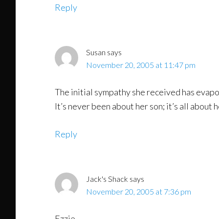
Reply
Susan
says
November 20, 2005 at 11:47 pm
The initial sympathy she received has evapor
It’s never been about her son; it’s all about
Reply
Jack's Shack
says
November 20, 2005 at 7:36 pm
Ezzie,