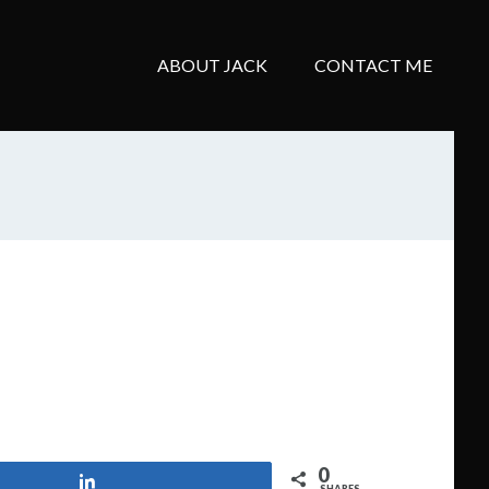
ABOUT JACK
CONTACT ME
0
Share
SHARES