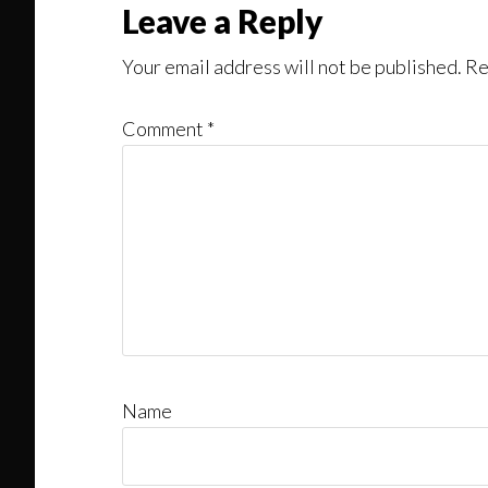
Leave a Reply
Your email address will not be published.
Re
Comment
*
Name