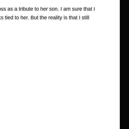
s as a tribute to her son. I am sure that I
 to her. But the reality is that I still