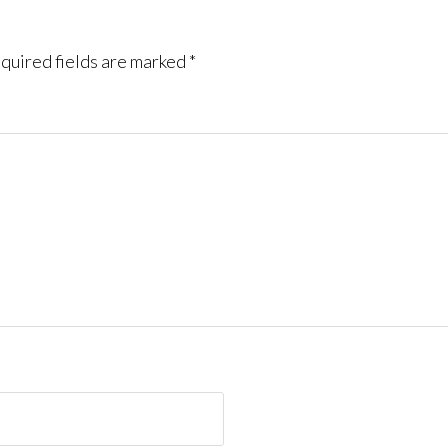
quired fields are marked
*