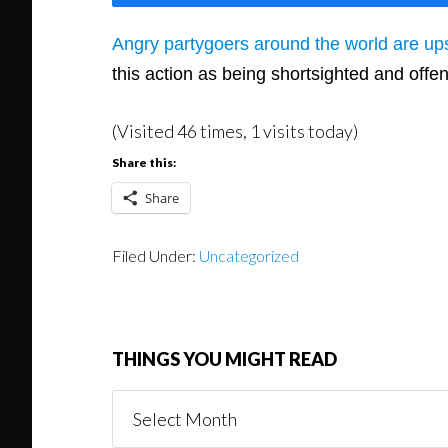
Angry partygoers around the world are ups
this action as being shortsighted and off
(Visited 46 times, 1 visits today)
Share this:
Share
Filed Under:
Uncategorized
THINGS YOU MIGHT READ
Things
You