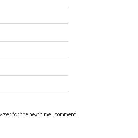
wser for the next time I comment.