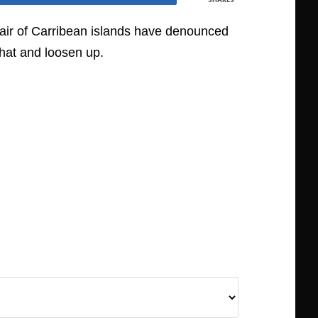
a pair of Carribean islands have denounced
 hat and loosen up.