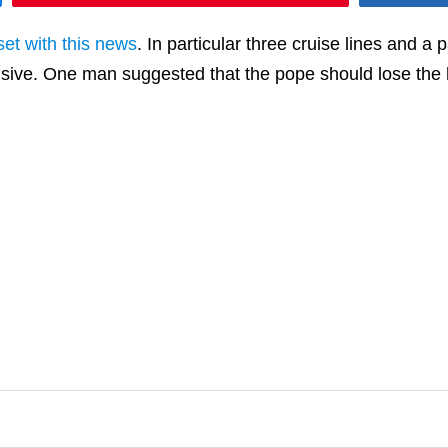
et with this news
. In particular three cruise lines and 
ensive. One man suggested that the pope should lose the