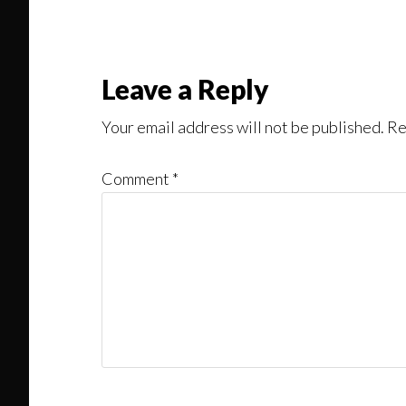
Might
Read
Reader
Leave a Reply
Interactions
Your email address will not be published.
Re
Comment
*