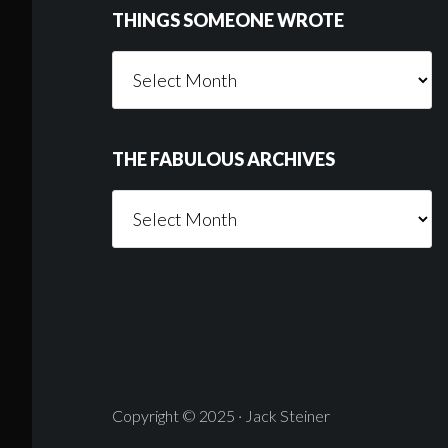
THINGS SOMEONE WROTE
Things
Someone
Wrote
THE FABULOUS ARCHIVES
The
Fabulous
Archives
Copyright © 2025 · Jack Steiner