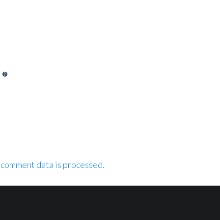
 comment data is processed.