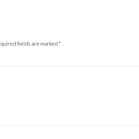
quired fields are marked
*