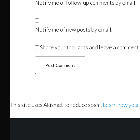
Notify me of follow-up comments by email.
Notify me of new posts by email.
Share your thoughts and leave a comment.
This site uses Akismet to reduce spam.
Learn how your
Footer