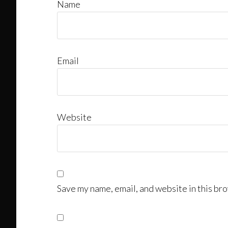
Name
Email
Website
Save my name, email, and website in this bro