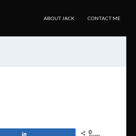
ABOUT JACK
CONTACT ME
0
Share
SHARES