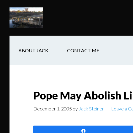
Skip
Skip
Skip
to
to
to
main
secondary
footer
content
navigation
ABOUT JACK
CONTACT ME
Pope May Abolish L
December 1, 2005
by
Jack Steiner
Leave a 
Share