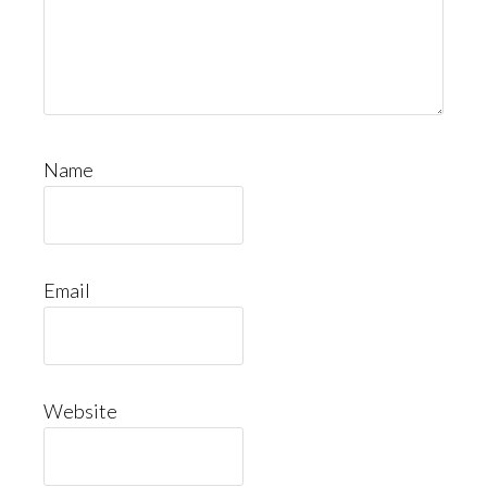
Name
Email
Website