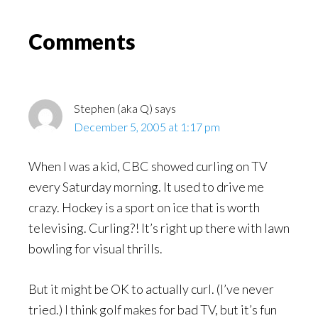
Might
Read
Reader
Comments
Interactions
Stephen (aka Q)
says
December 5, 2005 at 1:17 pm
When I was a kid, CBC showed curling on TV
every Saturday morning. It used to drive me
crazy. Hockey is a sport on ice that is worth
televising. Curling?! It’s right up there with lawn
bowling for visual thrills.
But it might be OK to actually curl. (I’ve never
tried.) I think golf makes for bad TV, but it’s fun