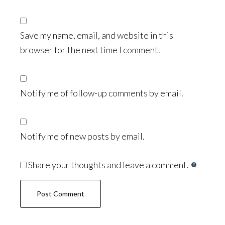
Save my name, email, and website in this
browser for the next time I comment.
Notify me of follow-up comments by email.
Notify me of new posts by email.
Share your thoughts and leave a comment.