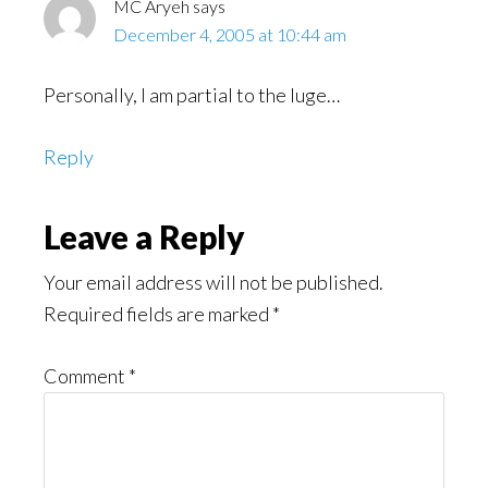
MC Aryeh
says
December 4, 2005 at 10:44 am
Personally, I am partial to the luge…
Reply
Leave a Reply
Your email address will not be published.
Required fields are marked
*
Comment
*