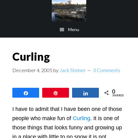
Skip
Skip
to
to
main
footer
Menu
content
Curling
December 4, 2005
by
Jack Steiner
3 Comments
0
Share
Pin
Share
SHARES
I have to admit that I have been one of those
people who make fun of
Curling
. It is one of
those things that looks funny and growing up
in a place with little to no snow it is not