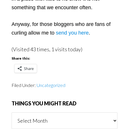
something that we encounter often.
Anyway, for those bloggers who are fans of
curling allow me to
send you here
.
(Visited 43 times, 1 visits today)
Share this:
Share
Filed Under:
Uncategorized
THINGS YOU MIGHT READ
Things
You