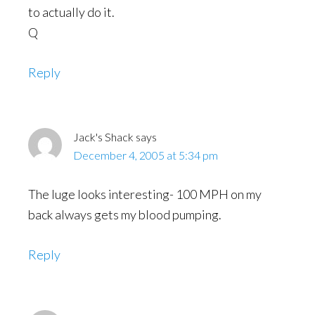
to actually do it.
Q
Reply
Jack's Shack
says
December 4, 2005 at 5:34 pm
The luge looks interesting- 100 MPH on my
back always gets my blood pumping.
Reply