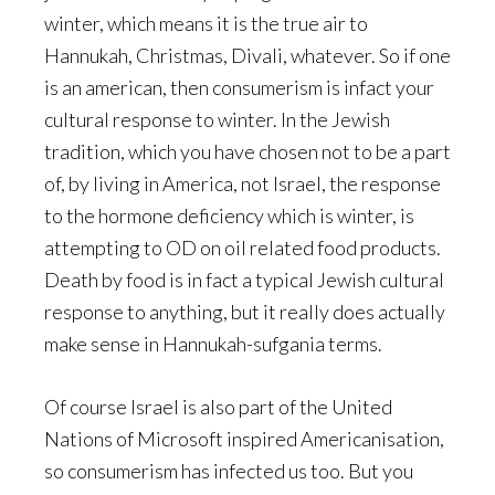
winter, which means it is the true air to
Hannukah, Christmas, Divali, whatever. So if one
is an american, then consumerism is infact your
cultural response to winter. In the Jewish
tradition, which you have chosen not to be a part
of, by living in America, not Israel, the response
to the hormone deficiency which is winter, is
attempting to OD on oil related food products.
Death by food is in fact a typical Jewish cultural
response to anything, but it really does actually
make sense in Hannukah-sufgania terms.
Of course Israel is also part of the United
Nations of Microsoft inspired Americanisation,
so consumerism has infected us too. But you