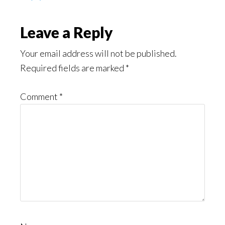
Leave a Reply
Your email address will not be published.
Required fields are marked
*
Comment
*