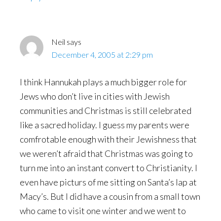
Neil
says
December 4, 2005 at 2:29 pm
I think Hannukah plays a much bigger role for
Jews who don’t live in cities with Jewish
communities and Christmas is still celebrated
like a sacred holiday. I guess my parents were
comfrotable enough with their Jewishness that
we weren’t afraid that Christmas was going to
turn me into an instant convert to Christianity. I
even have picturs of me sitting on Santa’s lap at
Macy’s. But I did have a cousin from a small town
who came to visit one winter and we went to