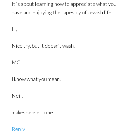
It is about learning how to appreciate what you
have and enjoying the tapestry of Jewish life.
H,
Nice try, but it doesn’t wash.
MC,
I know what you mean.
Neil,
makes sense to me.
Reply