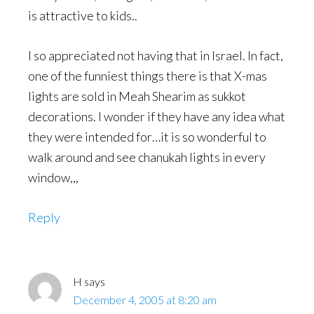
is attractive to kids..
I so appreciated not having that in Israel. In fact,
one of the funniest things there is that X-mas
lights are sold in Meah Shearim as sukkot
decorations. I wonder if they have any idea what
they were intended for…it is so wonderful to
walk around and see chanukah lights in every
window,,,
Reply
H
says
December 4, 2005 at 8:20 am