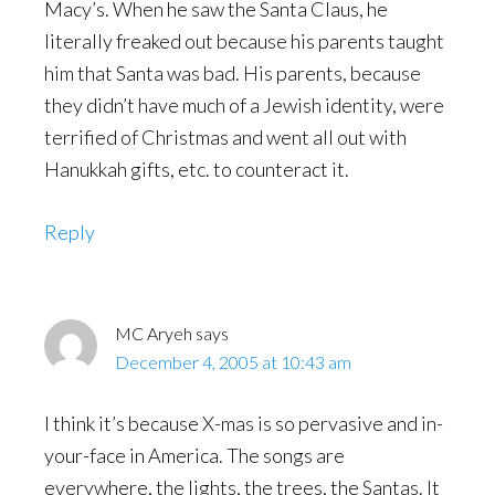
Macy’s. When he saw the Santa Claus, he
literally freaked out because his parents taught
him that Santa was bad. His parents, because
they didn’t have much of a Jewish identity, were
terrified of Christmas and went all out with
Hanukkah gifts, etc. to counteract it.
Reply
MC Aryeh
says
December 4, 2005 at 10:43 am
I think it’s because X-mas is so pervasive and in-
your-face in America. The songs are
everywhere, the lights, the trees, the Santas. It