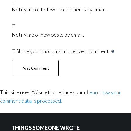
Notify me of follow-up comments by email.
Notify me of new posts by email.
Share your thoughts and leave a comment.
This site uses Akismet to reduce spam.
Learn how your
comment data is processed.
Footer
THINGS SOMEONE WROTE