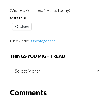
(Visited 46 times, 1 visits today)
Share this:
Share
Filed Under:
Uncategorized
THINGS YOU MIGHT READ
Things
You
Might
Read
Reader
Comments
Interactions