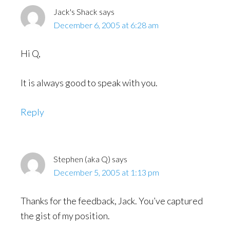
Jack's Shack
says
December 6, 2005 at 6:28 am
Hi Q,
It is always good to speak with you.
Reply
Stephen (aka Q)
says
December 5, 2005 at 1:13 pm
Thanks for the feedback, Jack. You’ve captured
the gist of my position.