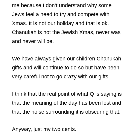
me because I don’t understand why some
Jews feel a need to try and compete with
Xmas. It is not our holiday and that is ok.
Chanukah is not the Jewish Xmas, never was
and never will be.
We have always given our children Chanukah
gifts and will continue to do so but have been
very careful not to go crazy with our gifts.
I think that the real point of what Q is saying is
that the meaning of the day has been lost and
that the noise surrounding it is obscuring that.
Anyway, just my two cents.