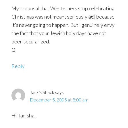
My proposal that Westerners stop celebrating
Christmas was not meant seriously â€¦ because
it’s never going to happen. But I genuinely envy
the fact that your Jewish holy days have not
been secularized.
Q
Reply
Jack's Shack
says
December 5, 2005 at 8:00 am
Hi Tanisha,