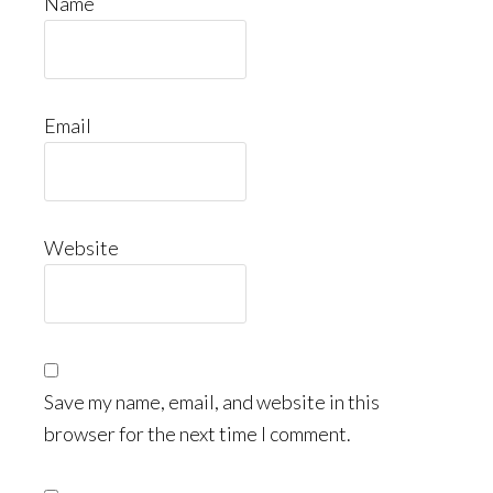
Name
Email
Website
Save my name, email, and website in this
browser for the next time I comment.