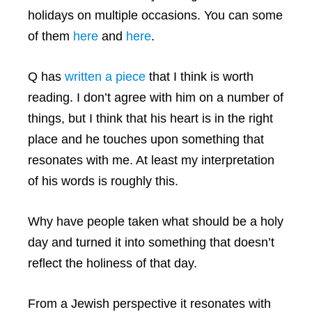
holidays on multiple occasions. You can some
of them
here
and
here
.
Q has
written a piece
that I think is worth
reading. I don’t agree with him on a number of
things, but I think that his heart is in the right
place and he touches upon something that
resonates with me. At least my interpretation
of his words is roughly this.
Why have people taken what should be a holy
day and turned it into something that doesn’t
reflect the holiness of that day.
From a Jewish perspective it resonates with