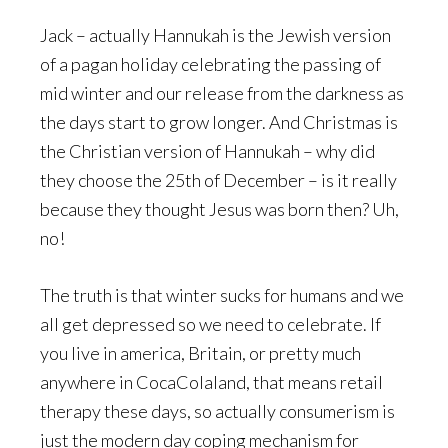
Jack – actually Hannukah is the Jewish version
of a pagan holiday celebrating the passing of
mid winter and our release from the darkness as
the days start to grow longer. And Christmas is
the Christian version of Hannukah – why did
they choose the 25th of December – is it really
because they thought Jesus was born then? Uh,
no!
The truth is that winter sucks for humans and we
all get depressed so we need to celebrate. If
you live in america, Britain, or pretty much
anywhere in CocaColaland, that means retail
therapy these days, so actually consumerism is
just the modern day coping mechanism for