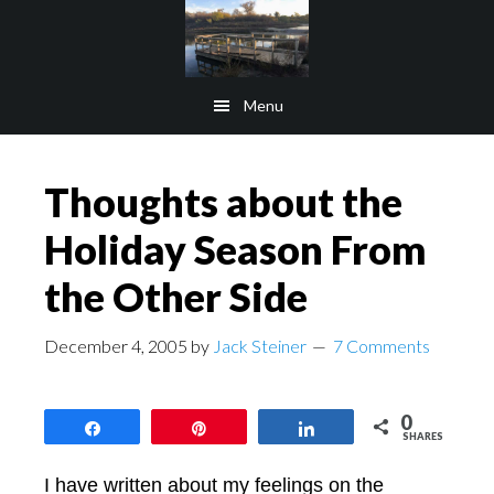
Skip
Skip
to
to
main
footer
Menu
content
Thoughts about the
Holiday Season From
the Other Side
December 4, 2005
by
Jack Steiner
7 Comments
0
Share
Pin
Share
SHARES
I have written about my feelings on the