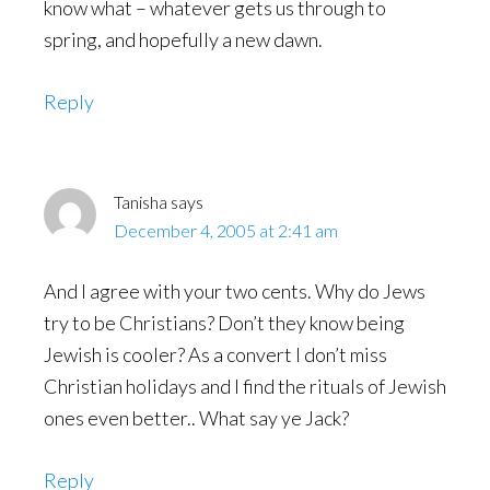
know what – whatever gets us through to
spring, and hopefully a new dawn.
Reply
Tanisha
says
December 4, 2005 at 2:41 am
And I agree with your two cents. Why do Jews
try to be Christians? Don’t they know being
Jewish is cooler? As a convert I don’t miss
Christian holidays and I find the rituals of Jewish
ones even better.. What say ye Jack?
Reply