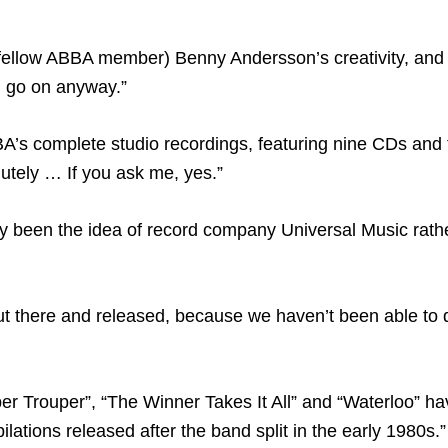
(fellow ABBA member) Benny Andersson’s creativity, and
m go on anyway.”
A’s complete studio recordings, featuring nine CDs and
lutely … If you ask me, yes.”
ily been the idea of record company Universal Music rathe
 out there and released, because we haven’t been able to 
per Trouper”, “The Winner Takes It All” and “Waterloo” ha
tions released after the band split in the early 1980s.”