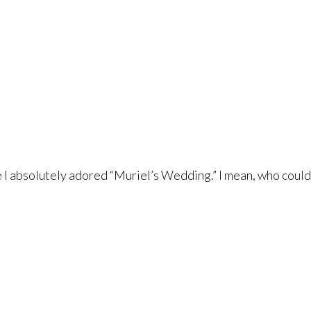
e I absolutely adored “Muriel’s Wedding.” I mean, who could