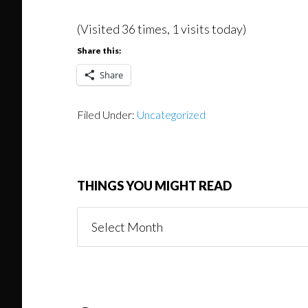
(Visited 36 times, 1 visits today)
Share this:
Share
Filed Under:
Uncategorized
THINGS YOU MIGHT READ
Things
You
Might
Read