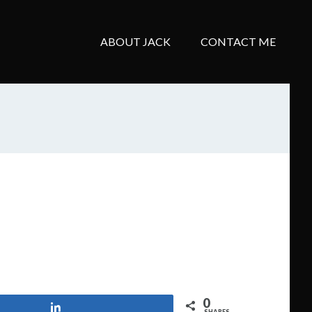
ABOUT JACK
CONTACT ME
0
Share
SHARES