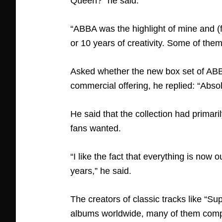
Queen?” he said.
“ABBA was the highlight of mine and 
or 10 years of creativity. Some of the
Asked whether the new box set of ABB
commercial offering, he replied: “Abso
He said that the collection had primar
fans wanted.
“I like the fact that everything is now
years,” he said.
The creators of classic tracks like “Su
albums worldwide, many of them compila