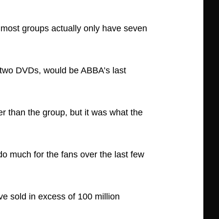
 most groups actually only have seven
 two DVDs, would be ABBA’s last
r than the group, but it was what the
do much for the fans over the last few
ve sold in excess of 100 million