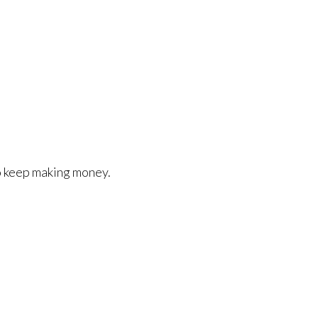
o keep making money.