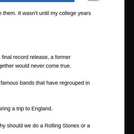
them. It wasn’t until my college years
 final record release, a former
ogether would never come true.
er famous bands that have regrouped in
ring a trip to England.
why should we do a Rolling Stones or a