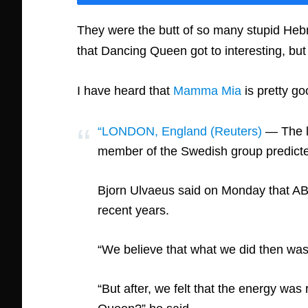
They were the butt of so many stupid Hebre
that Dancing Queen got to interesting, bu
I have heard that
Mamma Mia
is pretty go
“LONDON, England (Reuters)
— The la
member of the Swedish group predicted
Bjorn Ulvaeus said on Monday that ABB
recent years.
“We believe that what we did then was 
“But after, we felt that the energy wa