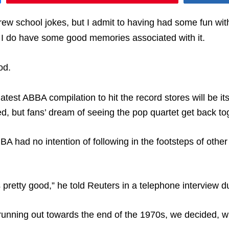
w school jokes, but I admit to having had some fun with 
t I do have some good memories associated with it.
od.
test ABBA compilation to hit the record stores will be its
, but fans’ dream of seeing the pop quartet get back t
A had no intention of following in the footsteps of oth
pretty good,” he told Reuters in a telephone interview du
s running out towards the end of the 1970s, we decided, 