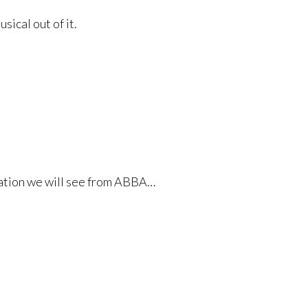
ical out of it.
ilation we will see from ABBA…