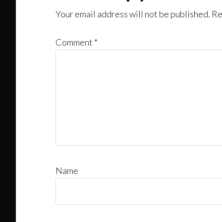
Your email address will not be published.
Re
Comment
*
Name