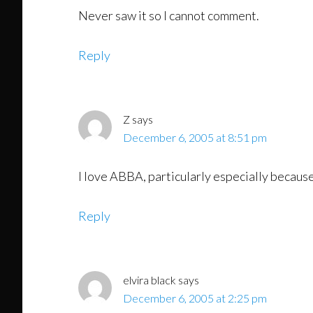
Never saw it so I cannot comment.
Reply
Z
says
December 6, 2005 at 8:51 pm
I love ABBA, particularly especially becaus
Reply
elvira black
says
December 6, 2005 at 2:25 pm