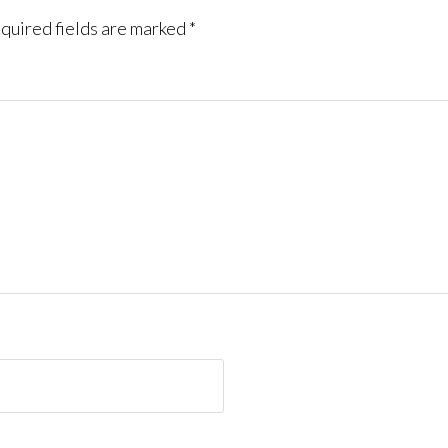
quired fields are marked
*