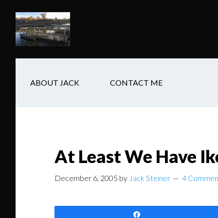
Skip
Skip
Skip
to
to
to
main
secondary
footer
content
navigation
ABOUT JACK
CONTACT ME
At Least We Have Ik
December 6, 2005
by
Jack Steiner
4 Commen
Share