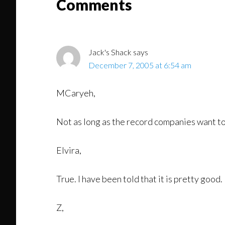
Reader
Comments
Interactions
Jack's Shack
says
December 7, 2005 at 6:54 am
MCaryeh,
Not as long as the record companies want t
Elvira,
True. I have been told that it is pretty good.
Z,