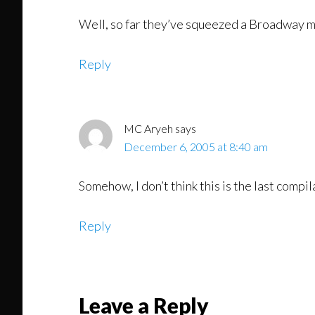
Well, so far they’ve squeezed a Broadway mus
Reply
MC Aryeh
says
December 6, 2005 at 8:40 am
Somehow, I don’t think this is the last comp
Reply
Leave a Reply