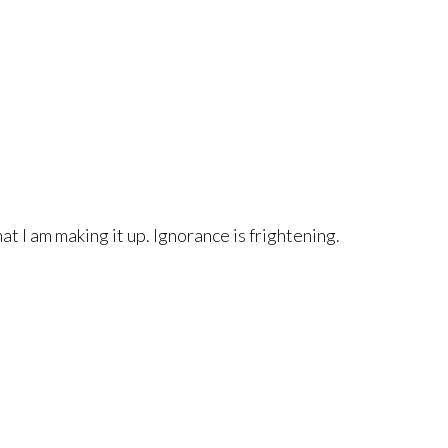
hat I am making it up. Ignorance is frightening.