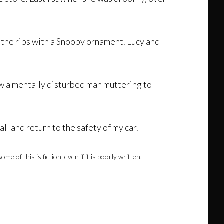
in the ribs with a Snoopy ornament. Lucy and
aw a mentally disturbed man muttering to
ll and return to the safety of my car.
of this is fiction, even if it is poorly written.