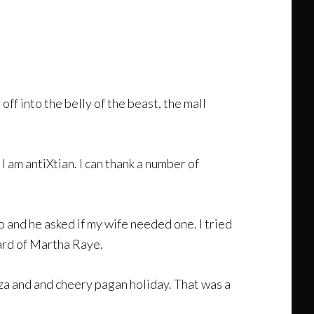
ff into the belly of the beast, the mall
 am antiXtian. I can thank a number of
 and he asked if my wife needed one. I tried
eard of Martha Raye.
a and and cheery pagan holiday. That was a