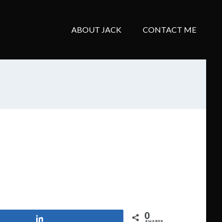
ABOUT JACK
CONTACT ME
0
Share
SHARES