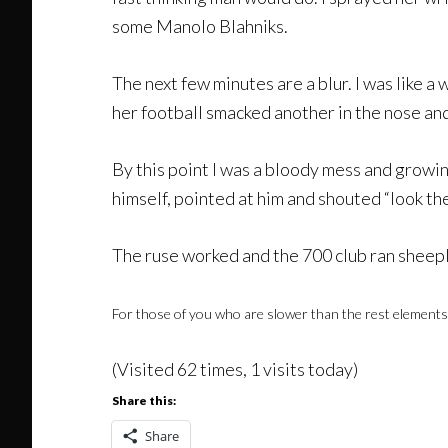
some Manolo Blahniks.
The next few minutes are a blur. I was like a
her football smacked another in the nose an
By this point I was a bloody mess and growi
himself, pointed at him and shouted “look t
The ruse worked and the 700 club ran sheeplik
For those of you who are slower than the rest elements of
(Visited 62 times, 1 visits today)
Share this:
Share