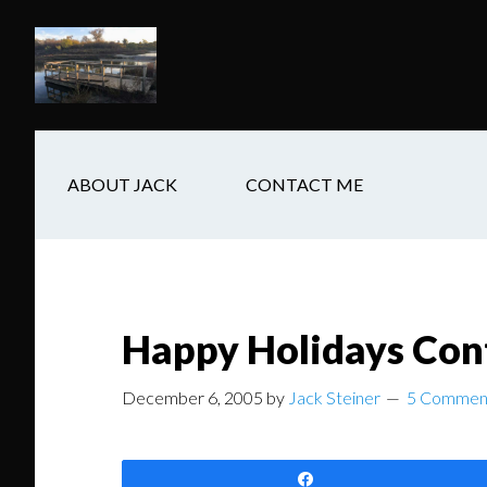
Skip
Skip
Skip
to
to
to
main
secondary
footer
content
navigation
ABOUT JACK
CONTACT ME
Happy Holidays Con
December 6, 2005
by
Jack Steiner
5 Commen
Share