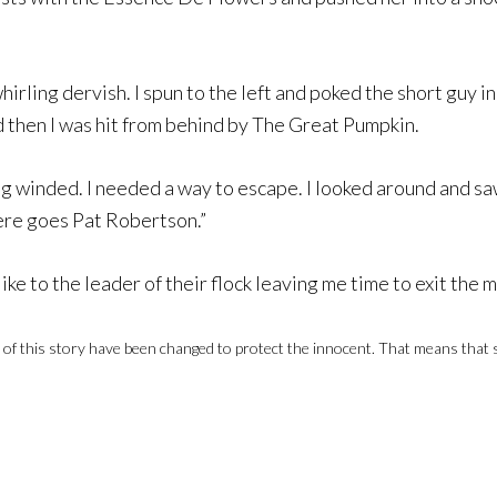
 whirling dervish. I spun to the left and poked the short guy 
d then I was hit from behind by The Great Pumpkin.
ng winded. I needed a way to escape. I looked around and s
here goes Pat Robertson.”
e to the leader of their flock leaving me time to exit the ma
 this story have been changed to protect the innocent. That means that some 