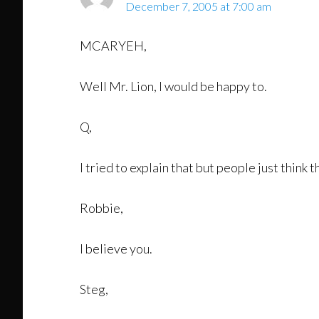
December 7, 2005 at 7:00 am
MCARYEH,
Well Mr. Lion, I would be happy to.
Q,
I tried to explain that but people just think t
Robbie,
I believe you.
Steg,