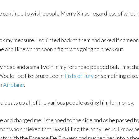
e continue to wish people Merry Xmas regardless of whethe
k my measure. I squinted back at them and asked if someon
e and I knew that soon a fight was going to break out.
y head and a small vein in my forehead popped out. I matche
Would I be like Bruce Lee in
Fists of Fury
or something else. 
n
Airplane
.
d beats up all of the various people asking him for money.
ree and charged me. I stepped to the side and as he passed b
n who shrieked that I was killing the baby Jesus. I know be
ists with the Essence De Flowers and pushed her into a shoe