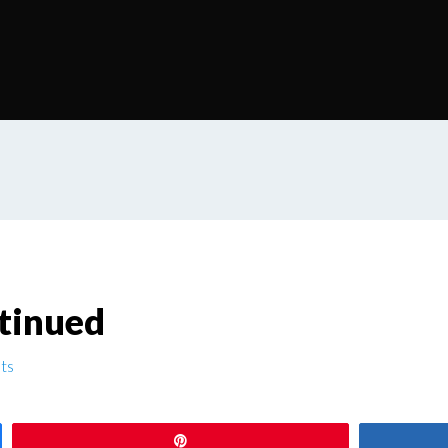
tinued
ts
Pin