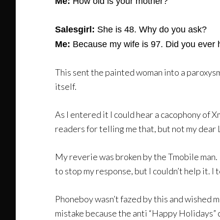
Me:
How old is your mother?
Salesgirl:
She is 48. Why do you ask?
Me:
Because my wife is 97. Did you ever 
This sent the painted woman into a paroxysm o
itself.
As I entered it I could hear a cacophony of 
readers for telling me that, but not my dear
My reverie was broken by the Tmobile man. He
to stop my response, but I couldn’t help it. 
Phoneboy wasn’t fazed by this and wished m
mistake because the anti “Happy Holidays” 