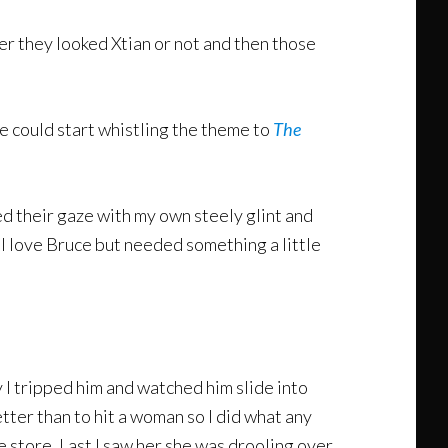
r they looked Xtian or not and then those
e could start whistling the theme to
The
d their gaze with my own steely glint and
I love Bruce but needed something a little
y I tripped him and watched him slide into
tter than to hit a woman so I did what any
 store. Last I saw her she was drooling over