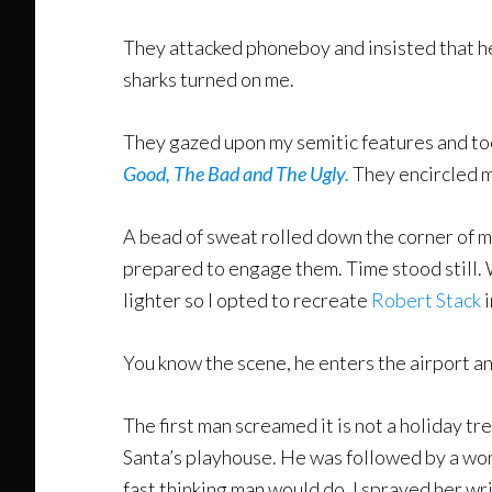
They attacked phoneboy and insisted that h
sharks turned on me.
They gazed upon my semitic features and too
Good, The Bad and The Ugly.
They encircled m
A bead of sweat rolled down the corner of m
prepared to engage them. Time stood still. 
lighter so I opted to recreate
Robert Stack
i
You know the scene, he enters the airport an
The first man screamed it is not a holiday t
Santa’s playhouse. He was followed by a woma
fast thinking man would do. I sprayed her wr