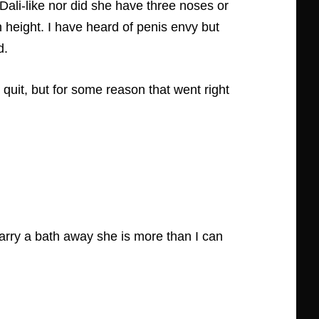
 Dali-like nor did she have three noses or
 height. I have heard of penis envy but
d.
quit, but for some reason that went right
carry a bath away she is more than I can