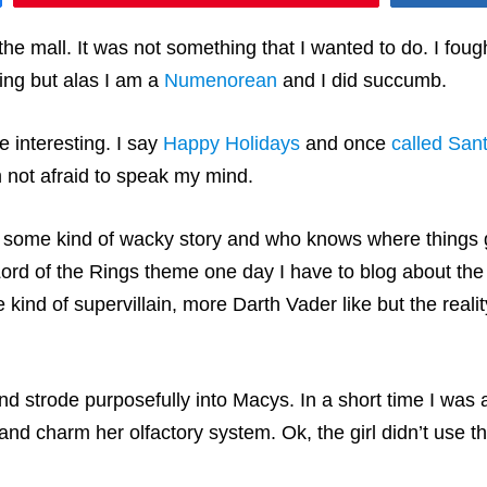
e mall. It was not something that I wanted to do. I fought
ing but alas I am a
Numenorean
and I did succumb.
e interesting. I say
Happy Holidays
and once
called Sant
m not afraid to speak my mind.
ith some kind of wacky story and who knows where things
Lord of the Rings theme one day I have to blog about th
e kind of supervillain, more Darth Vader like but the real
and strode purposefully into Macys. In a short time I wa
nd charm her olfactory system. Ok, the girl didn’t use th