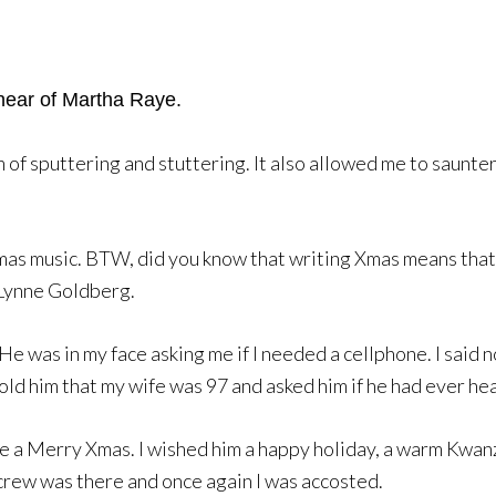
hear of Martha Raye.
f sputtering and stuttering. It also allowed me to saunter o
Xmas music. BTW, did you know that writing Xmas means that I
 Lynne Goldberg.
 was in my face asking me if I needed a cellphone. I said no
I told him that my wife was 97 and asked him if he had ever h
e a Merry Xmas. I wished him a happy holiday, a warm Kwanz
crew was there and once again I was accosted.