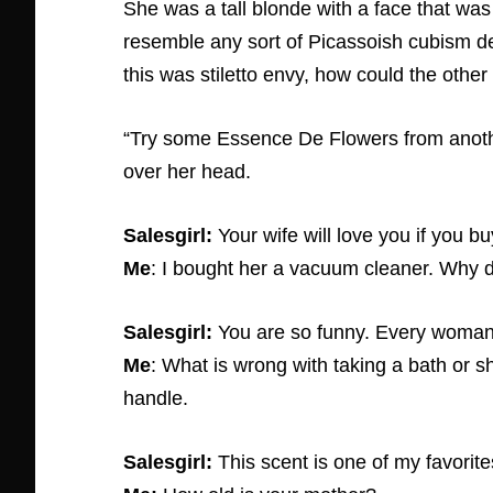
She was a tall blonde with a face that was 
resemble any sort of Picassoish cubism de
this was stiletto envy, how could the oth
“Try some Essence De Flowers from another 
over her head.
Salesgirl:
Your wife will love you if you bu
Me
: I bought her a vacuum cleaner. Why 
Salesgirl:
You are so funny. Every woma
Me
: What is wrong with taking a bath or s
handle.
Salesgirl:
This scent is one of my favorit