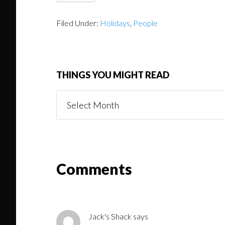
Filed Under:
Holidays
,
People
THINGS YOU MIGHT READ
Things
You
Might
Read
Reader
Comments
Interactions
Jack's Shack
says