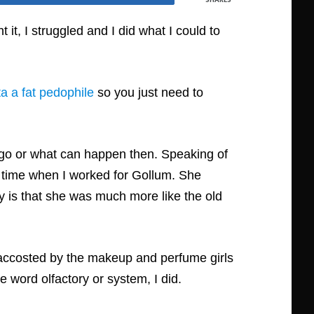
 it, I struggled and I did what I could to
a a fat pedophile
so you just need to
 go or what can happen then. Speaking of
e time when I worked for Gollum. She
ity is that she was much more like the old
s accosted by the makeup and perfume girls
e word olfactory or system, I did.