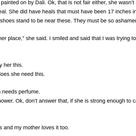
painted on by Dali. Ok, that is not fair either, she wasn’t
al. She did have heals that must have been 17 inches in
er shoes stand to be near these. They must be so ashame
place,” she said. I smiled and said that I was trying to 
y her this.
does she need this.
n needs perfume.
hower. Ok, don’t answer that, if she is strong enough to 
es and my mother loves it too.