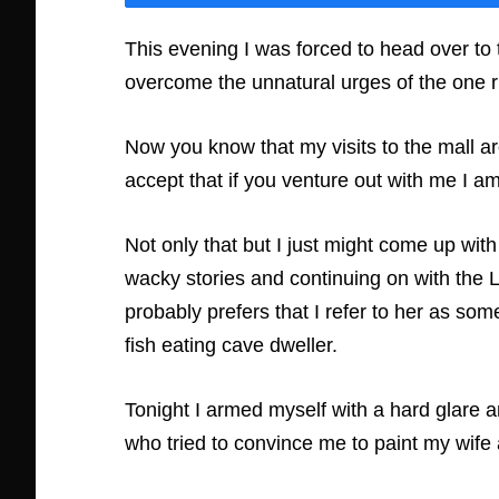
This evening I was forced to head over to th
overcome the unnatural urges of the one r
Now you know that my visits to the mall ar
accept that if you venture out with me I a
Not only that but I just might come up w
wacky stories and continuing on with the 
probably prefers that I refer to her as som
fish eating cave dweller.
Tonight I armed myself with a hard glare 
who tried to convince me to paint my wife a