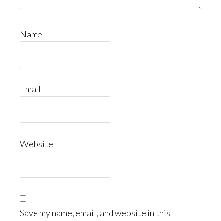
Name
Email
Website
Save my name, email, and website in this