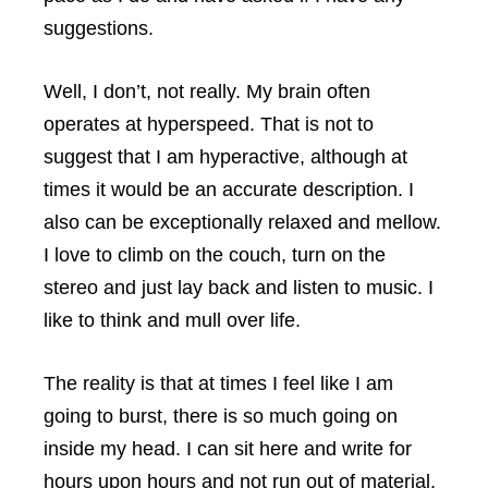
suggestions.
Well, I don’t, not really. My brain often
operates at hyperspeed. That is not to
suggest that I am hyperactive, although at
times it would be an accurate description. I
also can be exceptionally relaxed and mellow.
I love to climb on the couch, turn on the
stereo and just lay back and listen to music. I
like to think and mull over life.
The reality is that at times I feel like I am
going to burst, there is so much going on
inside my head. I can sit here and write for
hours upon hours and not run out of material.