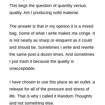
This begs the question of quantity versus
quality. Am I producing solid material.
The answer is that in my opinion it is a mixed
bag. Some of what I write makes me cringe. It
is not nearly as sharp or eloquent as it could
and should be. Sometimes I write and rewrite
the same post a dozen times. And sometimes
I just trash it because the quality is
unacceptable.
I have chosen to use this place as an outlet, a
release for all of the pressure and stress of
life. That is why I called it Random Thoughts
and not something else.