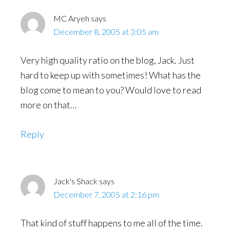
MC Aryeh
says
December 8, 2005 at 3:05 am
Very high quality ratio on the blog, Jack. Just
hard to keep up with sometimes! What has the
blog come to mean to you? Would love to read
more on that…
Reply
Jack's Shack
says
December 7, 2005 at 2:16 pm
That kind of stuff happens to me all of the time.