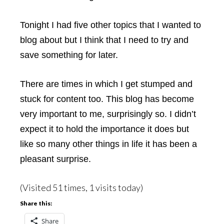
Tonight I had five other topics that I wanted to
blog about but I think that I need to try and
save something for later.
There are times in which I get stumped and
stuck for content too. This blog has become
very important to me, surprisingly so. I didn’t
expect it to hold the importance it does but
like so many other things in life it has been a
pleasant surprise.
(Visited 51 times, 1 visits today)
Share this:
Share