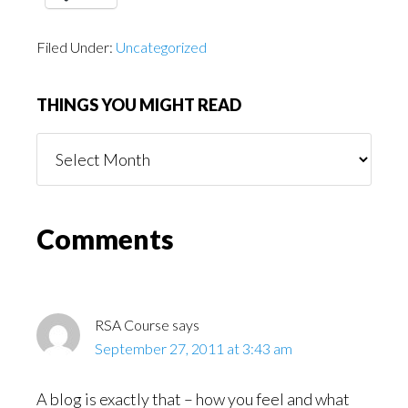
Filed Under:
Uncategorized
THINGS YOU MIGHT READ
Things
You
Might
Read
Reader
Comments
Interactions
RSA Course
says
September 27, 2011 at 3:43 am
A blog is exactly that – how you feel and what