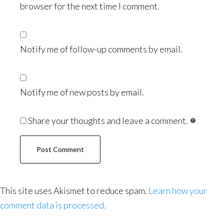
browser for the next time I comment.
Notify me of follow-up comments by email.
Notify me of new posts by email.
Share your thoughts and leave a comment.
This site uses Akismet to reduce spam.
Learn how your
comment data is processed.