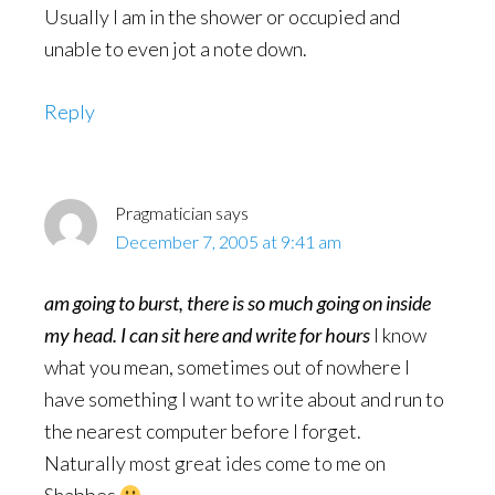
Usually I am in the shower or occupied and
unable to even jot a note down.
Reply
Pragmatician
says
December 7, 2005 at 9:41 am
am going to burst, there is so much going on inside
my head. I can sit here and write for hours
I know
what you mean, sometimes out of nowhere I
have something I want to write about and run to
the nearest computer before I forget.
Naturally most great ides come to me on