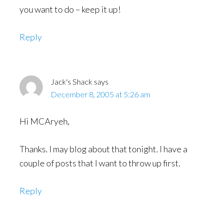
you want to do – keep it up!
Reply
Jack's Shack
says
December 8, 2005 at 5:26 am
Hi MCAryeh,
Thanks. I may blog about that tonight. I have a
couple of posts that I want to throw up first.
Reply