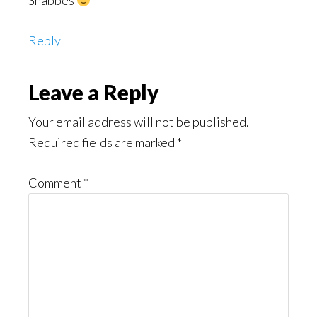
Shabbes
Reply
Leave a Reply
Your email address will not be published.
Required fields are marked
*
Comment
*