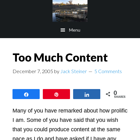
Skip
Skip
to
to
main
footer
Menu
content
Too Much Content
December 7, 2005
by
Jack Steiner
5 Comments
0
Share
Pin
Share
SHARES
Many of you have remarked about how prolific
I am. Some of you have said that you wish
that you could produce content at the same
pace as I do and have asked if I have any