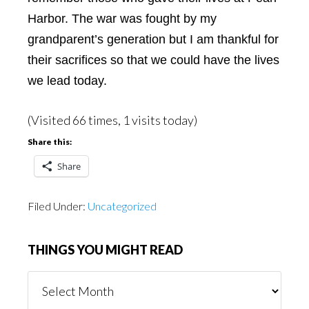
Harbor. The war was fought by my
grandparent’s generation but I am thankful for
their sacrifices so that we could have the lives
we lead today.
(Visited 66 times, 1 visits today)
Share this:
Share
Filed Under:
Uncategorized
THINGS YOU MIGHT READ
Things
You