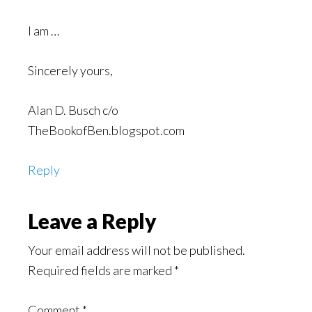
I am …
Sincerely yours,
Alan D. Busch c/o
TheBookofBen.blogspot.com
Reply
Leave a Reply
Your email address will not be published.
Required fields are marked
*
Comment
*