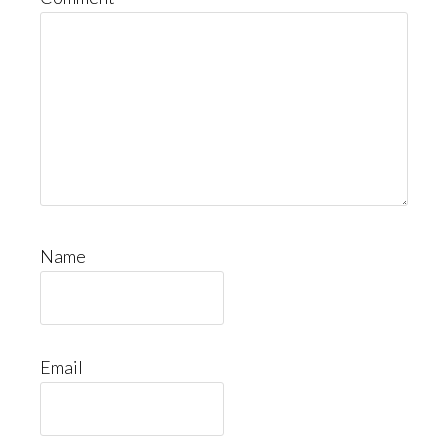
Name
Email