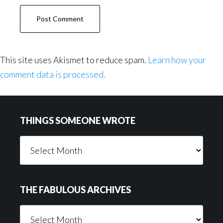
This site uses Akismet to reduce spam.
Learn how your
comment data is processed.
Footer
THINGS SOMEONE WROTE
Things
Someone
Wrote
THE FABULOUS ARCHIVES
The