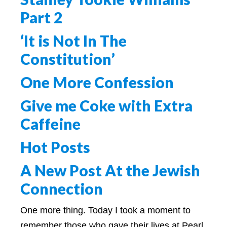
Part 2
‘It is Not In The
Constitution’
One More Confession
Give me Coke with Extra
Caffeine
Hot Posts
A New Post At the Jewish
Connection
One more thing. Today I took a moment to
remember those who gave their lives at Pearl