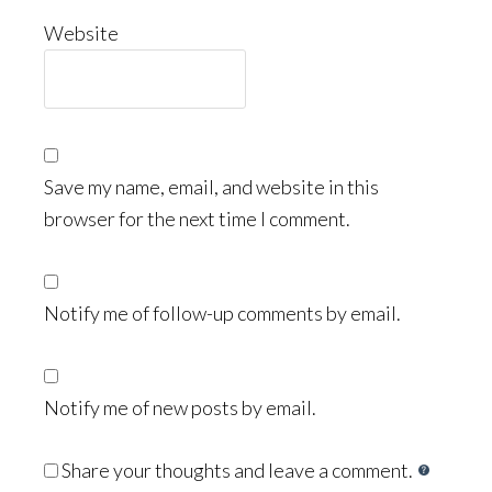
Website
Save my name, email, and website in this
browser for the next time I comment.
Notify me of follow-up comments by email.
Notify me of new posts by email.
Share your thoughts and leave a comment.