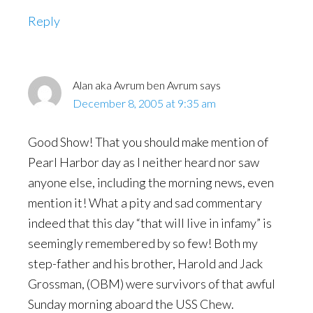
Reply
Alan aka Avrum ben Avrum
says
December 8, 2005 at 9:35 am
Good Show! That you should make mention of
Pearl Harbor day as I neither heard nor saw
anyone else, including the morning news, even
mention it! What a pity and sad commentary
indeed that this day “that will live in infamy” is
seemingly remembered by so few! Both my
step-father and his brother, Harold and Jack
Grossman, (OBM) were survivors of that awful
Sunday morning aboard the USS Chew.