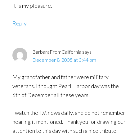
It is my pleasure.
Reply
BarbaraFromCalifornia
says
December 8, 2005 at 3:44 pm
My grandfather and father were military
veterans. I thought Pearl Harbor day was the
6th of December all these years.
I watch the T.V. news daily, and do not remember
hearing it mentioned. Thank you for drawing our
attention to this day with such a nice tribute.