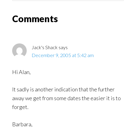
Might
Read
Reader
Comments
Interactions
Jack's Shack
says
December 9, 2005 at 5:42 am
Hi Alan,
It sadly is another indication that the further
away we get from some dates the easier it is to
forget.
Barbara,