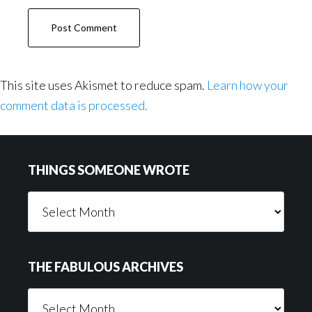
This site uses Akismet to reduce spam.
Learn how your
comment data is processed.
Footer
THINGS SOMEONE WROTE
Things
Someone
Wrote
THE FABULOUS ARCHIVES
The