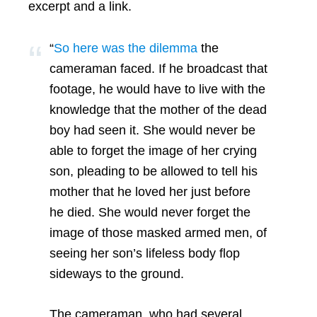
excerpt and a link.
“
So here was the dilemma
the
cameraman faced. If he broadcast that
footage, he would have to live with the
knowledge that the mother of the dead
boy had seen it. She would never be
able to forget the image of her crying
son, pleading to be allowed to tell his
mother that he loved her just before
he died. She would never forget the
image of those masked armed men, of
seeing her son’s lifeless body flop
sideways to the ground.
The cameraman, who had several