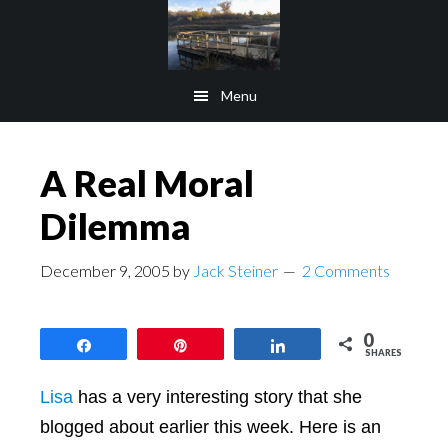
Skip
Skip
to
to
main
footer
Menu
content
A Real Moral
Dilemma
December 9, 2005
by
Jack Steiner
2 Comments
0
Share
Pin
Share
SHARES
Lisa
has a very interesting story that she
blogged about earlier this week. Here is an