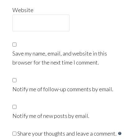
Website
Save my name, email, and website in this
browser for the next time I comment.
Notify me of follow-up comments by email.
Notify me of new posts by email.
Share your thoughts and leave a comment.