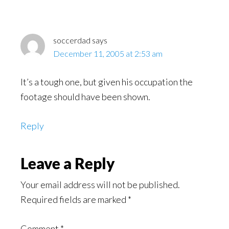
soccerdad
says
December 11, 2005 at 2:53 am
It’s a tough one, but given his occupation the
footage should have been shown.
Reply
Leave a Reply
Your email address will not be published.
Required fields are marked
*
Comment
*