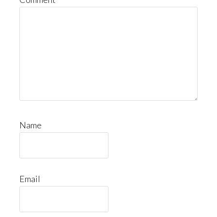
Name
Email