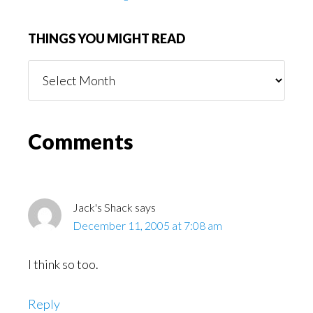
THINGS YOU MIGHT READ
Things
You
Might
Read
Reader
Comments
Interactions
Jack's Shack
says
December 11, 2005 at 7:08 am
I think so too.
Reply