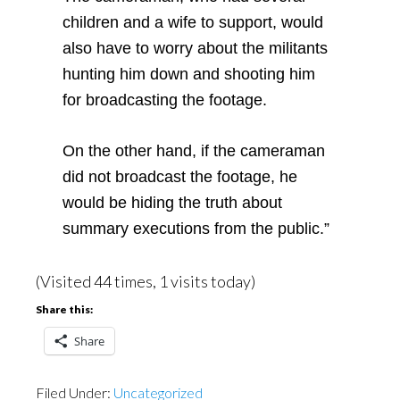
children and a wife to support, would
also have to worry about the militants
hunting him down and shooting him
for broadcasting the footage.
On the other hand, if the cameraman
did not broadcast the footage, he
would be hiding the truth about
summary executions from the public.”
(Visited 44 times, 1 visits today)
Share this:
Share
Filed Under:
Uncategorized