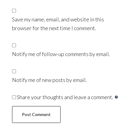
Save my name, email, and website in this
browser for the next time I comment.
Notify me of follow-up comments by email.
Notify me of new posts by email.
Share your thoughts and leave a comment.