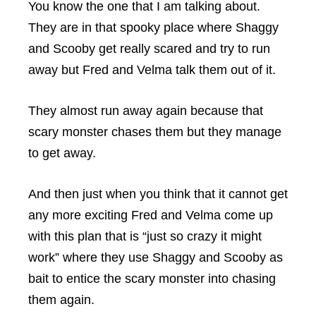
You know the one that I am talking about.
They are in that spooky place where Shaggy
and Scooby get really scared and try to run
away but Fred and Velma talk them out of it.
They almost run away again because that
scary monster chases them but they manage
to get away.
And then just when you think that it cannot get
any more exciting Fred and Velma come up
with this plan that is “just so crazy it might
work” where they use Shaggy and Scooby as
bait to entice the scary monster into chasing
them again.