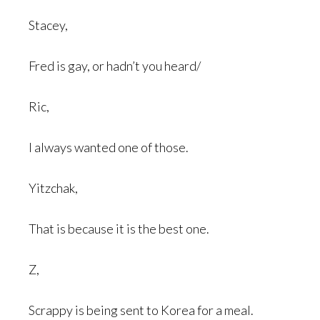
Stacey,
Fred is gay, or hadn’t you heard/
Ric,
I always wanted one of those.
Yitzchak,
That is because it is the best one.
Z,
Scrappy is being sent to Korea for a meal.