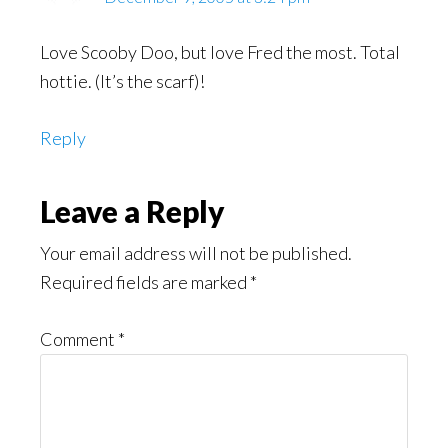
Love Scooby Doo, but love Fred the most. Total
hottie. (It’s the scarf)!
Reply
Leave a Reply
Your email address will not be published.
Required fields are marked
*
Comment
*