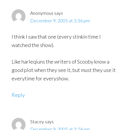
Anonymous
says
December 9, 2005 at 3:36 pm
I think I saw that one (every stinkin time I
watched the show).
Like harleqiuns the writers of Scooby know a
good plot when they see it, but must they use it
everytime for everyshow.
Reply
Stacey
says
December 9, 2005 at 3:24 pm