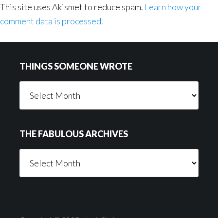
This site uses Akismet to reduce spam.
Learn how your
comment data is processed.
Footer
THINGS SOMEONE WROTE
Things
Someone
Wrote
THE FABULOUS ARCHIVES
The
Fabulous
Archives