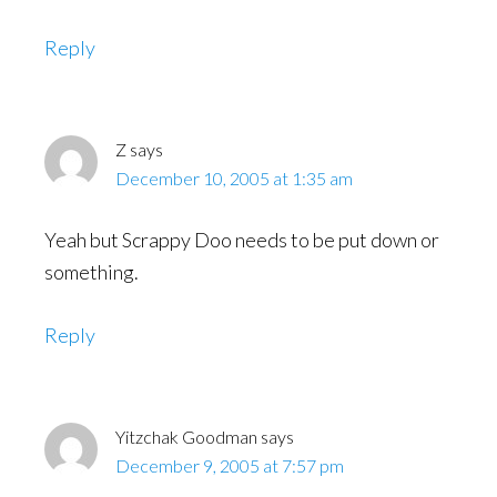
Reply
Z
says
December 10, 2005 at 1:35 am
Yeah but Scrappy Doo needs to be put down or
something.
Reply
Yitzchak Goodman
says
December 9, 2005 at 7:57 pm