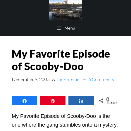
Skip
Skip
to
to
main
footer
Menu
content
My Favorite Episode
of Scooby-Doo
December 9, 2005
by
Jack Steiner
6 Comments
0
Share
Pin
Share
SHARES
My Favorite Episode of Scooby-Doo is the
one where the gang stumbles onto a mystery.