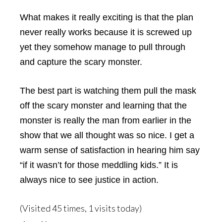
What makes it really exciting is that the plan
never really works because it is screwed up
yet they somehow manage to pull through
and capture the scary monster.
The best part is watching them pull the mask
off the scary monster and learning that the
monster is really the man from earlier in the
show that we all thought was so nice. I get a
warm sense of satisfaction in hearing him say
“if it wasn’t for those meddling kids.” It is
always nice to see justice in action.
(Visited 45 times, 1 visits today)