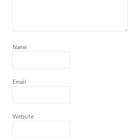
Name
Email
Website