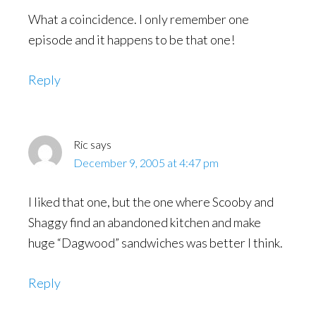
What a coincidence. I only remember one
episode and it happens to be that one!
Reply
Ric
says
December 9, 2005 at 4:47 pm
I liked that one, but the one where Scooby and
Shaggy find an abandoned kitchen and make
huge “Dagwood” sandwiches was better I think.
Reply