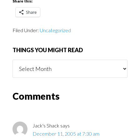
Share this:
Share
Filed Under:
Uncategorized
THINGS YOU MIGHT READ
Things
You
Might
Read
Reader
Comments
Interactions
Jack's Shack
says
December 11, 2005 at 7:30 am