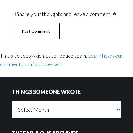
Share your thoughts and leave a comment.
This site uses Akismet to reduce spam.
Learn how your
comment data is processed.
Footer
THINGS SOMEONE WROTE
Things
Someone
Wrote