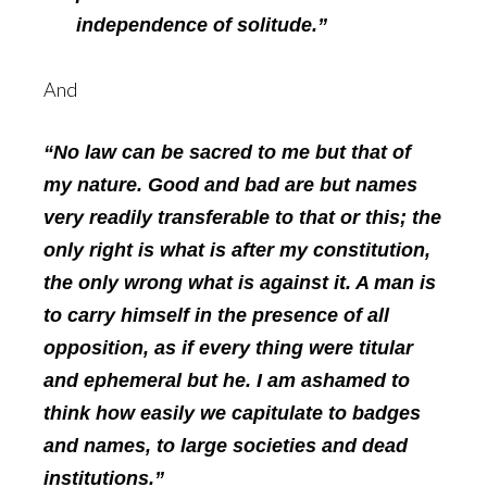
independence of solitude.”
And
“No law can be sacred to me but that of
my nature. Good and bad are but names
very readily transferable to that or this; the
only right is what is after my constitution,
the only wrong what is against it. A man is
to carry himself in the presence of all
opposition, as if every thing were titular
and ephemeral but he. I am ashamed to
think how easily we capitulate to badges
and names, to large societies and dead
institutions.”