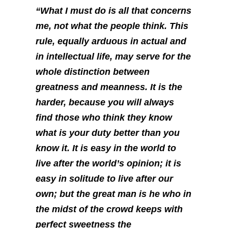
“What I must do is all that concerns
me, not what the people think. This
rule, equally arduous in actual and
in intellectual life, may serve for the
whole distinction between
greatness and meanness. It is the
harder, because you will always
find those who think they know
what is your duty better than you
know it. It is easy in the world to
live after the world’s opinion; it is
easy in solitude to live after our
own; but the great man is he who in
the midst of the crowd keeps with
perfect sweetness the