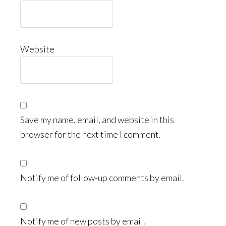
Website
Save my name, email, and website in this
browser for the next time I comment.
Notify me of follow-up comments by email.
Notify me of new posts by email.