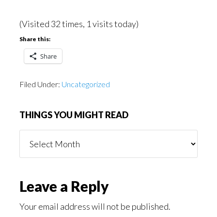
(Visited 32 times, 1 visits today)
Share this:
Share
Filed Under:
Uncategorized
THINGS YOU MIGHT READ
Things
You
Might
Read
Reader
Leave a Reply
Interactions
Your email address will not be published.