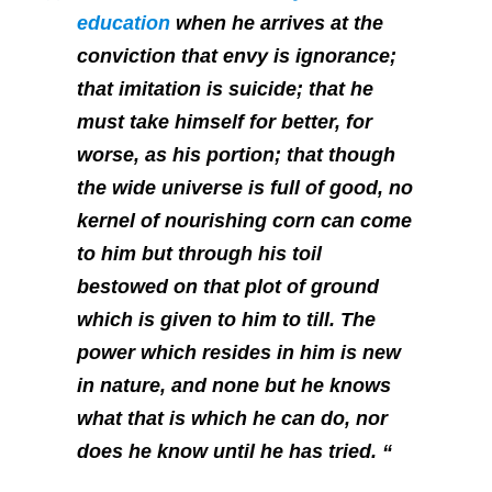
education
when he arrives at the
conviction that envy is ignorance;
that imitation is suicide; that he
must take himself for better, for
worse, as his portion; that though
the wide universe is full of good, no
kernel of nourishing corn can come
to him but through his toil
bestowed on that plot of ground
which is given to him to till. The
power which resides in him is new
in nature, and none but he knows
what that is which he can do, nor
does he know until he has tried. “