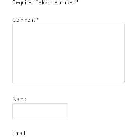
Required fields are marked
*
Comment
*
Name
Email