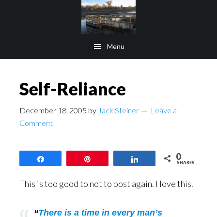
Skip
Skip
to
to
main
footer
Menu
content
Self-Reliance
December 18, 2005
by
Jack Steiner
Leave a
Comment
0
Share
Pin
Share
SHARES
This is too good to not to post again. I love this.
“
There is a time in every man’s