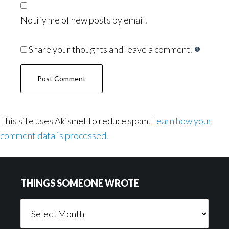
Notify me of new posts by email.
Share your thoughts and leave a comment.
This site uses Akismet to reduce spam.
Learn how your
comment data is processed.
Footer
THINGS SOMEONE WROTE
Things
Someone