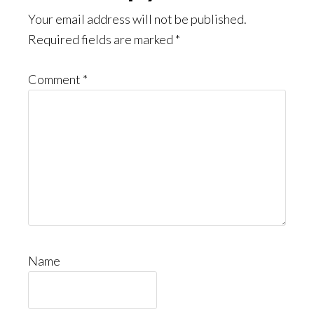
Your email address will not be published.
Required fields are marked
*
Comment
*
Name