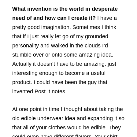
What invention is the world in desperate
need of and how can I create it?
I have a
pretty good imagination. Sometimes I think
that if I just really let go of my grounded
personality and walked in the clouds I’d
stumble over or onto some amazing idea.
Actually it doesn’t have to be amazing, just
interesting enough to become a useful
product. I could have been the guy that
invented Post-it notes.
At one point in time I thought about taking the
old edible underwear idea and expanding it so
that all of your clothes would be edible. They
could even have different flavors. Your shirt