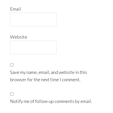
Email
Website
Save my name, email, and website in this
browser for the next time I comment.
Notify me of follow-up comments by email.