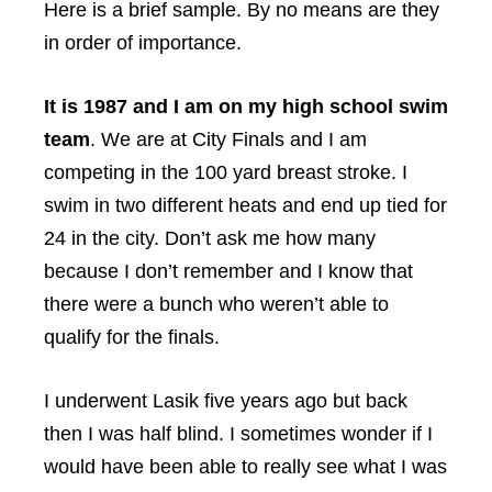
Here is a brief sample. By no means are they
in order of importance.
It is 1987 and I am on my high school swim
team
. We are at City Finals and I am
competing in the 100 yard breast stroke. I
swim in two different heats and end up tied for
24 in the city. Don’t ask me how many
because I don’t remember and I know that
there were a bunch who weren’t able to
qualify for the finals.
I underwent Lasik five years ago but back
then I was half blind. I sometimes wonder if I
would have been able to really see what I was