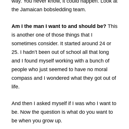
way. You never know, it could happen. Look at
the Jamaican bobsledding team.
Am I the man I want to and should be?
This
is another one of those things that I
sometimes consider. It started around 24 or
25. I hadn’t been out of school all that long
and I found myself working with a bunch of
people who just seemed to have no moral
compass and I wondered what they got out of
life.
And then I asked myself if I was who I want to
be. Now the question is what do you want to
be when you grow up.