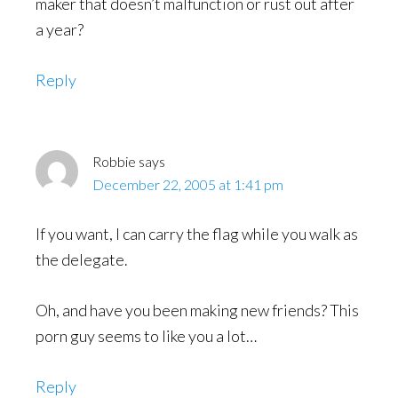
maker that doesn’t malfunction or rust out after
a year?
Reply
Robbie
says
December 22, 2005 at 1:41 pm
If you want, I can carry the flag while you walk as
the delegate.
Oh, and have you been making new friends? This
porn guy seems to like you a lot…
Reply