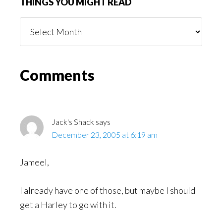
THINGS YOU MIGHT READ
Things
You
Might
Read
Reader
Comments
Interactions
Jack's Shack
says
December 23, 2005 at 6:19 am
Jameel,
I already have one of those, but maybe I should
get a Harley to go with it.