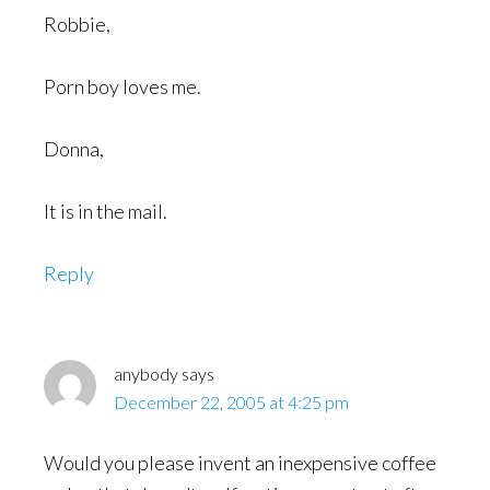
Robbie,
Porn boy loves me.
Donna,
It is in the mail.
Reply
anybody
says
December 22, 2005 at 4:25 pm
Would you please invent an inexpensive coffee