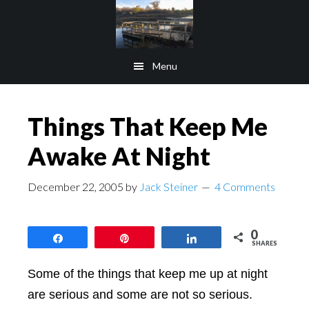
Skip
Skip
to
to
main
footer
Menu
content
Things That Keep Me
Awake At Night
December 22, 2005
by
Jack Steiner
4 Comments
0
Share
Pin
Share
SHARES
Some of the things that keep me up at night
are serious and some are not so serious.