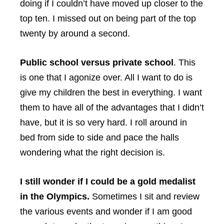
doing if I couldn’t have moved up closer to the
top ten. I missed out on being part of the top
twenty by around a second.
Public school versus private school
. This
is one that I agonize over. All I want to do is
give my children the best in everything. I want
them to have all of the advantages that I didn’t
have, but it is so very hard. I roll around in
bed from side to side and pace the halls
wondering what the right decision is.
I still wonder if I could be a gold medalist
in the Olympics.
Sometimes I sit and review
the various events and wonder if I am good