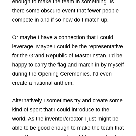
enough to make the team in something. Is
there some obscure event that fewer people
compete in and if so how do I match up.
Or maybe I have a connection that I could
leverage. Maybe I could be the representative
for the Grand Republic of Mastorinstan. I’d be
happy to carry the flag and march in by myself
during the Opening Ceremonies. I’d even
create a national anthem.
Alternatively I sometimes try and create some
kind of sport that I could introduce to the
world. As the inventor/creator I just might be
able to be good enough to make the team that