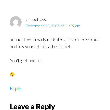
Jameel
says
December 22, 2005 at 11:29 am
Sounds like an early mid-life crisis to me! Go out
and buy yourself a leather jacket.
You’ll get over it.
Reply
Leave a Reply