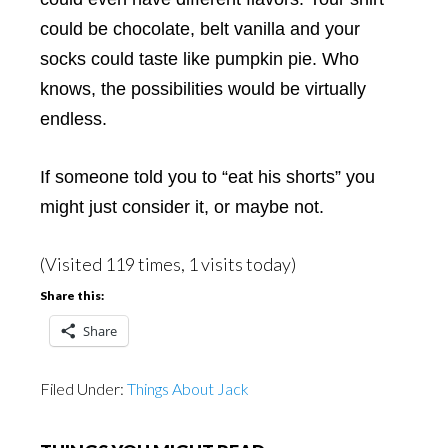
could be chocolate, belt vanilla and your
socks could taste like pumpkin pie. Who
knows, the possibilities would be virtually
endless.
If someone told you to “eat his shorts” you
might just consider it, or maybe not.
(Visited 119 times, 1 visits today)
Share this:
Share
Filed Under:
Things About Jack