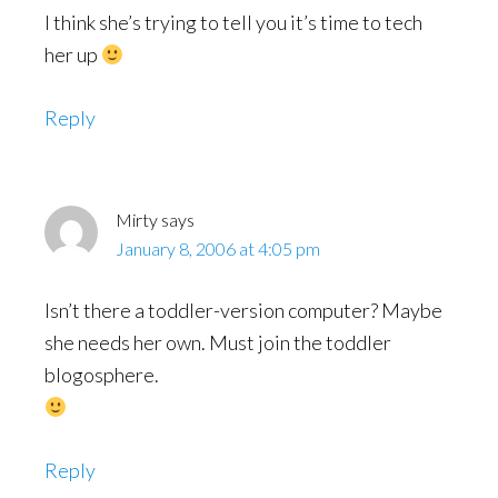
I think she’s trying to tell you it’s time to tech
her up
Reply
Mirty
says
January 8, 2006 at 4:05 pm
Isn’t there a toddler-version computer? Maybe
she needs her own. Must join the toddler
blogosphere.
Reply