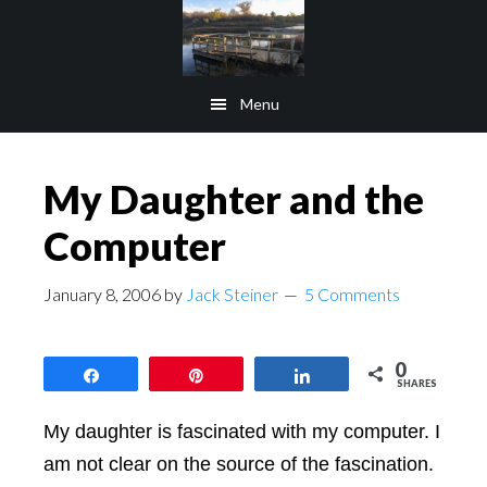
Skip
Skip
to
to
main
footer
Menu
content
My Daughter and the
Computer
January 8, 2006
by
Jack Steiner
5 Comments
0
Share
Pin
Share
SHARES
My daughter is fascinated with my computer. I
am not clear on the source of the fascination.