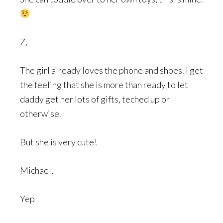
Z,
The girl already loves the phone and shoes. I get
the feeling that she is more than ready to let
daddy get her lots of gifts, teched up or
otherwise.
But she is very cute!
Michael,
Yep