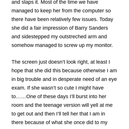
and slaps it. Most of the time we have
managed to keep her from the computer so
there have been relatively few issues. Today
she did a fair impression of Barry Sanders
and sidestepped my outstreched arm and
somehow managed to screw up my monitor.
The screen just doesn’t look right, at least I
hope that she did this because otherwise I am
in big trouble and in desperate need of an eye
exam. If she wasn’t so cute I might have
to……One of these days I’ll burst into her
room and the teenage version will yell at me
to get out and then I’ll tell her that I am in
there because of what she once did to my