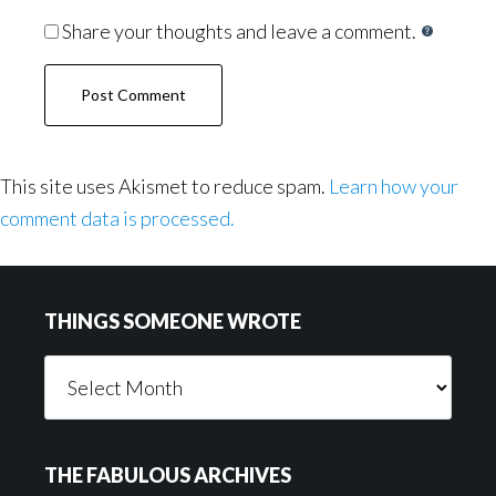
Share your thoughts and leave a comment.
This site uses Akismet to reduce spam.
Learn how your
comment data is processed.
Footer
THINGS SOMEONE WROTE
Things
Someone
Wrote
THE FABULOUS ARCHIVES