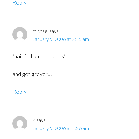
Reply
michael
says
January 9, 2006 at 2:15 am
“hair fall out in clumps”
and get greyer…
Reply
Z
says
January 9, 2006 at 1:26 am