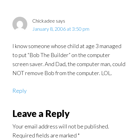
Chickadee
says
January 8, 2006 at 3:50 pm
I know someone whose child at age 3 managed
to put “Bob The Builder” on the computer
screen saver. And Dad, the computer man, could
NOT remove Bob from the computer. LOL.
Reply
Leave a Reply
Your email address will not be published.
Required fields are marked
*