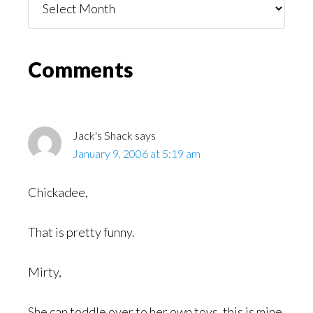
You
Might
Read
Reader
Comments
Interactions
Jack's Shack
says
January 9, 2006 at 5:19 am
Chickadee,
That is pretty funny.
Mirty,
She can toddle over to her own toys, this is mine.