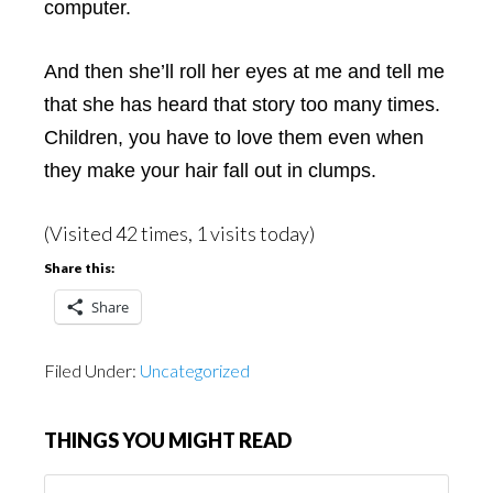
computer.
And then she’ll roll her eyes at me and tell me
that she has heard that story too many times.
Children, you have to love them even when
they make your hair fall out in clumps.
(Visited 42 times, 1 visits today)
Share this:
Share
Filed Under:
Uncategorized
THINGS YOU MIGHT READ
Things