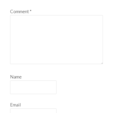
Comment
*
Name
Email