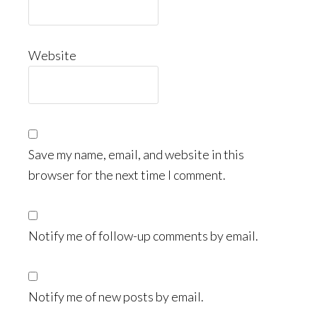
Website
Save my name, email, and website in this
browser for the next time I comment.
Notify me of follow-up comments by email.
Notify me of new posts by email.