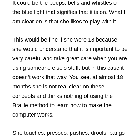
It could be the beeps, bells and whistles or
the blue light that signifies that it is on. What I
am clear on is that she likes to play with it.
This would be fine if she were 18 because
she would understand that it is important to be
very careful and take great care when you are
using someone else’s stuff, but in this case it
doesn’t work that way. You see, at almost 18
months she is not real clear on these
concepts and thinks nothing of using the
Braille method to learn how to make the
computer works.
She touches, presses, pushes, drools, bangs