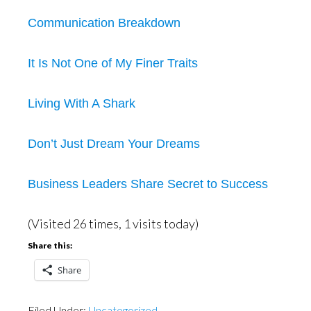
Communication Breakdown
It Is Not One of My Finer Traits
Living With A Shark
Don’t Just Dream Your Dreams
Business Leaders Share Secret to Success
(Visited 26 times, 1 visits today)
Share this:
Share
Filed Under:
Uncategorized