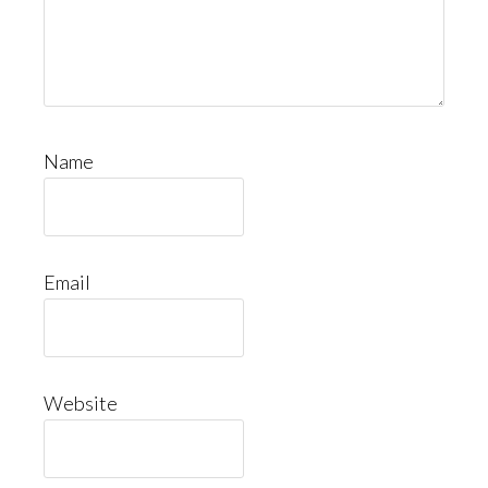
Name
Email
Website