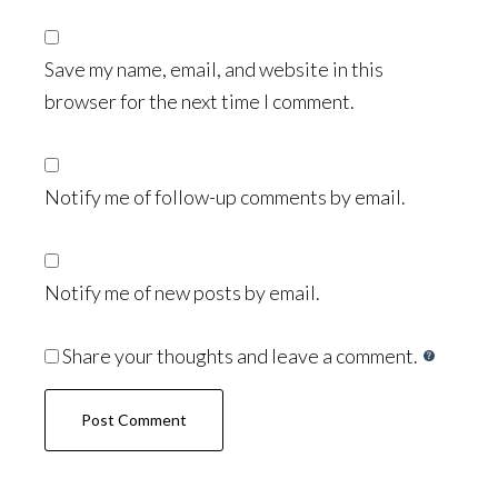
Save my name, email, and website in this
browser for the next time I comment.
Notify me of follow-up comments by email.
Notify me of new posts by email.
Share your thoughts and leave a comment.