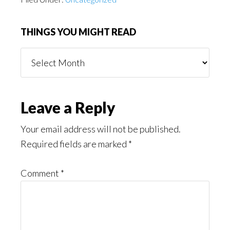
THINGS YOU MIGHT READ
Things
You
Might
Read
Reader
Leave a Reply
Interactions
Your email address will not be published.
Required fields are marked
*
Comment
*