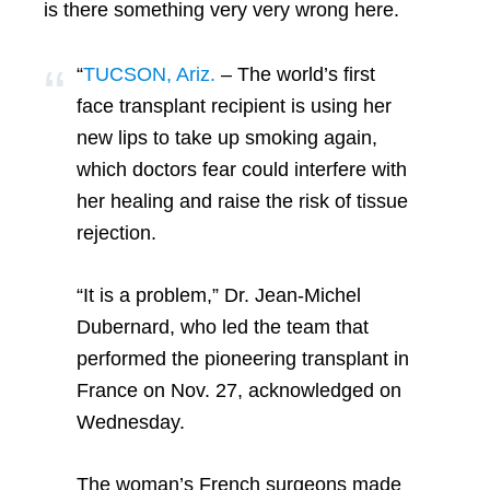
is there something very very wrong here.
“
TUCSON, Ariz.
– The world’s first
face transplant recipient is using her
new lips to take up smoking again,
which doctors fear could interfere with
her healing and raise the risk of tissue
rejection.
“It is a problem,” Dr. Jean-Michel
Dubernard, who led the team that
performed the pioneering transplant in
France on Nov. 27, acknowledged on
Wednesday.
The woman’s French surgeons made