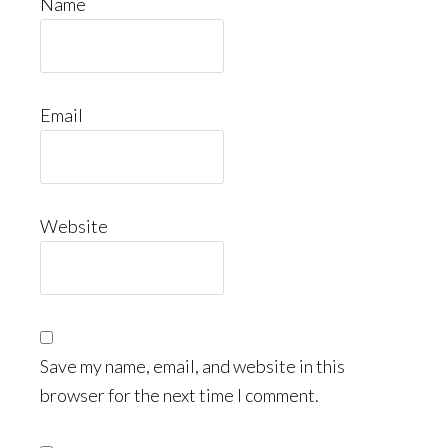
Name
Email
Website
Save my name, email, and website in this
browser for the next time I comment.