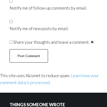
Notify me of follow-up comments by email.
Notify me of new posts by email.
Share your thoughts and leave a comment.
This site uses Akismet to reduce spam.
Learn how your
comment data is processed.
Footer
THINGS SOMEONE WROTE