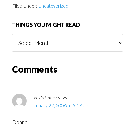
Filed Under:
Uncategorized
THINGS YOU MIGHT READ
Things
You
Might
Read
Reader
Comments
Interactions
Jack's Shack
says
January 22, 2006 at 5:18 am
Donna,