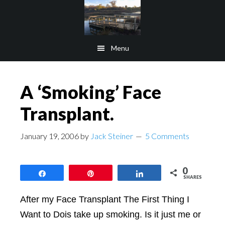
Skip
Skip
to
to
main
footer
Menu
content
A ‘Smoking’ Face
Transplant.
January 19, 2006
by
Jack Steiner
5 Comments
0
Share
Pin
Share
SHARES
After my Face Transplant The First Thing I
Want to Dois take up smoking. Is it just me or