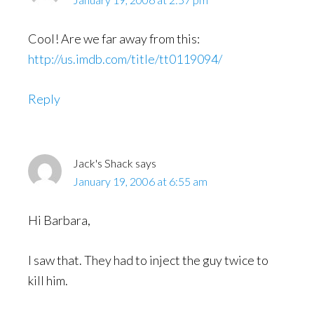
Cool! Are we far away from this:
http://us.imdb.com/title/tt0119094/
Reply
Jack's Shack
says
January 19, 2006 at 6:55 am
Hi Barbara,
I saw that. They had to inject the guy twice to
kill him.