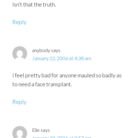
Isn’t that the truth.
Reply
anybody
says
January 22, 2006 at 4:38 am
I feel pretty bad for anyone mauled so badly as
to need a face transplant.
Reply
Elie
says
January 19, 2006 at 2:57 pm