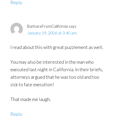
Reply
BarbaraFromCalifornia
says
January 19, 2006 at 3:40 am
I read about this with great puzzlement as well.
You may also be interested in the man who
executed last night in California. In their briefs,
attorneys argued that he was too old and too
sick to face execution!
That made me laugh.
Reply