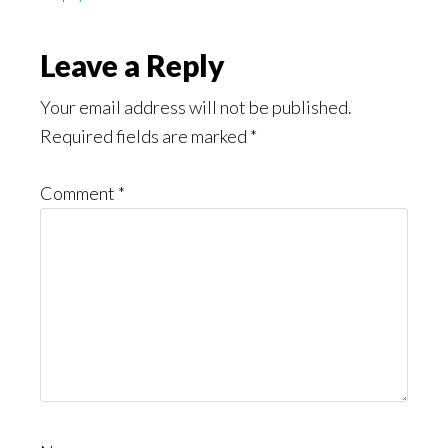
Leave a Reply
Your email address will not be published.
Required fields are marked
*
Comment
*