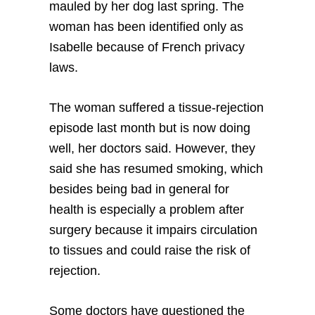
mauled by her dog last spring. The
woman has been identified only as
Isabelle because of French privacy
laws.
The woman suffered a tissue-rejection
episode last month but is now doing
well, her doctors said. However, they
said she has resumed smoking, which
besides being bad in general for
health is especially a problem after
surgery because it impairs circulation
to tissues and could raise the risk of
rejection.
Some doctors have questioned the