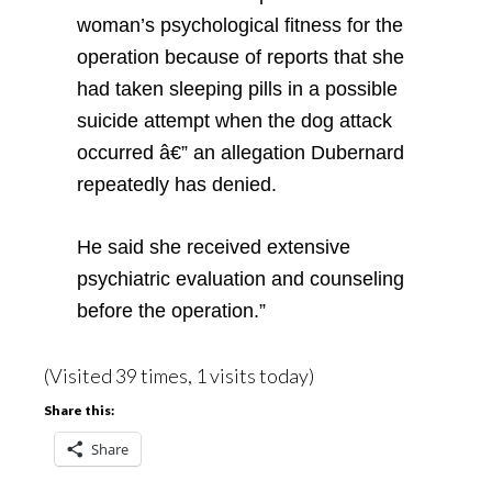
woman’s psychological fitness for the
operation because of reports that she
had taken sleeping pills in a possible
suicide attempt when the dog attack
occurred â€” an allegation Dubernard
repeatedly has denied.
He said she received extensive
psychiatric evaluation and counseling
before the operation.”
(Visited 39 times, 1 visits today)
Share this:
Share