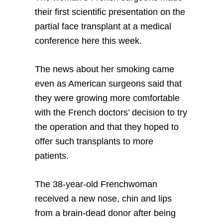
their first scientific presentation on the
partial face transplant at a medical
conference here this week.
The news about her smoking came
even as American surgeons said that
they were growing more comfortable
with the French doctors’ decision to try
the operation and that they hoped to
offer such transplants to more
patients.
The 38-year-old Frenchwoman
received a new nose, chin and lips
from a brain-dead donor after being