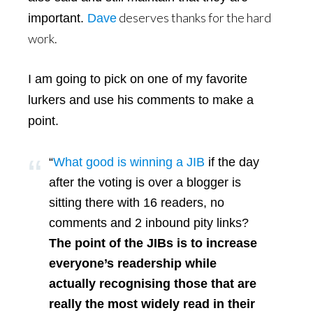
deserves thanks for the hard
important.
Dave
work.
I am going to pick on one of my favorite
lurkers and use his comments to make a
point.
“
What good is winning a JIB
if the day
after the voting is over a blogger is
sitting there with 16 readers, no
comments and 2 inbound pity links?
The point of the JIBs is to increase
everyone’s readership while
actually recognising those that are
really the most widely read in their