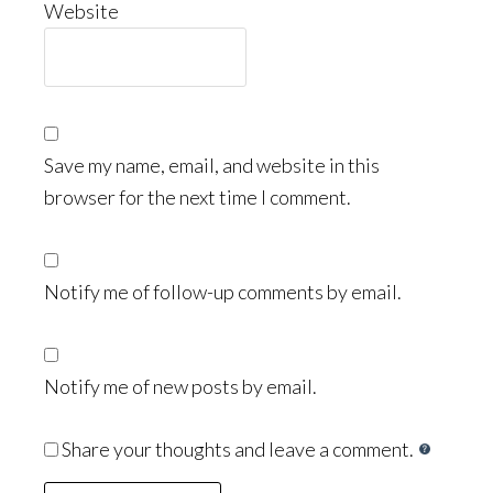
Website
Save my name, email, and website in this
browser for the next time I comment.
Notify me of follow-up comments by email.
Notify me of new posts by email.
Share your thoughts and leave a comment.