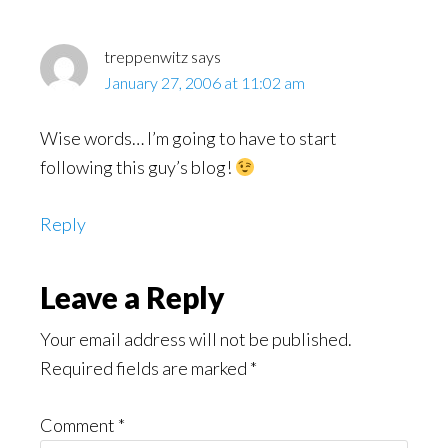
Interactions
treppenwitz
says
January 27, 2006 at 11:02 am
Wise words… I’m going to have to start
following this guy’s blog!
Reply
Leave a Reply
Your email address will not be published.
Required fields are marked
*
Comment
*