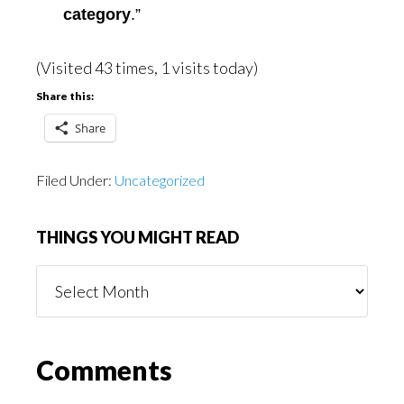
category
.”
(Visited 43 times, 1 visits today)
Share this:
Share
Filed Under:
Uncategorized
THINGS YOU MIGHT READ
Things
You
Might
Read
Reader
Comments