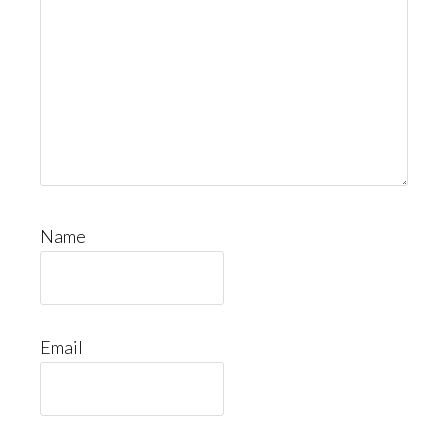
Name
Email