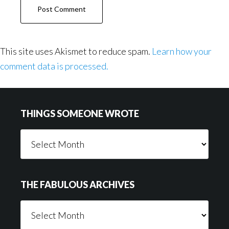
This site uses Akismet to reduce spam.
Learn how your
comment data is processed.
Footer
THINGS SOMEONE WROTE
Things
Someone
Wrote
THE FABULOUS ARCHIVES
The
Fabulous