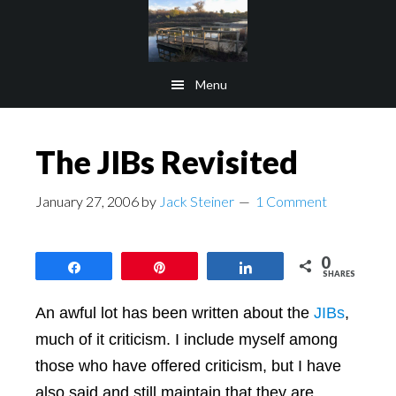
Skip
Skip
to
to
main
footer
Menu
content
The JIBs Revisited
January 27, 2006
by
Jack Steiner
1 Comment
0
Share
Pin
Share
SHARES
An awful lot has been written about the
JIBs
,
much of it criticism. I include myself among
those who have offered criticism, but I have
also said and still maintain that they are