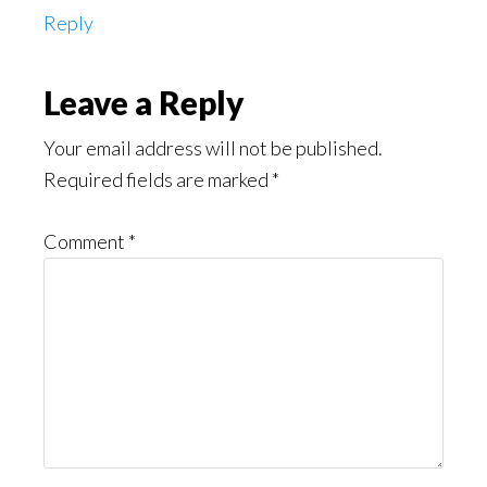
Reply
Leave a Reply
Your email address will not be published.
Required fields are marked
*
Comment
*