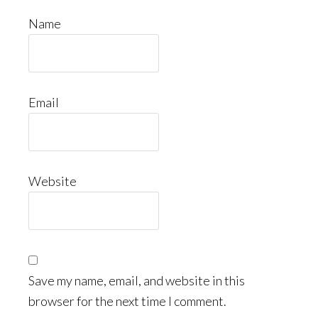
Name
Email
Website
Save my name, email, and website in this
browser for the next time I comment.