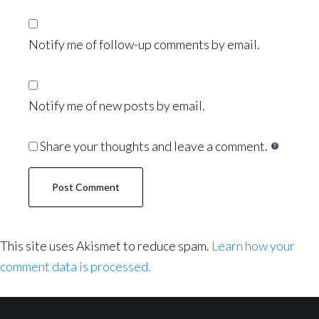
Notify me of follow-up comments by email.
Notify me of new posts by email.
Share your thoughts and leave a comment.
This site uses Akismet to reduce spam.
Learn how your
comment data is processed.
Footer