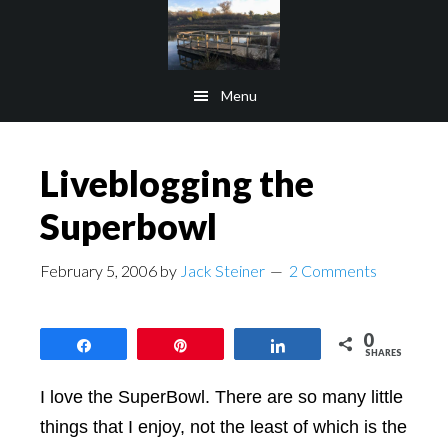
Skip
Skip
to
to
main
footer
Menu
content
Liveblogging the
Superbowl
February 5, 2006
by
Jack Steiner
2 Comments
0
Share
Pin
Share
SHARES
I love the SuperBowl. There are so many little
things that I enjoy, not the least of which is the