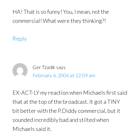
HA! That is so funny! You, I mean, not the
commercial! What were they thinking?!
Reply
Ger Tzadik
says
February 6, 2006 at 12:09 am
EX-ACT-LY my reaction when Michaels first said
that at the top of the broadcast. It got a TINY
bit better with the P.Diddy commercial, but it
sounded incredibly bad and stilted when
Michaels said it.