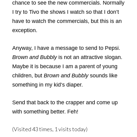
chance to see the new commercials. Normally
I try to Tivo the shows I watch so that I don’t
have to watch the commercials, but this is an
exception.
Anyway, I have a message to send to Pepsi.
Brown and Bubbly
is not an attractive slogan.
Maybe it is because I am a parent of young
children, but
Brown and Bubbly
sounds like
something in my kid’s diaper.
Send that back to the crapper and come up
with something better. Feh!
(Visited 43 times, 1 visits today)