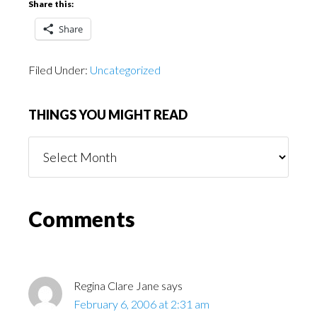
Share this:
Share
Filed Under:
Uncategorized
THINGS YOU MIGHT READ
Things
You
Might
Read
Reader
Comments
Interactions
Regina Clare Jane
says
February 6, 2006 at 2:31 am