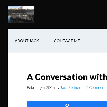
Skip
Skip
Skip
to
to
to
main
secondary
footer
content
navigation
ABOUT JACK
CONTACT ME
A Conversation wit
February 6, 2006
by
Jack Steiner
2 Comment
Share