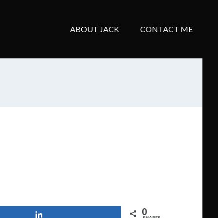
ABOUT JACK
CONTACT ME
0
Share
SHARES