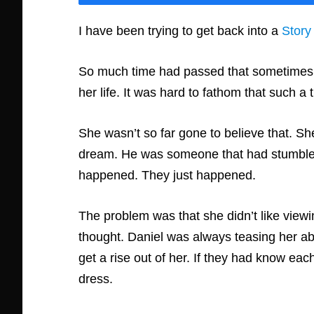
I have been trying to get back into a
Story
So much time had passed that sometimes A
her life. It was hard to fathom that such a
She wasn’t so far gone to believe that. She 
dream. He was someone that had stumbled i
happened. They just happened.
The problem was that she didn’t like viewing
thought. Daniel was always teasing her abo
get a rise out of her. If they had know ea
dress.