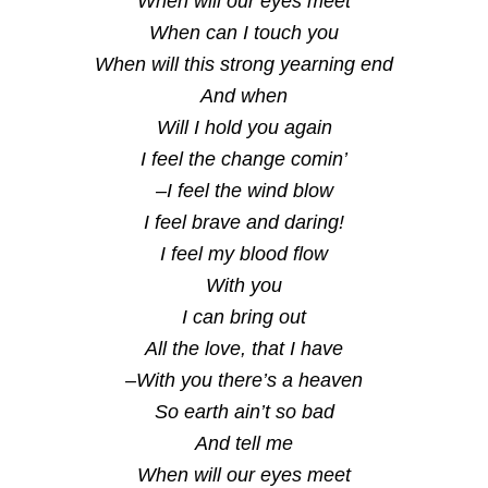
When will our eyes meet
When can I touch you
When will this strong yearning end
And when
Will I hold you again
I feel the change comin’
–I feel the wind blow
I feel brave and daring!
I feel my blood flow
With you
I can bring out
All the love, that I have
–With you there’s a heaven
So earth ain’t so bad
And tell me
When will our eyes meet