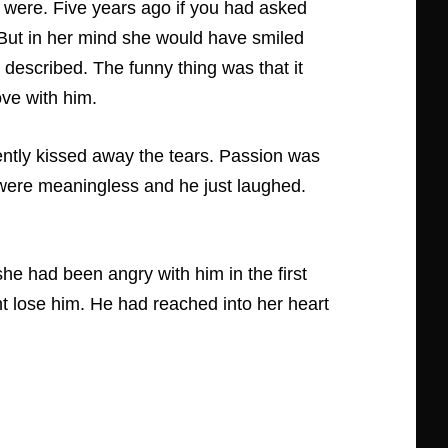
 were. Five years ago if you had asked
 But in her mind she would have smiled
e described. The funny thing was that it
ove with him.
ently kissed away the tears. Passion was
 were meaningless and he just laughed.
e had been angry with him in the first
ht lose him. He had reached into her heart