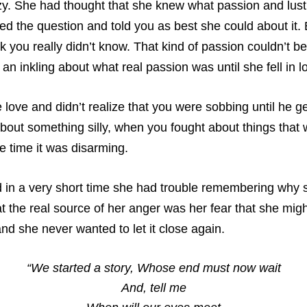
azy. She had thought that she knew what passion and lust
ed the question and told you as best she could about it.
sk you really didn’t know. That kind of passion couldn’t b
n inkling about what real passion was until she fell in l
ove and didn’t realize that you were sobbing until he g
bout something silly, when you fought about things that
e time it was disarming.
 in a very short time she had trouble remembering why sh
t the real source of her anger was her fear that she mig
d she never wanted to let it close again.
“We started a story, Whose end must now wait
And, tell me