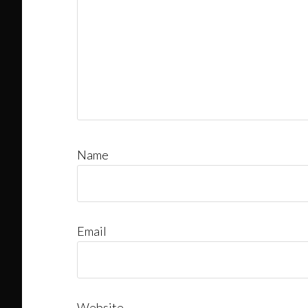
Name
Email
Website