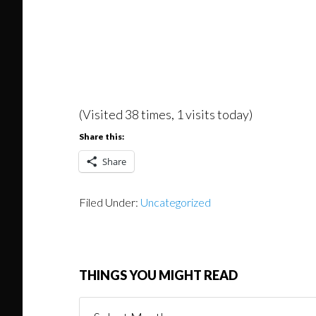
(Visited 38 times, 1 visits today)
Share this:
Share
Filed Under:
Uncategorized
THINGS YOU MIGHT READ
Things