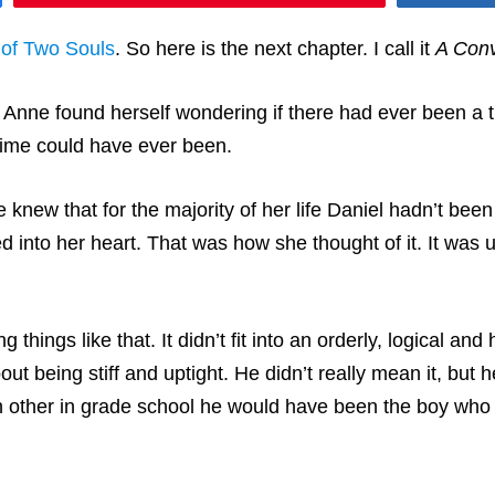
 of Two Souls
. So here is the next chapter. I call it
A Conv
nne found herself wondering if there had ever been a ti
 time could have ever been.
knew that for the majority of her life Daniel hadn’t been 
nto her heart. That was how she thought of it. It was un
 things like that. It didn’t fit into an orderly, logical an
ut being stiff and uptight. He didn’t really mean it, but
ch other in grade school he would have been the boy who p