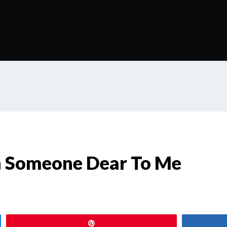
h Someone Dear To Me
s
Pin