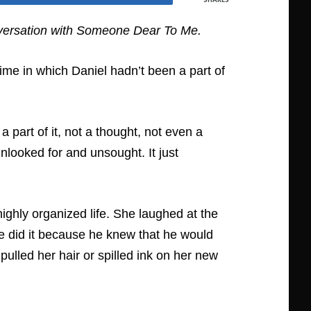
ersation with Someone Dear To Me.
me in which Daniel hadn’t been a part of
a part of it, not a thought, not even a
looked for and unsought. It just
d highly organized life. She laughed at the
 he did it because he knew that he would
ulled her hair or spilled ink on her new