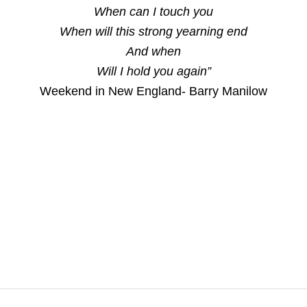
When can I touch you
When will this strong yearning end
And when
Will I hold you again”
Weekend in New England- Barry Manilow