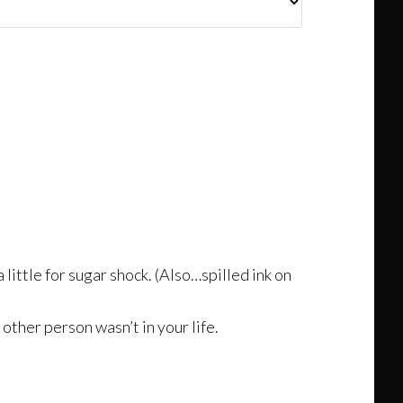
 little for sugar shock. (Also…spilled ink on
 other person wasn’t in your life.