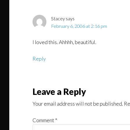
Stacey
says
February 6, 2006 at 2:16 pm
I loved this. Ahhhh, beautiful.
Reply
Leave a Reply
Your email address will not be published.
Re
Comment
*