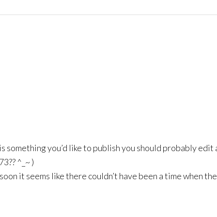
 is something you’d like to publish you should probably edit a
73?? ^_~ )
ve, soon it seems like there couldn’t have been a time when the