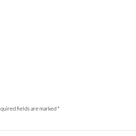
quired fields are marked
*