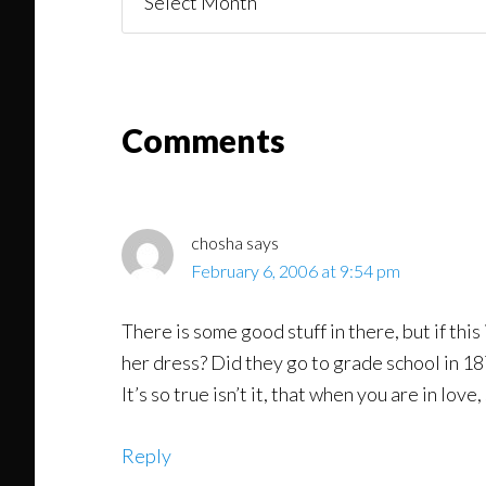
You
Might
Read
Reader
Comments
Interactions
chosha
says
February 6, 2006 at 9:54 pm
There is some good stuff in there, but if this
her dress? Did they go to grade school in 18
It’s so true isn’t it, that when you are in lo
Reply