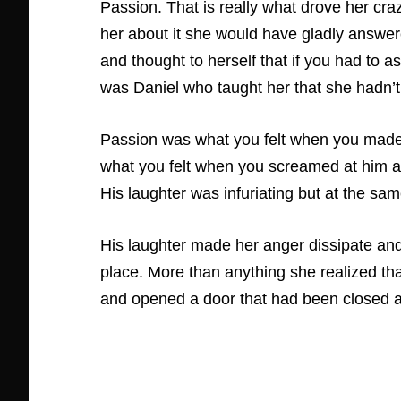
Passion. That is really what drove her cr
her about it she would have gladly answer
and thought to herself that if you had to a
was Daniel who taught her that she hadn’t a
Passion was what you felt when you made l
what you felt when you screamed at him a
His laughter was infuriating but at the sam
His laughter made her anger dissipate and
place. More than anything she realized tha
and opened a door that had been closed an