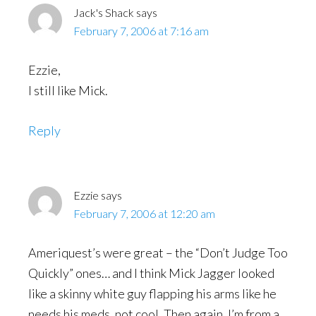
Jack's Shack
says
February 7, 2006 at 7:16 am
Ezzie,
I still like Mick.
Reply
Ezzie
says
February 7, 2006 at 12:20 am
Ameriquest’s were great – the “Don’t Judge Too
Quickly” ones… and I think Mick Jagger looked
like a skinny white guy flapping his arms like he
needs his meds, not cool. Then again, I’m from a