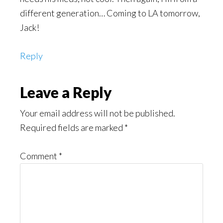
different generation… Coming to LA tomorrow,
Jack!
Reply
Leave a Reply
Your email address will not be published.
Required fields are marked
*
Comment
*