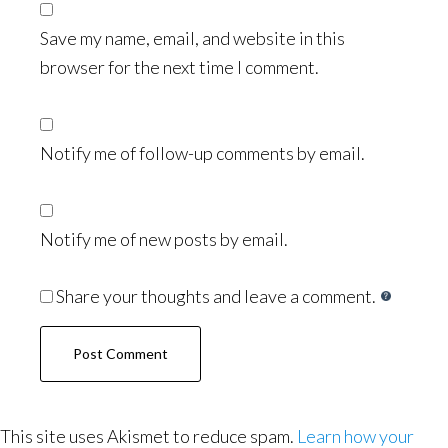
Save my name, email, and website in this
browser for the next time I comment.
Notify me of follow-up comments by email.
Notify me of new posts by email.
Share your thoughts and leave a comment.
This site uses Akismet to reduce spam.
Learn how your