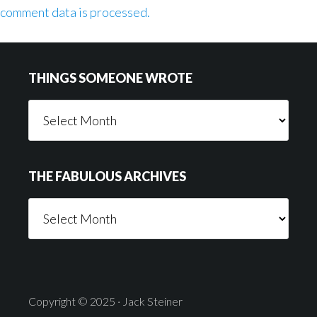
comment data is processed.
Footer
THINGS SOMEONE WROTE
Things
Someone
Wrote
THE FABULOUS ARCHIVES
The
Fabulous
Archives
Copyright © 2025 · Jack Steiner