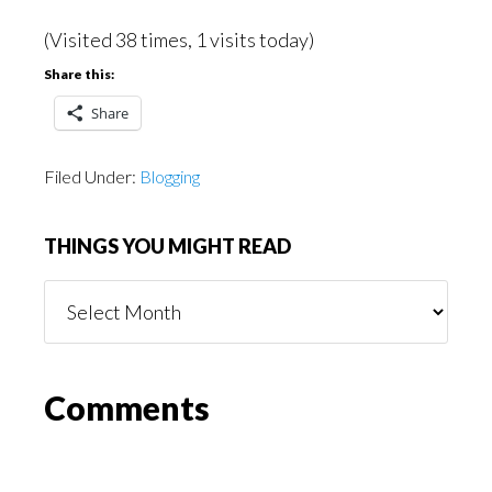
(Visited 38 times, 1 visits today)
Share this:
Share
Filed Under:
Blogging
THINGS YOU MIGHT READ
Things
You
Might
Read
Reader
Comments
Interactions