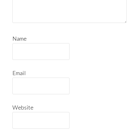
Name
Email
Website