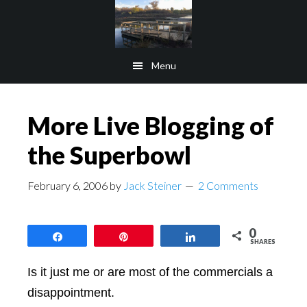
Skip
Skip
to
to
main
footer
Menu
content
More Live Blogging of
the Superbowl
February 6, 2006
by
Jack Steiner
2 Comments
0
Share
Pin
Share
SHARES
Is it just me or are most of the commercials a
disappointment.