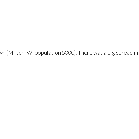
wn (Milton, WI population 5000). There was a big spread in 
….