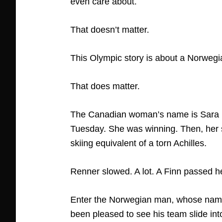
even care about.
That doesn’t matter.
This Olympic story is about a Norweg
That does matter.
The Canadian woman’s name is Sara Renn
Tuesday. She was winning. Then, her 
skiing equivalent of a torn Achilles.
Renner slowed. A lot. A Finn passed h
Enter the Norwegian man, whose name 
been pleased to see his team slide int