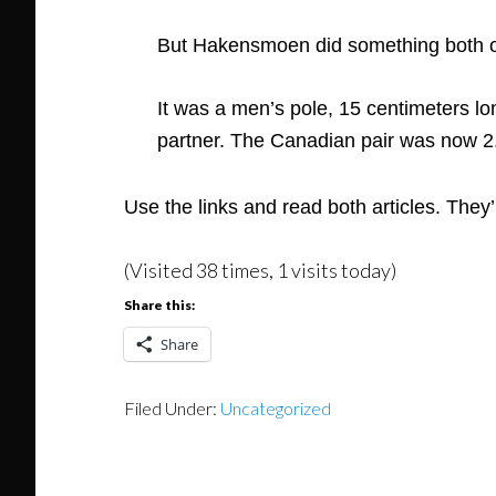
But Hakensmoen did something both od
It was a men’s pole, 15 centimeters l
partner. The Canadian pair was now 2
Use the links and read both articles. They’r
(Visited 38 times, 1 visits today)
Share this:
Share
Filed Under:
Uncategorized