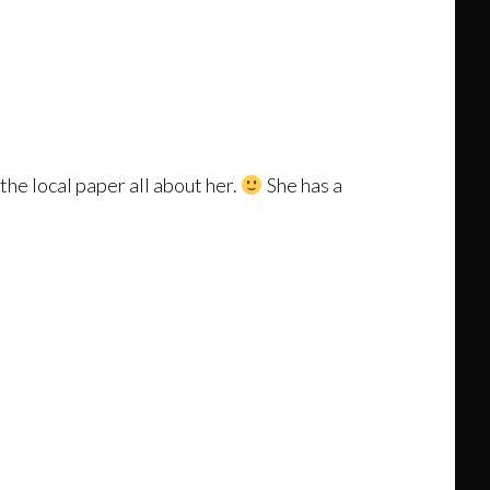
the local paper all about her.
She has a