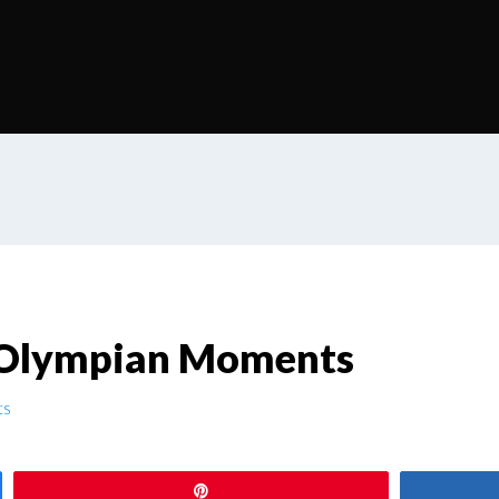
 Olympian Moments
ts
Pin