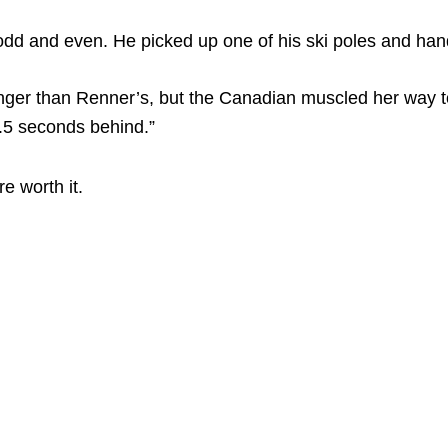
d and even. He picked up one of his ski poles and hand
onger than Renner’s, but the Canadian muscled her way t
.5 seconds behind.”
e worth it.