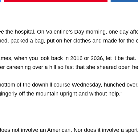
e the hospital. On Valentine’s Day morning, one day after
bed, packed a bag, put on her clothes and made for the e
s, when you look back in 2016 or 2036, let it be that. Le
after careening over a hill so fast that she sheared open he
e bottom of the downhill course Wednesday, hunched over,
ingerly off the mountain upright and without help.”
es not involve an American. Nor does it involve a sport