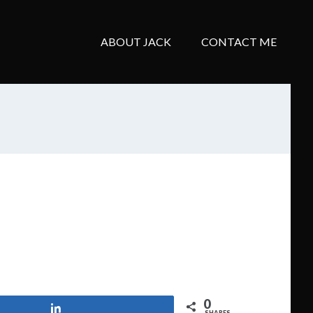
ABOUT JACK
CONTACT ME
0
Share
SHARES