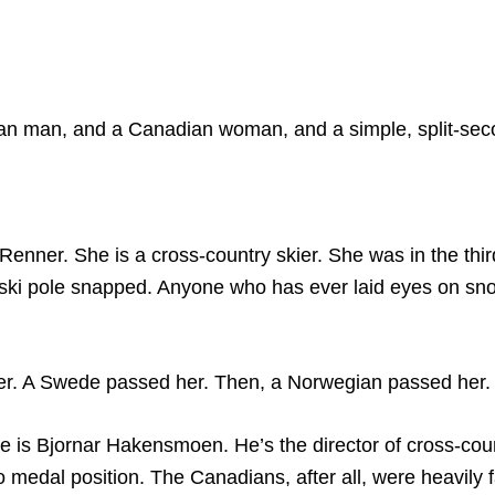
ian man, and a Canadian woman, and a simple, split-sec
er. She is a cross-country skier. She was in the third la
ski pole snapped. Anyone who has ever laid eyes on sno
er. A Swede passed her. Then, a Norwegian passed her. T
is Bjornar Hakensmoen. He’s the director of cross-coun
o medal position. The Canadians, after all, were heavily 