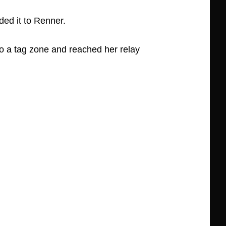
ed it to Renner.
o a tag zone and reached her relay