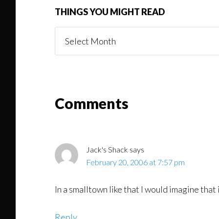
THINGS YOU MIGHT READ
Things
You
Might
Read
Reader
Comments
Interactions
Jack's Shack
says
February 20, 2006 at 7:57 pm
In a smalltown like that I would imagine that
Reply