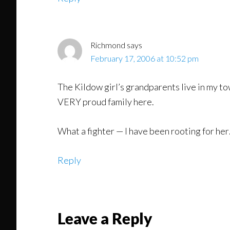
Richmond
says
February 17, 2006 at 10:52 pm
The Kildow girl’s grandparents live in my to
VERY proud family here.
What a fighter — I have been rooting for her
Reply
Leave a Reply