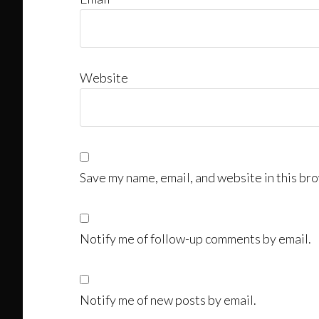
Website
Save my name, email, and website in this bro
Notify me of follow-up comments by email.
Notify me of new posts by email.