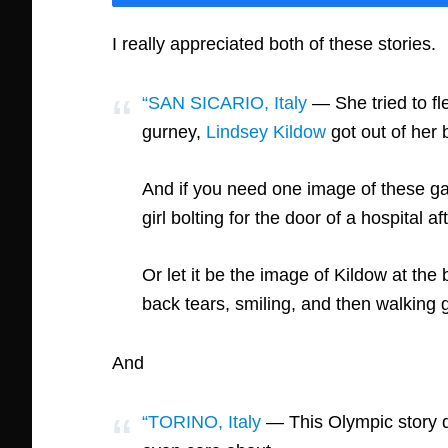
I really appreciated both of these stories.
“SAN SICARIO, Italy
— She tried to fle
gurney,
Lindsey Kildow
got out of her 
And if you need one image of these game
girl bolting for the door of a hospital 
Or let it be the image of Kildow at th
back tears, smiling, and then walking g
And
“TORINO, Italy
— This Olympic story do