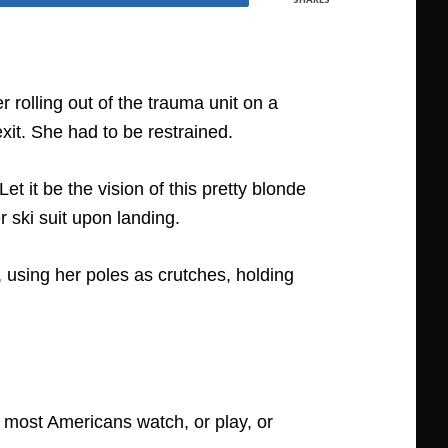
 rolling out of the trauma unit on a
xit. She had to be restrained.
t it be the vision of this pretty blonde
r ski suit upon landing.
 using her poles as crutches, holding
 most Americans watch, or play, or