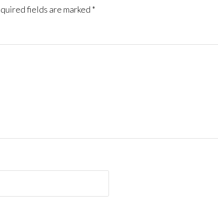
quired fields are marked
*