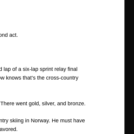
ond act.
p of a six-lap sprint relay final
w knows that’s the cross-country
here went gold, silver, and bronze.
try skiing in Norway. He must have
favored.