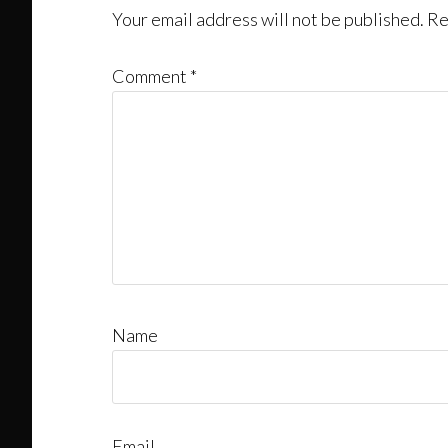
Your email address will not be published.
Re
Comment
*
Name
Email