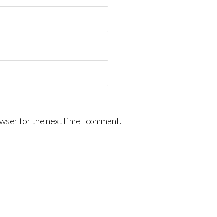
wser for the next time I comment.