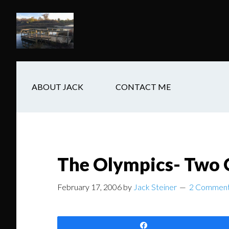
Skip
Skip
Skip
to
to
to
main
secondary
footer
content
navigation
ABOUT JACK
CONTACT ME
The Olympics- Two
February 17, 2006
by
Jack Steiner
2 Commen
Share