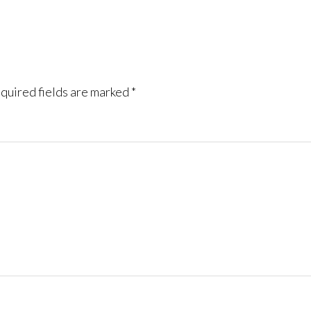
quired fields are marked
*