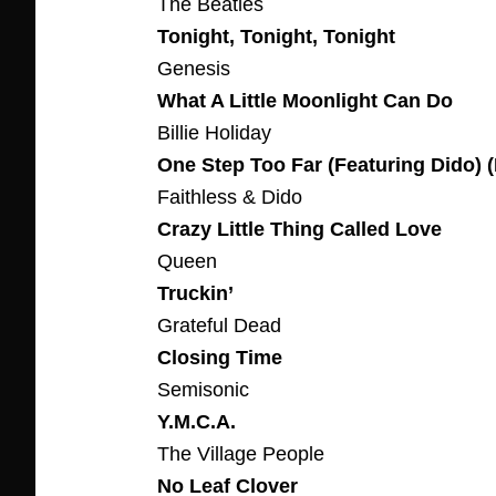
The Beatles
Tonight, Tonight, Tonight
Genesis
What A Little Moonlight Can Do
Billie Holiday
One Step Too Far (Featuring Dido) (
Faithless & Dido
Crazy Little Thing Called Love
Queen
Truckin’
Grateful Dead
Closing Time
Semisonic
Y.M.C.A.
The Village People
No Leaf Clover