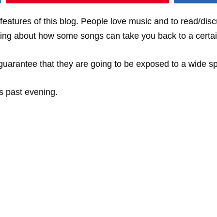
atures of this blog. People love music and to read/discu
ting about how some songs can take you back to a certa
 guarantee that they are going to be exposed to a wide s
is past evening.