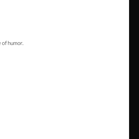
 of humor.