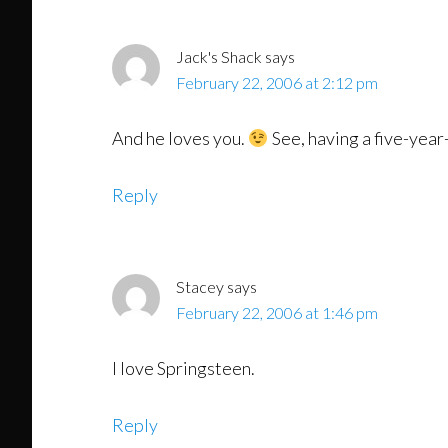
Interactions
Jack's Shack
says
February 22, 2006 at 2:12 pm
And he loves you.
See, having a five-year
Reply
Stacey
says
February 22, 2006 at 1:46 pm
I love Springsteen.
Reply