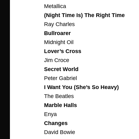
Metallica
(Night Time Is) The Right Time
Ray Charles
Bullroarer
Midnight Oil
Lover’s Cross
Jim Croce
Secret World
Peter Gabriel
I Want You (She’s So Heavy)
The Beatles
Marble Halls
Enya
Changes
David Bowie