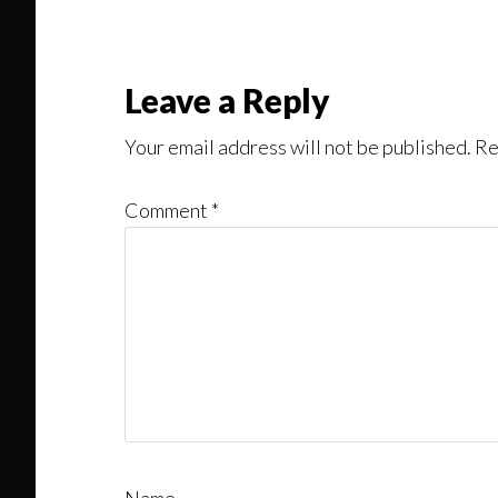
Leave a Reply
Your email address will not be published.
Re
Comment
*