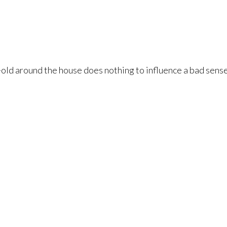
-old around the house does nothing to influence a bad sense