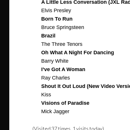
A Little Less Conversation (JXL Ra
Elvis Presley
Born To Run
Bruce Springsteen
Brazil
The Three Tenors
Oh What A Night For Dancing
Barry White
I’ve Got A Woman
Ray Charles
Shout It Out Loud (New Video Versi
Kiss
Visions of Paradise
Mick Jagger
(Visited 37 times, 1 visits today)