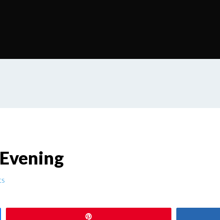
 Evening
ts
Pin