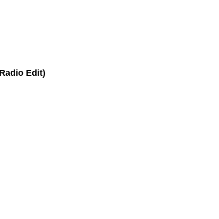
Radio Edit)