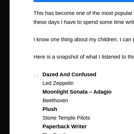
This has become one of the most popular fe
these days I have to spend some time wri
I know one thing about my children. I can
Here is a snapshot of what I listened to th
Dazed And Confused
Led Zeppelin
Moonlight Sonata – Adagio
Beethoven
Plush
Stone Temple Pilots
Paperback Writer