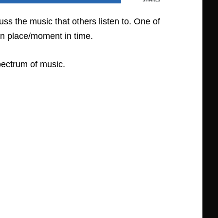
ss the music that others listen to. One of
in place/moment in time.
pectrum of music.