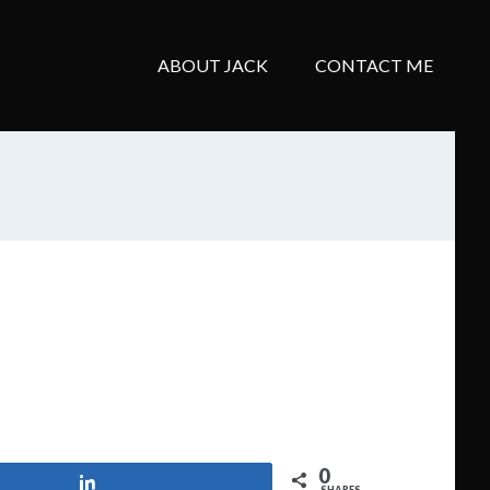
ABOUT JACK
CONTACT ME
0
Share
SHARES