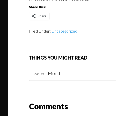
Share this:
Share
Filed Under:
Uncategorized
THINGS YOU MIGHT READ
Things
You
Might
Read
Reader
Comments