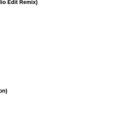
dio Edit Remix)
on)