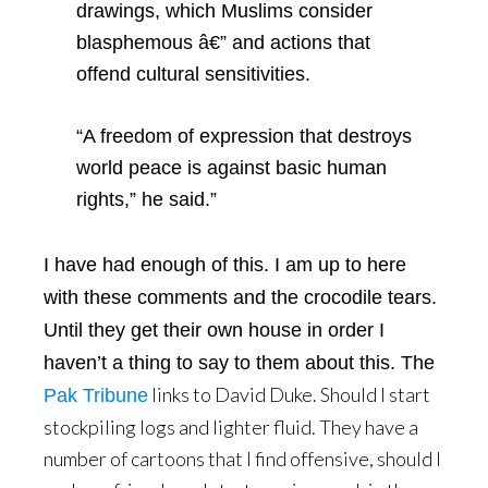
drawings, which Muslims consider
blasphemous â€” and actions that
offend cultural sensitivities.
“A freedom of expression that destroys
world peace is against basic human
rights,” he said.”
I have had enough of this. I am up to here
with these comments and the crocodile tears.
Until they get their own house in order I
haven’t a thing to say to them about this. The
links to David Duke. Should I start
Pak Tribune
stockpiling logs and lighter fluid. They have a
number of cartoons that I find offensive, should I