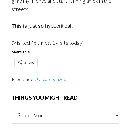
grab my friends and start running amok in the
streets.
This is just so hypocritical.
(Visited 46 times, 1 visits today)
Share this:
Share
Filed Under:
Uncategorized
THINGS YOU MIGHT READ
Things
You
Might