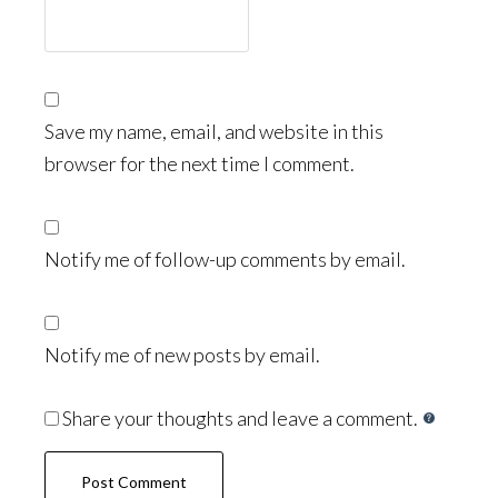
Save my name, email, and website in this
browser for the next time I comment.
Notify me of follow-up comments by email.
Notify me of new posts by email.
Share your thoughts and leave a comment.