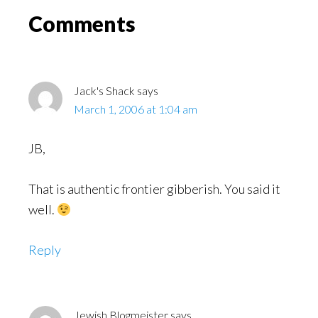
Read
Reader
Comments
Interactions
Jack's Shack
says
March 1, 2006 at 1:04 am
JB,
That is authentic frontier gibberish. You said it
well.
Reply
Jewish Blogmeister
says