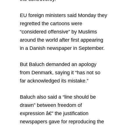
EU foreign ministers said Monday they
regretted the cartoons were
“considered offensive” by Muslims
around the world after first appearing
in a Danish newspaper in September.
But Baluch demanded an apology
from Denmark, saying it “has not so
far acknowledged its mistake.”
Baluch also said a “line should be
drawn” between freedom of
expression â€” the justification
newspapers gave for reproducing the