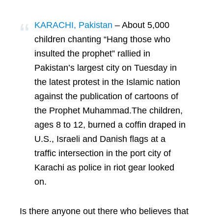
KARACHI, Pakistan
– About 5,000
children chanting “Hang those who
insulted the prophet” rallied in
Pakistan’s largest city on Tuesday in
the latest protest in the Islamic nation
against the publication of cartoons of
the Prophet Muhammad.The children,
ages 8 to 12, burned a coffin draped in
U.S., Israeli and Danish flags at a
traffic intersection in the port city of
Karachi as police in riot gear looked
on.
Is there anyone out there who believes that