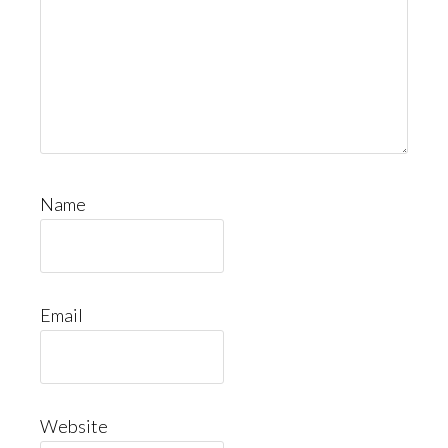
Name
Email
Website