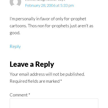
February 28, 2006 at 5:33 pm
I’m personally in favor of only for-prophet
cartoons. Thos non for-prophets just aren’t as
good.
Reply
Leave a Reply
Your email address will not be published.
Required fields are marked
*
Comment
*