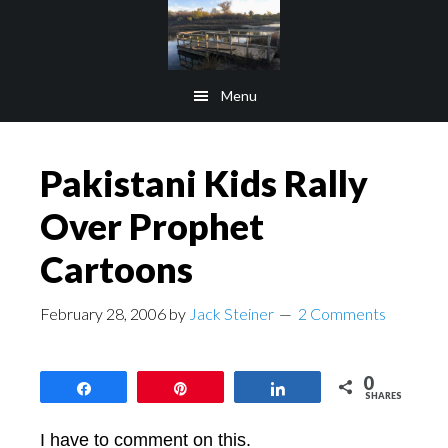
Skip
Skip
to
to
main
footer
Menu
content
Pakistani Kids Rally
Over Prophet
Cartoons
February 28, 2006
by
Jack Steiner
2 Comments
0
Share
Pin
Share
SHARES
I have to comment on this.