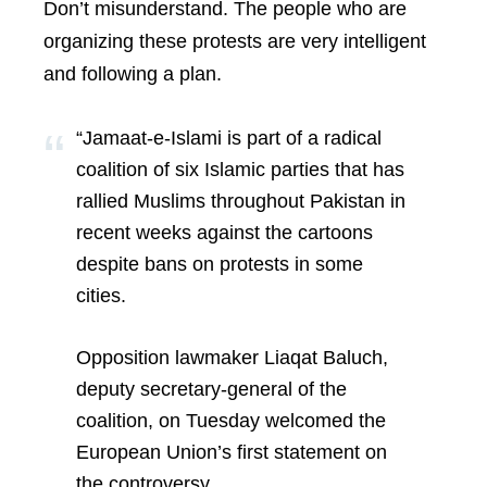
Don’t misunderstand. The people who are
organizing these protests are very intelligent
and following a plan.
“Jamaat-e-Islami is part of a radical
coalition of six Islamic parties that has
rallied Muslims throughout Pakistan in
recent weeks against the cartoons
despite bans on protests in some
cities.
Opposition lawmaker Liaqat Baluch,
deputy secretary-general of the
coalition, on Tuesday welcomed the
European Union’s first statement on
the controversy.