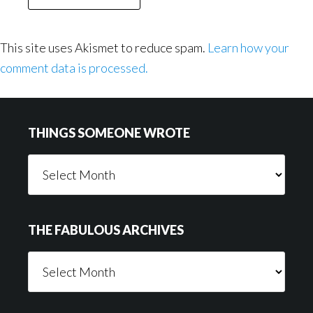
This site uses Akismet to reduce spam.
Learn how your
comment data is processed.
Footer
THINGS SOMEONE WROTE
Things
Someone
Wrote
THE FABULOUS ARCHIVES
The
Fabulous
Archives