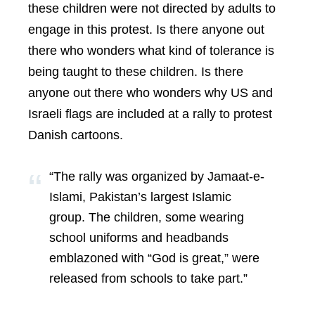
these children were not directed by adults to
engage in this protest. Is there anyone out
there who wonders what kind of tolerance is
being taught to these children. Is there
anyone out there who wonders why US and
Israeli flags are included at a rally to protest
Danish cartoons.
“The rally was organized by Jamaat-e-
Islami, Pakistan’s largest Islamic
group. The children, some wearing
school uniforms and headbands
emblazoned with “God is great,” were
released from schools to take part.”