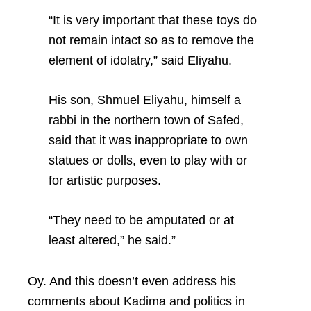
“It is very important that these toys do
not remain intact so as to remove the
element of idolatry,” said Eliyahu.
His son, Shmuel Eliyahu, himself a
rabbi in the northern town of Safed,
said that it was inappropriate to own
statues or dolls, even to play with or
for artistic purposes.
“They need to be amputated or at
least altered,” he said.”
Oy. And this doesn’t even address his
comments about Kadima and politics in