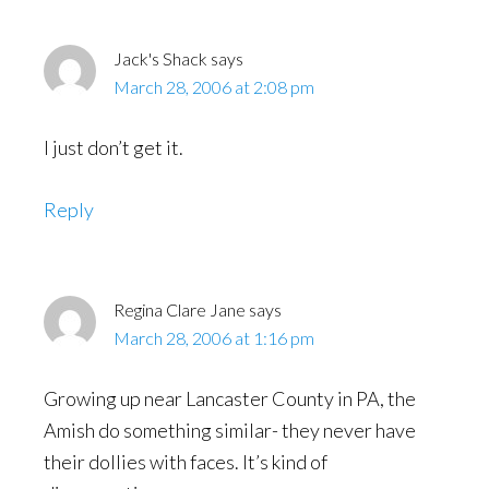
Interactions
Jack's Shack
says
March 28, 2006 at 2:08 pm
I just don’t get it.
Reply
Regina Clare Jane
says
March 28, 2006 at 1:16 pm
Growing up near Lancaster County in PA, the
Amish do something similar- they never have
their dollies with faces. It’s kind of