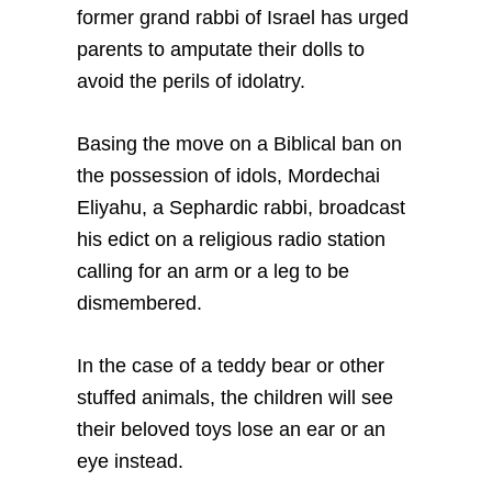
former grand rabbi of Israel has urged
parents to amputate their dolls to
avoid the perils of idolatry.
Basing the move on a Biblical ban on
the possession of idols, Mordechai
Eliyahu, a Sephardic rabbi, broadcast
his edict on a religious radio station
calling for an arm or a leg to be
dismembered.
In the case of a teddy bear or other
stuffed animals, the children will see
their beloved toys lose an ear or an
eye instead.