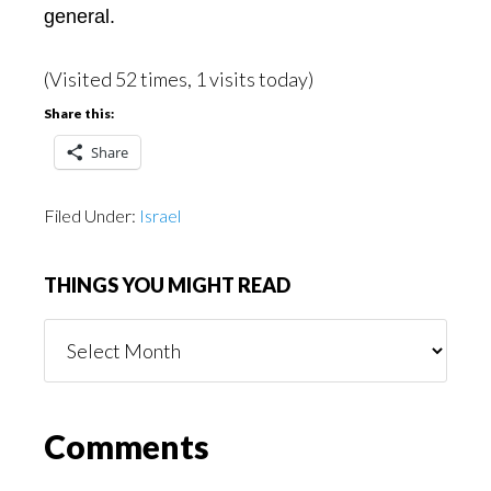
general.
(Visited 52 times, 1 visits today)
Share this:
Share
Filed Under:
Israel
THINGS YOU MIGHT READ
Things
You
Might
Read
Reader
Comments