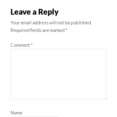
Leave a Reply
Your email address will not be published.
Required fields are marked
*
Comment
*
Name