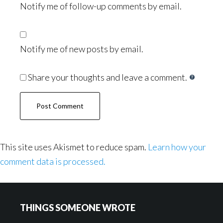
Notify me of follow-up comments by email.
Notify me of new posts by email.
Share your thoughts and leave a comment.
This site uses Akismet to reduce spam.
Learn how your
comment data is processed.
Footer
THINGS SOMEONE WROTE