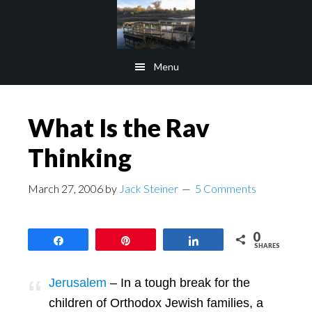
Skip
Skip
to
to
main
footer
Menu
content
What Is the Rav
Thinking
March 27, 2006
by
Jack Steiner
5 Comments
0
Share
Pin
Share
SHARES
Jerusalem
– In a tough break for the
children of Orthodox Jewish families, a