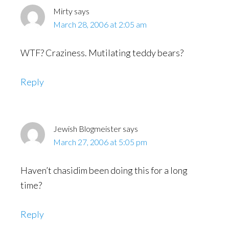
Mirty
says
March 28, 2006 at 2:05 am
WTF? Craziness. Mutilating teddy bears?
Reply
Jewish Blogmeister
says
March 27, 2006 at 5:05 pm
Haven’t chasidim been doing this for a long
time?
Reply