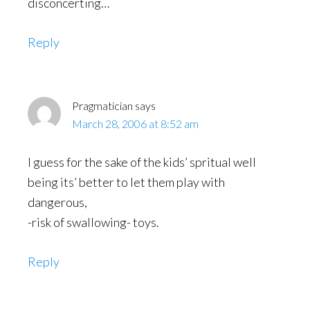
disconcerting…
Reply
Pragmatician
says
March 28, 2006 at 8:52 am
I guess for the sake of the kids’ spritual well
being its’ better to let them play with
dangerous,
-risk of swallowing- toys.
Reply