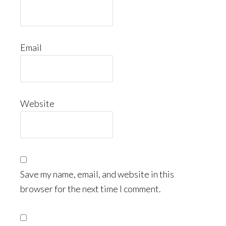
Email
Website
Save my name, email, and website in this
browser for the next time I comment.