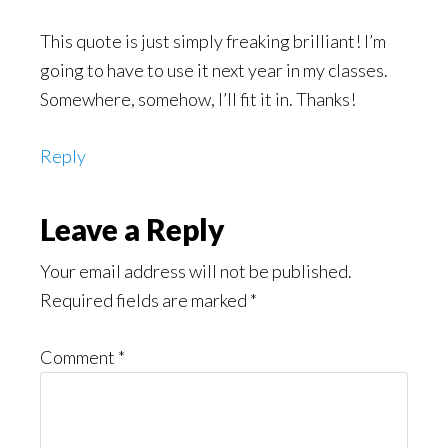
This quote is just simply freaking brilliant! I’m
going to have to use it next year in my classes.
Somewhere, somehow, I’ll fit it in. Thanks!
Reply
Leave a Reply
Your email address will not be published.
Required fields are marked
*
Comment
*