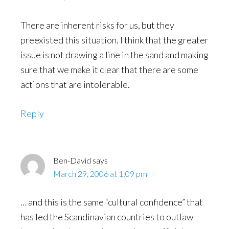
There are inherent risks for us, but they
preexisted this situation. I think that the greater
issue is not drawing a line in the sand and making
sure that we make it clear that there are some
actions that are intolerable.
Reply
Ben-David
says
March 29, 2006 at 1:09 pm
… and this is the same “cultural confidence” that
has led the Scandinavian countries to outlaw