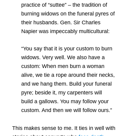
practice of “suttee” – the tradition of
burning widows on the funeral pyres of
their husbands. Gen. Sir Charles
Napier was impeccably multicultural:
“You say that it is your custom to burn
widows. Very well. We also have a
custom: When men burn a woman
alive, we tie a rope around their necks,
and we hang them. Build your funeral
pyre; beside it, my carpenters will
build a gallows. You may follow your
custom. And then we will follow ours.”
This makes sense to me. It ties in well with