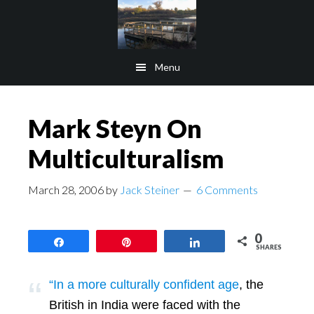
Skip
Skip
to
to
main
footer
Menu
content
Mark Steyn On
Multiculturalism
March 28, 2006
by
Jack Steiner
6 Comments
0
Share
Pin
Share
SHARES
“In a more culturally confident age
, the
British in India were faced with the