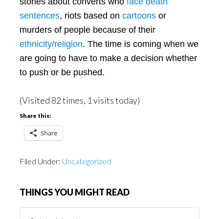
stories about converts who
face death
sentences
, riots based on
cartoons
or
murders of people because of their
ethnicity/religion
. The time is coming when we
are going to have to make a decision whether
to push or be pushed.
(Visited 82 times, 1 visits today)
Share this:
Share
Filed Under:
Uncategorized
THINGS YOU MIGHT READ
Things