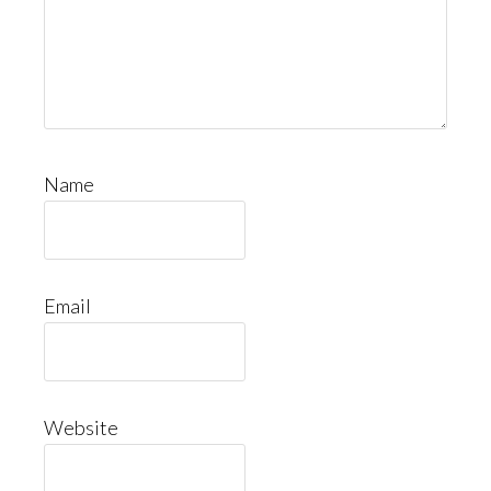
Name
Email
Website