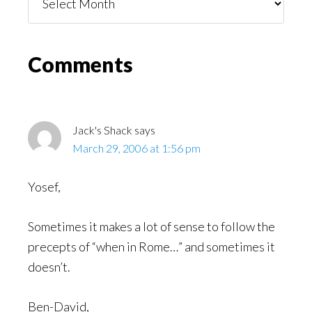
You
Might
Read
Reader
Comments
Interactions
Jack's Shack
says
March 29, 2006 at 1:56 pm
Yosef,
Sometimes it makes a lot of sense to follow the
precepts of “when in Rome…” and sometimes it
doesn’t.
Ben-David,