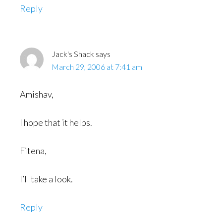
Reply
Jack's Shack
says
March 29, 2006 at 7:41 am
Amishav,
I hope that it helps.
Fitena,
I’ll take a look.
Reply