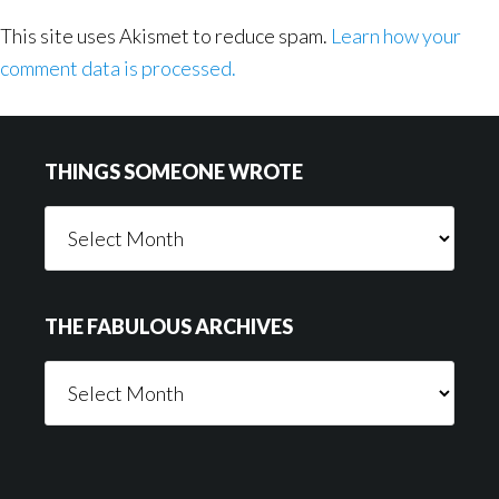
This site uses Akismet to reduce spam.
Learn how your
comment data is processed.
Footer
THINGS SOMEONE WROTE
Things
Someone
Wrote
THE FABULOUS ARCHIVES
The
Fabulous
Archives