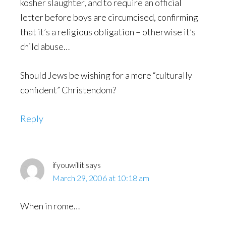
kosher slaughter, and to require an official
letter before boys are circumcised, confirming
that it’s a religious obligation – otherwise it’s
child abuse…
Should Jews be wishing for a more “culturally
confident” Christendom?
Reply
ifyouwillit
says
March 29, 2006 at 10:18 am
When in rome…