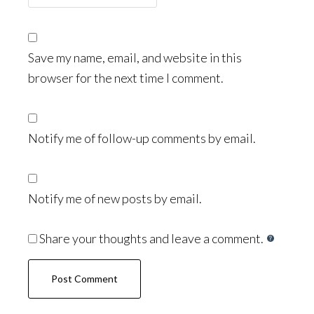
Save my name, email, and website in this
browser for the next time I comment.
Notify me of follow-up comments by email.
Notify me of new posts by email.
Share your thoughts and leave a comment.