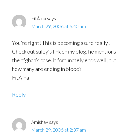
FitÃ¨na
says
March 29, 2006 at 6:40 am
You’re right! This is becoming asurd really!
Check out suley’s link on my blog, he mentions
the afghan’s case. It fortunately ends well, but
how many are ending in blood?
FitÃ¨na
Reply
Amishav
says
March 29, 2006 at 2:37 am