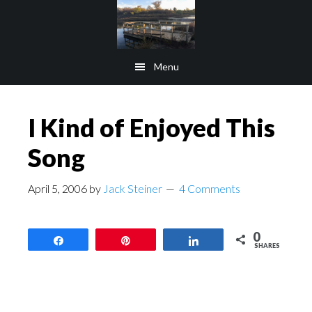
Skip
Skip
to
to
main
footer
Menu
content
I Kind of Enjoyed This
Song
April 5, 2006
by
Jack Steiner
4 Comments
0
Share
Pin
Share
SHARES