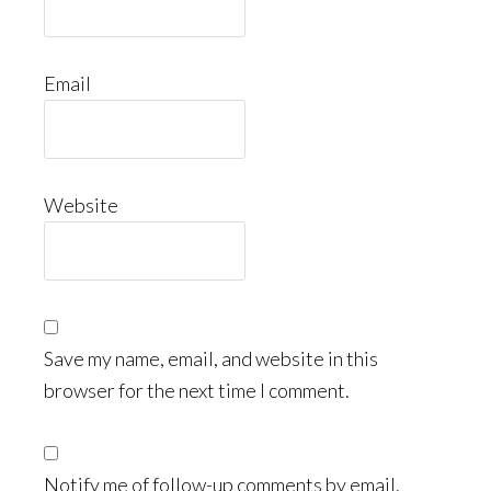
Email
Website
Save my name, email, and website in this
browser for the next time I comment.
Notify me of follow-up comments by email.