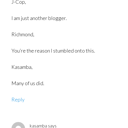
J-Cop,
I am just another blogger.
Richmond,
You’re the reason I stumbled onto this.
Kasamba,
Many of us did.
Reply
kasamba
says