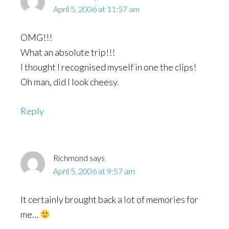
April 5, 2006 at 11:57 am
OMG!!!
What an absolute trip!!!
I thought I recognised myself in one the clips!
Oh man, did I look cheesy.
Reply
Richmond
says
April 5, 2006 at 9:57 am
It certainly brought back a lot of memories for
me…