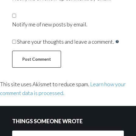
Notify me of new posts by email.
Share your thoughts and leave a comment.
This site uses Akismet to reduce spam.
Learn how your
comment data is processed.
Footer
THINGS SOMEONE WROTE
Things