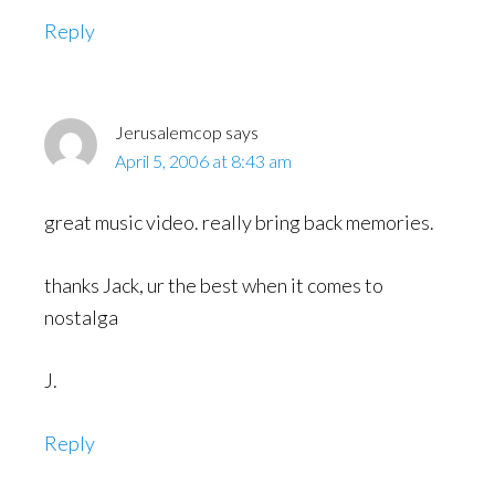
Reply
Jerusalemcop
says
April 5, 2006 at 8:43 am
great music video. really bring back memories.
thanks Jack, ur the best when it comes to
nostalga
J.
Reply