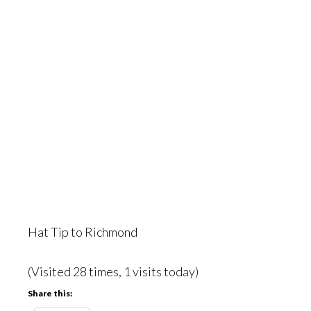
Hat Tip to Richmond
(Visited 28 times, 1 visits today)
Share this: