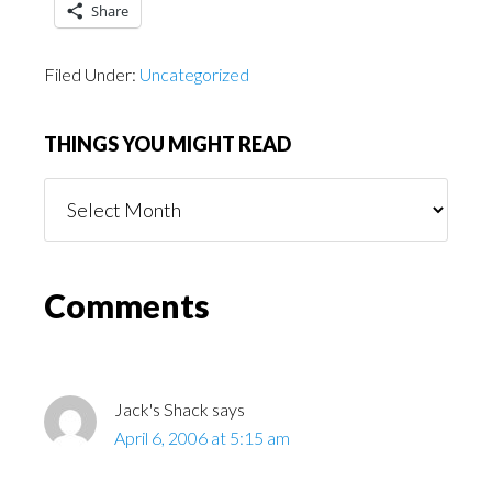
Share
Filed Under:
Uncategorized
THINGS YOU MIGHT READ
Things
You
Might
Read
Reader
Comments
Interactions
Jack's Shack
says
April 6, 2006 at 5:15 am