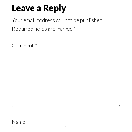
Leave a Reply
Your email address will not be published.
Required fields are marked
*
Comment
*
Name