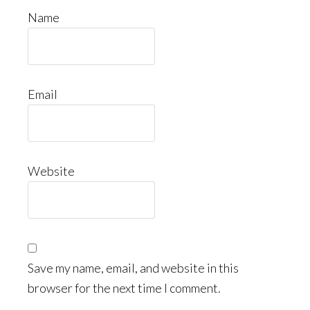
Name
Email
Website
Save my name, email, and website in this
browser for the next time I comment.