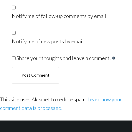
Notify me of follow-up comments by email.
Notify me of new posts by email.
Share your thoughts and leave a comment.
This site uses Akismet to reduce spam.
Learn how your
comment data is processed.
Footer