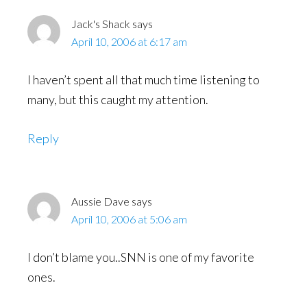
Jack's Shack
says
April 10, 2006 at 6:17 am
I haven’t spent all that much time listening to
many, but this caught my attention.
Reply
Aussie Dave
says
April 10, 2006 at 5:06 am
I don’t blame you..SNN is one of my favorite
ones.