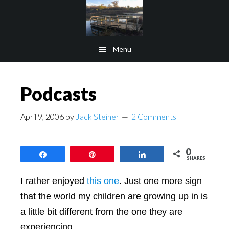
Skip
Skip
to
to
main
footer
Menu
content
Podcasts
April 9, 2006
by
Jack Steiner
2 Comments
0
Share
Pin
Share
SHARES
I rather enjoyed
this one
. Just one more sign
that the world my children are growing up in is
a little bit different from the one they are
experiencing.