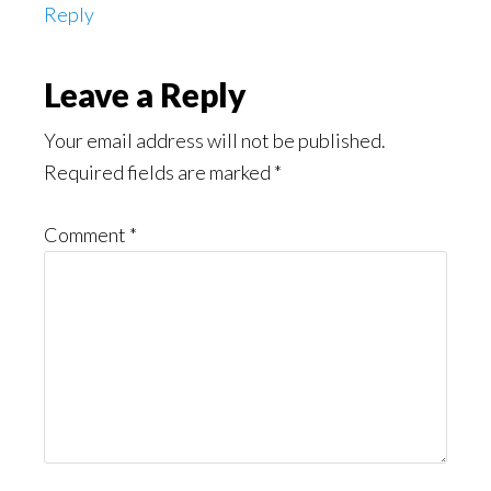
Reply
Leave a Reply
Your email address will not be published.
Required fields are marked
*
Comment
*