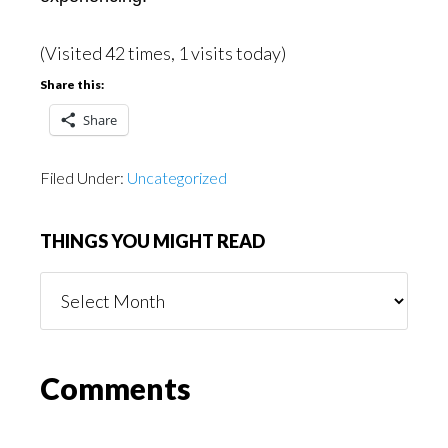
(Visited 42 times, 1 visits today)
Share this:
Share
Filed Under:
Uncategorized
THINGS YOU MIGHT READ
Things
You
Might
Read
Reader
Comments
Interactions