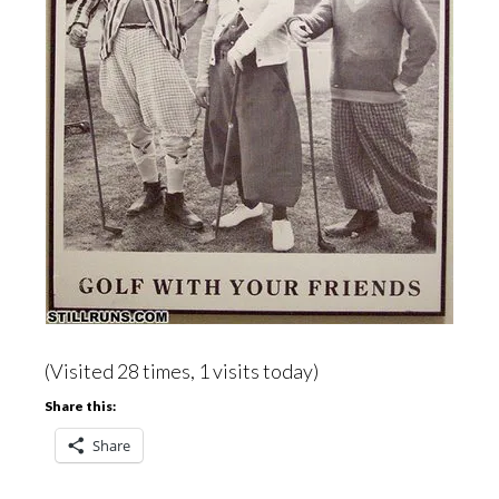
(Visited 28 times, 1 visits today)
Share this:
Share