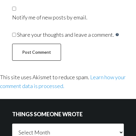
Notify me of new posts by email.
Share your thoughts and leave a comment.
This site uses Akismet to reduce spam.
Learn how your
comment data is processed.
Footer
THINGS SOMEONE WROTE
Things