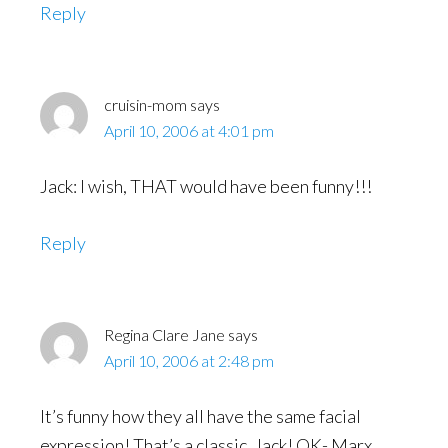
Reply
cruisin-mom
says
April 10, 2006 at 4:01 pm
Jack: I wish, THAT would have been funny!!!
Reply
Regina Clare Jane
says
April 10, 2006 at 2:48 pm
It’s funny how they all have the same facial
expression! That’s a classic, Jack! OK- Marx