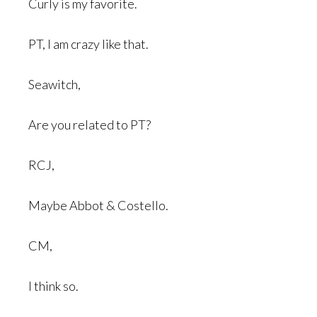
Curly is my favorite.
PT, I am crazy like that.
Seawitch,
Are you related to PT?
RCJ,
Maybe Abbot & Costello.
CM,
I think so.