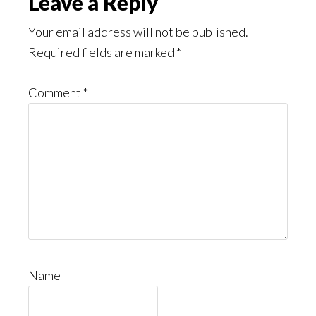
Leave a Reply
Your email address will not be published.
Required fields are marked
*
Comment
*
Name