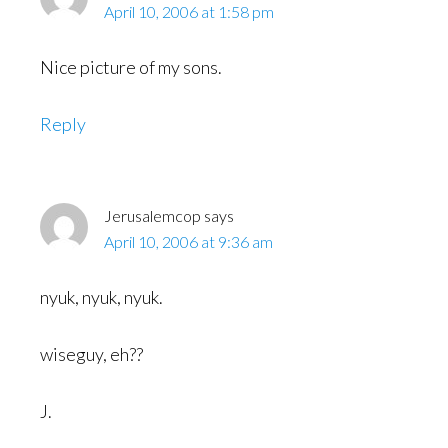
April 10, 2006 at 1:58 pm
Nice picture of my sons.
Reply
Jerusalemcop
says
April 10, 2006 at 9:36 am
nyuk, nyuk, nyuk.
wiseguy, eh??
J.