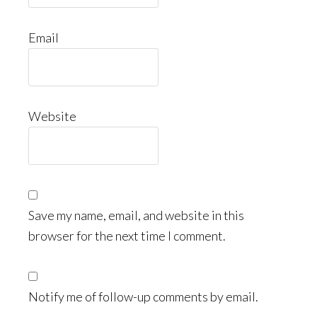
Email
Website
Save my name, email, and website in this
browser for the next time I comment.
Notify me of follow-up comments by email.