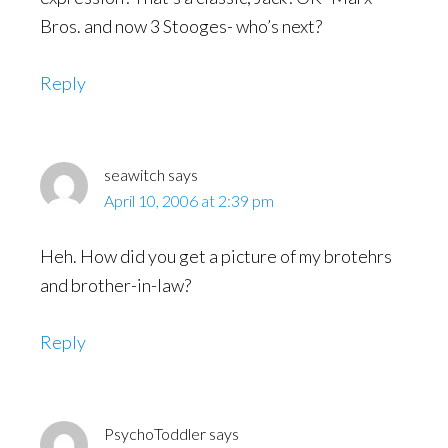
Bros. and now 3 Stooges- who’s next?
Reply
seawitch
says
April 10, 2006 at 2:39 pm
Heh. How did you get a picture of my brotehrs
and brother-in-law?
Reply
PsychoToddler
says