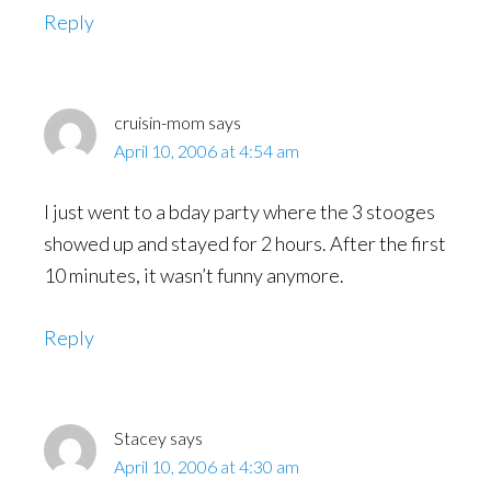
Reply
cruisin-mom
says
April 10, 2006 at 4:54 am
I just went to a bday party where the 3 stooges
showed up and stayed for 2 hours. After the first
10 minutes, it wasn’t funny anymore.
Reply
Stacey
says
April 10, 2006 at 4:30 am