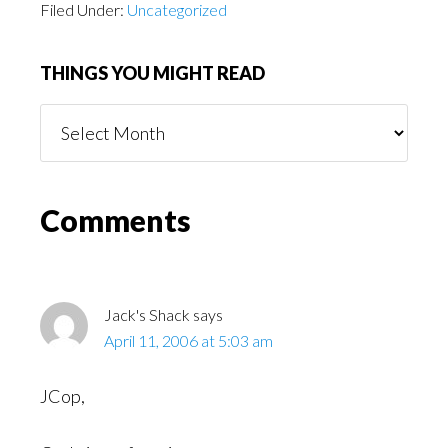
Filed Under:
Uncategorized
THINGS YOU MIGHT READ
Things
You
Might
Read
Reader
Comments
Interactions
Jack's Shack
says
April 11, 2006 at 5:03 am
JCop,