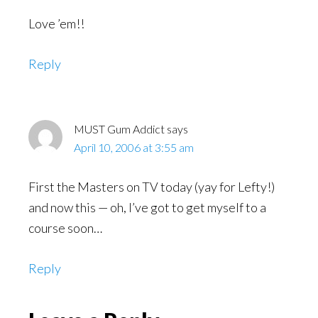
Love ’em!!
Reply
MUST Gum Addict
says
April 10, 2006 at 3:55 am
First the Masters on TV today (yay for Lefty!)
and now this — oh, I’ve got to get myself to a
course soon…
Reply