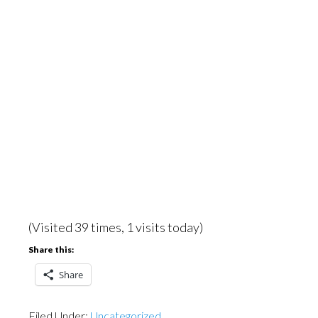
(Visited 39 times, 1 visits today)
Share this:
Share
Filed Under:
Uncategorized