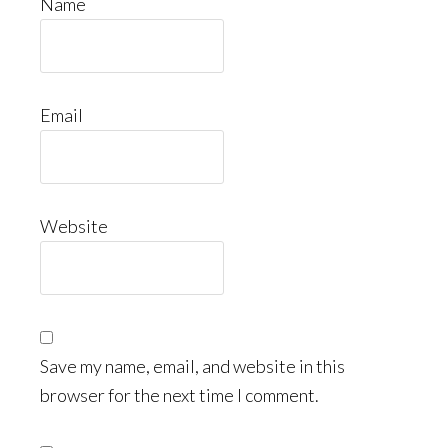
Name
Email
Website
Save my name, email, and website in this
browser for the next time I comment.