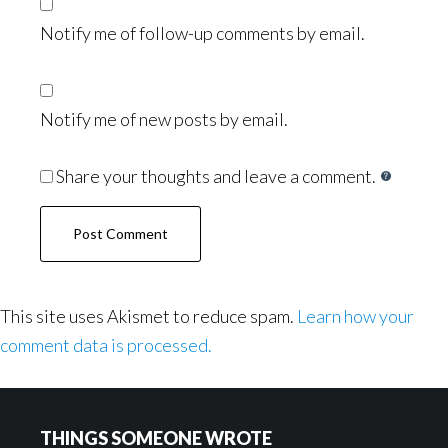
Notify me of follow-up comments by email.
Notify me of new posts by email.
Share your thoughts and leave a comment.
This site uses Akismet to reduce spam.
Learn how your
comment data is processed.
Footer
THINGS SOMEONE WROTE