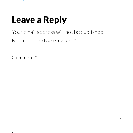
Leave a Reply
Your email address will not be published.
Required fields are marked
*
Comment
*