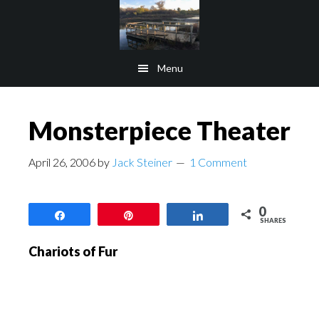
Skip
Skip
to
to
main
footer
Menu
content
Monsterpiece Theater
April 26, 2006
by
Jack Steiner
1 Comment
0
Share
Pin
Share
SHARES
Chariots of Fur