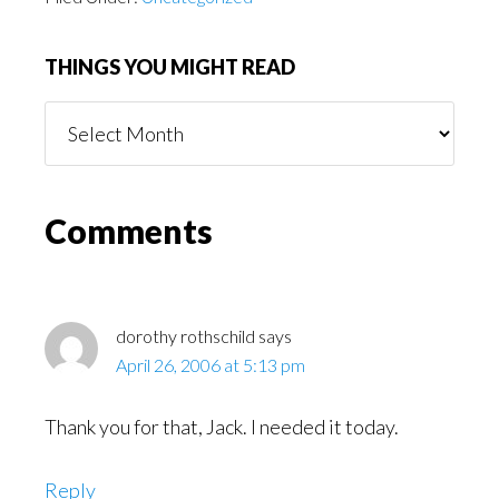
THINGS YOU MIGHT READ
Things
You
Might
Read
Reader
Comments
Interactions
dorothy rothschild
says
April 26, 2006 at 5:13 pm
Thank you for that, Jack. I needed it today.
Reply