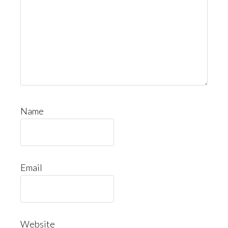
Name
Email
Website