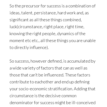
So the precursor for success is a combination of
ideas, talent, persistance, hard work and, as
significant as all these things combined,
luck(circumstance, right place, right time,
knowing the right people, dynamics of the
moment etc etc., all these things you are unable
to directly influence).
So success, however defined, is accumulated by
a wide variety of factors that can as well as
those that can’t be influenced. These factors
contribute to eachother and end up defining
your socio-economic stratification. Adding that
circumstance is the decisive common
denominator for success might be ill-conceived