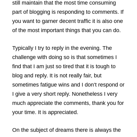
still maintain that the most time consuming
part of blogging is responding to comments. If
you want to garner decent traffic it is also one
of the most important things that you can do.
Typically I try to reply in the evening. The
challenge with doing so is that sometimes I
find that I am just so tired that it is tough to
blog and reply. It is not really fair, but
sometimes fatigue wins and I don’t respond or
I give a very short reply. Nonetheless I very
much appreciate the comments, thank you for
your time. It is appreciated.
On the subject of dreams there is always the