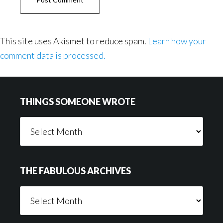
This site uses Akismet to reduce spam.
Learn how your
comment data is processed.
Footer
THINGS SOMEONE WROTE
Things
Someone
Wrote
THE FABULOUS ARCHIVES
The
Fabulous
Archives