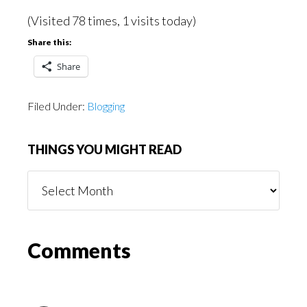
(Visited 78 times, 1 visits today)
Share this:
Share
Filed Under:
Blogging
THINGS YOU MIGHT READ
Things
You
Might
Read
Reader
Comments
Interactions