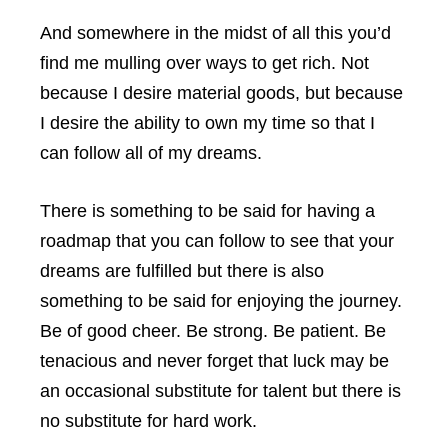
And somewhere in the midst of all this you’d
find me mulling over ways to get rich. Not
because I desire material goods, but because
I desire the ability to own my time so that I
can follow all of my dreams.
There is something to be said for having a
roadmap that you can follow to see that your
dreams are fulfilled but there is also
something to be said for enjoying the journey.
Be of good cheer. Be strong. Be patient. Be
tenacious and never forget that luck may be
an occasional substitute for talent but there is
no substitute for hard work.