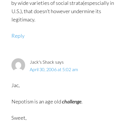
by wide varieties of social strata(espescially in
U.S.), that doesn’t however undermine its
legitimacy.
Reply
Jack's Shack
says
April 30, 2006 at 5:02 am
Jac,
Nepotism is an age old
challenge
.
Sweet,