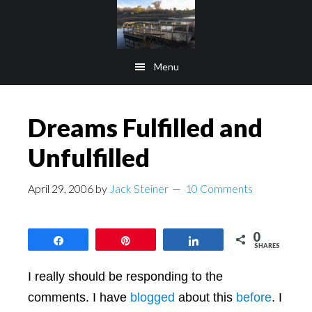
Skip
Skip
to
to
main
footer
Menu
content
Dreams Fulfilled and
Unfulfilled
April 29, 2006
by
Jack Steiner
10 Comments
0
Share
Pin
Share
SHARES
I really should be responding to the
comments. I have
blogged
about this
before
. I