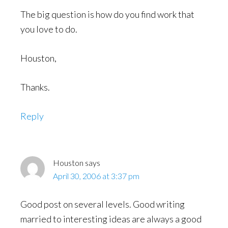
The big question is how do you find work that
you love to do.
Houston,
Thanks.
Reply
Houston
says
April 30, 2006 at 3:37 pm
Good post on several levels. Good writing
married to interesting ideas are always a good