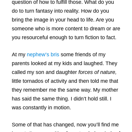
question of how to fulfill those. What do you
do to turn fantasy into reality. How do you
bring the image in your head to life. Are you
someone who is more content to dream or are
you resourceful enough to turn fiction to fact.
At my
nephew’s bris
some friends of my
parents looked at my kids and laughed. They
called my son and daughter
forces of nature,
little tornados of activity and then told me that
they remember me the same way. My mother
has said the same thing. I didn’t hold still. I
was constantly in motion.
Some of that has changed, now you’ll find me