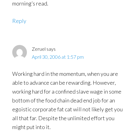
morning’s read.
Reply
Zeruel
says
April 30, 2006 at 1:57 pm
Working hard in the momentum, when you are
able to advance can be rewarding. However,
working hard for a confined slave wage in some
bottom of the food chain dead end job for an
egoistic corporate fat cat will not likely get you
all that far. Despite the unlimited effort you
might put into it.