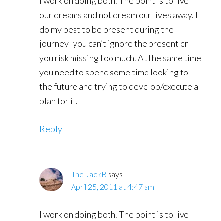
I work on doing both. The point is to live
our dreams and not dream our lives away. I
do my best to be present during the
journey- you can’t ignore the present or
you risk missing too much. At the same time
you need to spend some time looking to
the future and trying to develop/execute a
plan for it.
Reply
The JackB
says
April 25, 2011 at 4:47 am
I work on doing both. The point is to live