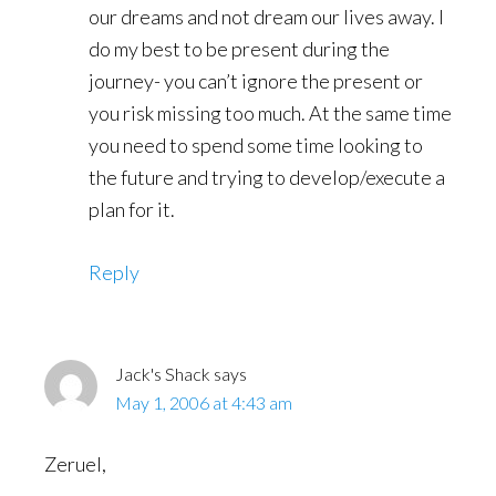
our dreams and not dream our lives away. I
do my best to be present during the
journey- you can’t ignore the present or
you risk missing too much. At the same time
you need to spend some time looking to
the future and trying to develop/execute a
plan for it.
Reply
Jack's Shack
says
May 1, 2006 at 4:43 am
Zeruel,