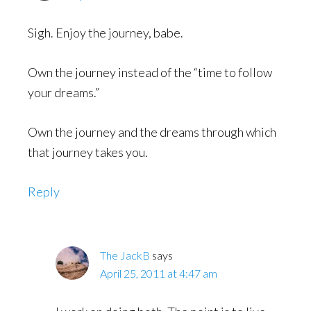
Sigh. Enjoy the journey, babe.
Own the journey instead of the “time to follow
your dreams.”
Own the journey and the dreams through which
that journey takes you.
Reply
The JackB
says
April 25, 2011 at 4:47 am