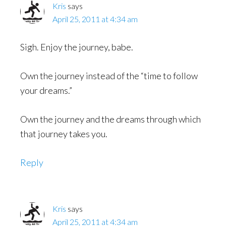
Kris
says
April 25, 2011 at 4:34 am
Sigh. Enjoy the journey, babe.
Own the journey instead of the “time to follow
your dreams.”
Own the journey and the dreams through which
that journey takes you.
Reply
Kris
says
April 25, 2011 at 4:34 am