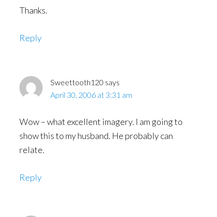
Thanks.
Reply
Sweettooth120
says
April 30, 2006 at 3:31 am
Wow – what excellent imagery. I am going to
show this to my husband. He probably can
relate.
Reply