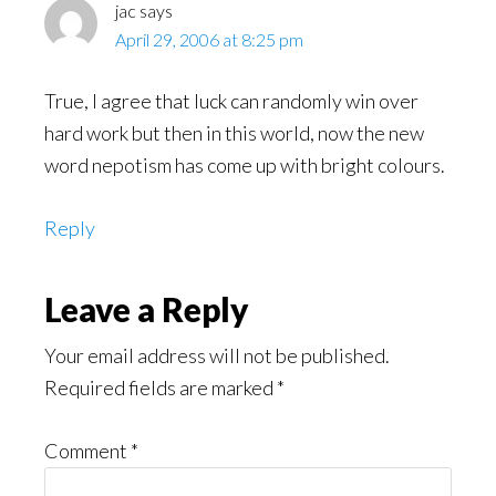
jac
says
April 29, 2006 at 8:25 pm
True, I agree that luck can randomly win over
hard work but then in this world, now the new
word nepotism has come up with bright colours.
Reply
Leave a Reply
Your email address will not be published.
Required fields are marked
*
Comment
*