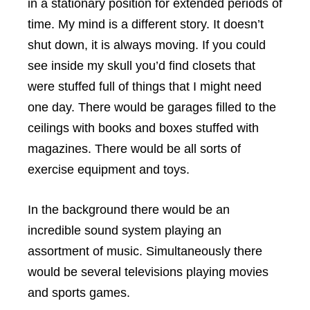
in a stationary position for extended periods of
time. My mind is a different story. It doesn’t
shut down, it is always moving. If you could
see inside my skull you’d find closets that
were stuffed full of things that I might need
one day. There would be garages filled to the
ceilings with books and boxes stuffed with
magazines. There would be all sorts of
exercise equipment and toys.
In the background there would be an
incredible sound system playing an
assortment of music. Simultaneously there
would be several televisions playing movies
and sports games.