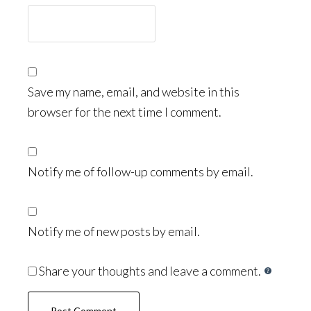
Save my name, email, and website in this
browser for the next time I comment.
Notify me of follow-up comments by email.
Notify me of new posts by email.
Share your thoughts and leave a comment.