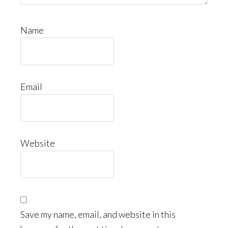
Name
Email
Website
Save my name, email, and website in this