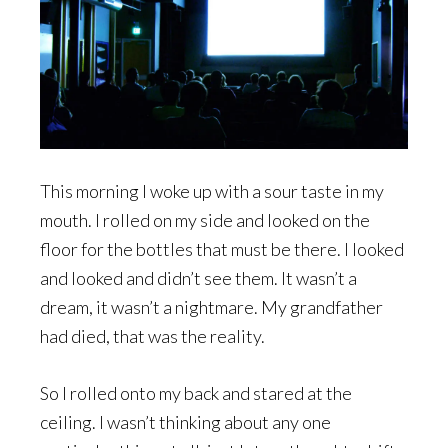
This morning I woke up with a sour taste in my
mouth. I rolled on my side and looked on the
floor for the bottles that must be there. I looked
and looked and didn’t see them. It wasn’t a
dream, it wasn’t a nightmare. My grandfather
had died, that was the reality.
So I rolled onto my back and stared at the
ceiling. I wasn’t thinking about any one