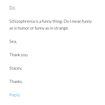
DJ,
Schizophrenia is a funny thing. Do I mean funny
as in humor or funny as in strange.
Sea,
Thank you.
Stacey,
Thanks.
Reply