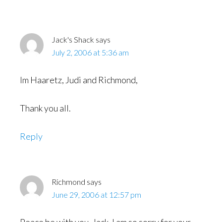
Interactions
Jack's Shack
says
July 2, 2006 at 5:36 am
Im Haaretz, Judi and Richmond,
Thank you all.
Reply
Richmond
says
June 29, 2006 at 12:57 pm
Peace be with you, Jack. I am so sorry for your