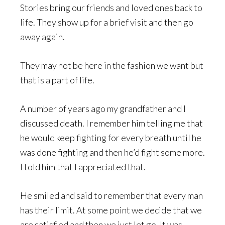
Stories bring our friends and loved ones back to
life. They show up for a brief visit and then go
away again.
They may not be here in the fashion we want but
that is a part of life.
A number of years ago my grandfather and I
discussed death. I remember him telling me that
he would keep fighting for every breath until he
was done fighting and then he’d fight some more.
I told him that I appreciated that.
He smiled and said to remember that every man
has their limit. At some point we decide that we
are satisfied and then we just let go. It was