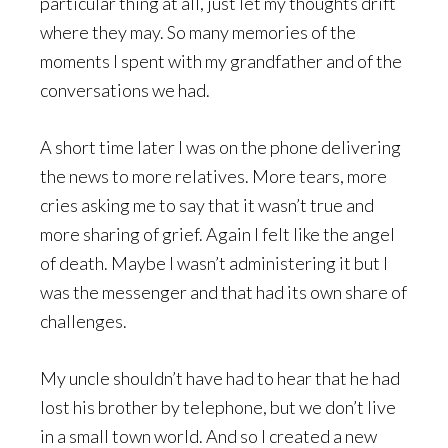
particular thing at all, just let my thoughts drift
where they may. So many memories of the
moments I spent with my grandfather and of the
conversations we had.
A short time later I was on the phone delivering
the news to more relatives. More tears, more
cries asking me to say that it wasn’t true and
more sharing of grief. Again I felt like the angel
of death. Maybe I wasn’t administering it but I
was the messenger and that had its own share of
challenges.
My uncle shouldn’t have had to hear that he had
lost his brother by telephone, but we don’t live
in a small town world. And so I created a new