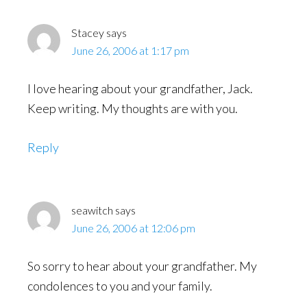
Stacey
says
June 26, 2006 at 1:17 pm
I love hearing about your grandfather, Jack.
Keep writing. My thoughts are with you.
Reply
seawitch
says
June 26, 2006 at 12:06 pm
So sorry to hear about your grandfather. My
condolences to you and your family.