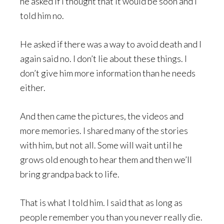
he asked if I thought that it would be soon and I
told him no.
He asked if there was a way to avoid death and I
again said no. I don’t lie about these things. I
don’t give him more information than he needs
either.
And then came the pictures, the videos and
more memories. I shared many of the stories
with him, but not all. Some will wait until he
grows old enough to hear them and then we’ll
bring grandpa back to life.
That is what I told him. I said that as long as
people remember you than you never really die.