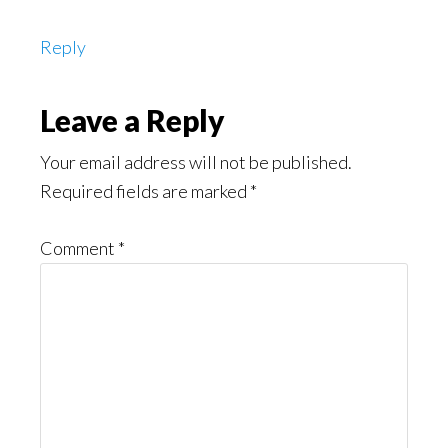
Reply
Leave a Reply
Your email address will not be published.
Required fields are marked
*
Comment
*