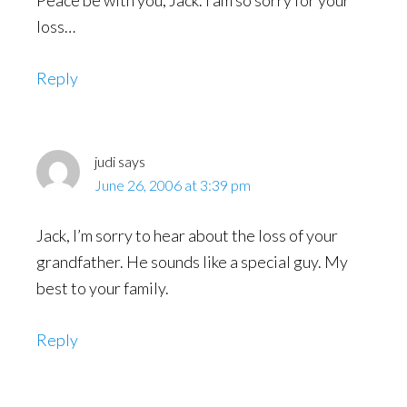
loss…
Reply
judi
says
June 26, 2006 at 3:39 pm
Jack, I’m sorry to hear about the loss of your
grandfather. He sounds like a special guy. My
best to your family.
Reply