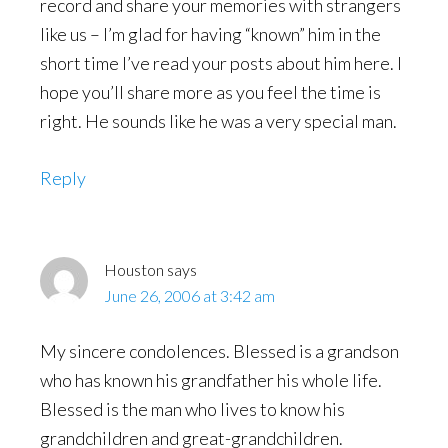
record and share your memories with strangers
like us – I’m glad for having “known” him in the
short time I’ve read your posts about him here. I
hope you’ll share more as you feel the time is
right. He sounds like he was a very special man.
Reply
Houston
says
June 26, 2006 at 3:42 am
My sincere condolences. Blessed is a grandson
who has known his grandfather his whole life.
Blessed is the man who lives to know his
grandchildren and great-grandchildren.