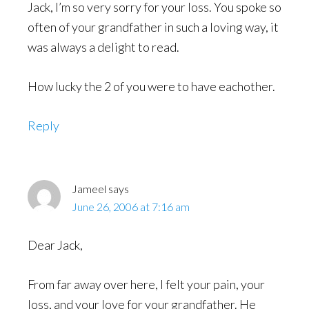
Jack, I’m so very sorry for your loss. You spoke so
often of your grandfather in such a loving way, it
was always a delight to read.
How lucky the 2 of you were to have eachother.
Reply
Jameel
says
June 26, 2006 at 7:16 am
Dear Jack,
From far away over here, I felt your pain, your
loss, and your love for your grandfather. He