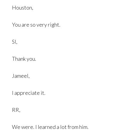
Houston,
You are so very right.
SI,
Thank you.
Jameel,
I appreciate it.
RR,
We were. I learned a lot from him.