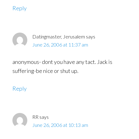
Reply
Datingmaster, Jerusalem
says
June 26, 2006 at 11:37 am
anonymous- dont you have any tact. Jack is
suffering-be nice or shut up.
Reply
RR
says
June 26, 2006 at 10:13 am