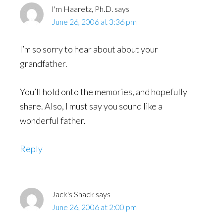
I'm Haaretz, Ph.D.
says
June 26, 2006 at 3:36 pm
I’m so sorry to hear about about your
grandfather.
You’ll hold onto the memories, and hopefully
share. Also, I must say you sound like a
wonderful father.
Reply
Jack's Shack
says
June 26, 2006 at 2:00 pm