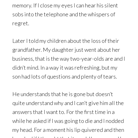
memory. If I close my eyes I can hear his silent
sobs into the telephone and the whispers of
regret.
Later I told my children about the loss of their
grandfather. My daughter just went about her
business, that is the way two-year-olds are and I
didn’t mind. In a way it was refreshing, but my
son had lots of questions and plenty of tears.
He understands that he is gone but doesn’t
quite understand why and I can’t give him all the
answers that I want to. For the first time in a
while he asked if I was going to die and I nodded
my head. For a moment his lip quivered and then