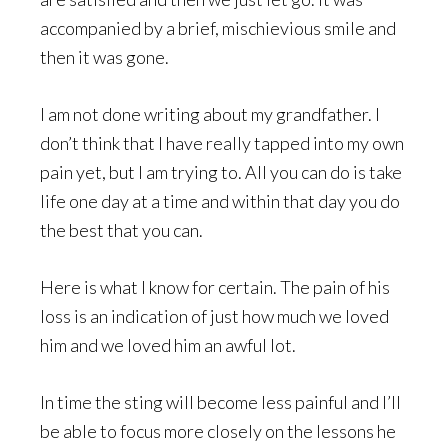
accompanied by a brief, mischievious smile and
then it was gone.
I am not done writing about my grandfather. I
don’t think that I have really tapped into my own
pain yet, but I am trying to. All you can do is take
life one day at a time and within that day you do
the best that you can.
Here is what I know for certain. The pain of his
loss is an indication of just how much we loved
him and we loved him an awful lot.
In time the sting will become less painful and I’ll
be able to focus more closely on the lessons he