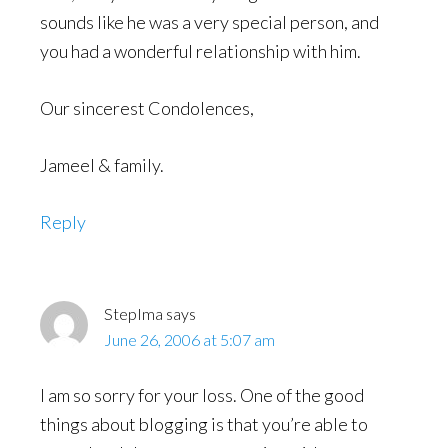
sounds like he was a very special person, and
you had a wonderful relationship with him.
Our sincerest Condolences,
Jameel & family.
Reply
StepIma
says
June 26, 2006 at 5:07 am
I am so sorry for your loss. One of the good
things about blogging is that you’re able to