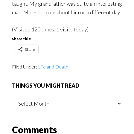
taught. My grandfather was quite an interesting
man. More to come about him on a different day.
(Visited 120 times, 1 visits today)
Share this:
Share
Filed Under:
Life and Death
THINGS YOU MIGHT READ
Things
You
Might
Read
Reader
Comments