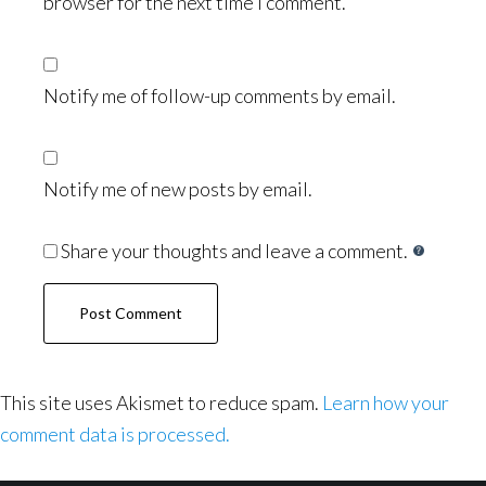
browser for the next time I comment.
Notify me of follow-up comments by email.
Notify me of new posts by email.
Share your thoughts and leave a comment.
This site uses Akismet to reduce spam.
Learn how your
comment data is processed.