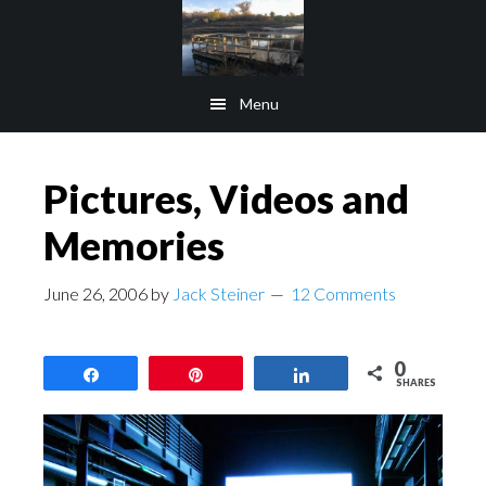
Skip
Skip
to
to
main
footer
Menu
content
Pictures, Videos and
Memories
June 26, 2006
by
Jack Steiner
12 Comments
0
Share
Pin
Share
SHARES