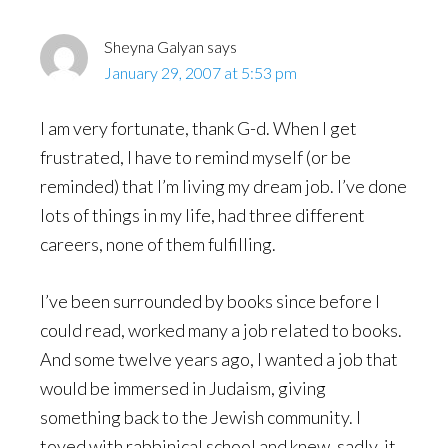
Sheyna Galyan
says
January 29, 2007 at 5:53 pm
I am very fortunate, thank G-d. When I get
frustrated, I have to remind myself (or be
reminded) that I’m living my dream job. I’ve done
lots of things in my life, had three different
careers, none of them fulfilling.
I’ve been surrounded by books since before I
could read, worked many a job related to books.
And some twelve years ago, I wanted a job that
would be immersed in Judaism, giving
something back to the Jewish community. I
toyed with rabbinical school and knew, sadly, it