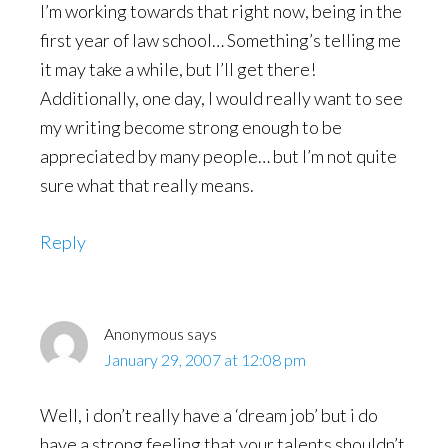
I’m working towards that right now, being in the
first year of law school… Something’s telling me
it may take a while, but I’ll get there!
Additionally, one day, I would really want to see
my writing become strong enough to be
appreciated by many people… but I’m not quite
sure what that really means.
Reply
Anonymous
says
January 29, 2007 at 12:08 pm
Well, i don’t really have a ‘dream job’ but i do
have a strong feeling that your talents shouldn’t