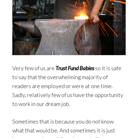
Very few of us are
Trust Fund Babies
so it is safe
to say that the overwhelming majority of
readers are employed or were at one time.
Sadly, relatively few of us have the opportunity
to work in our dream job.
Sometimes that is because you do not know
what that would be. And sometimes it is just