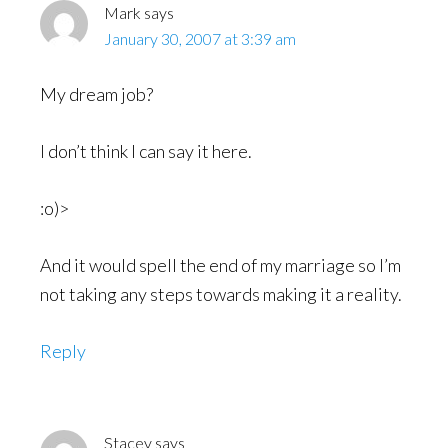
Mark
says
January 30, 2007 at 3:39 am
My dream job?
I don’t think I can say it here.
:o)>
And it would spell the end of my marriage so I’m
not taking any steps towards making it a reality.
Reply
Stacey
says