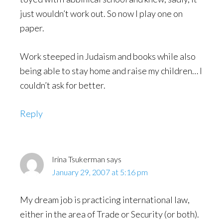
just wouldn’t work out. So now I play one on
paper.
Work steeped in Judaism and books while also
being able to stay home and raise my children… I
couldn’t ask for better.
Reply
Irina Tsukerman
says
January 29, 2007 at 5:16 pm
My dream job is practicing international law,
either in the area of Trade or Security (or both).