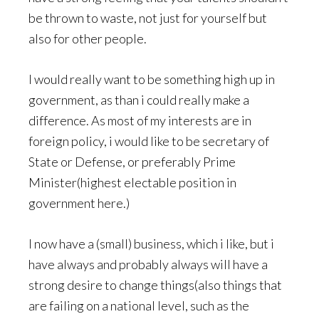
be thrown to waste, not just for yourself but
also for other people.
I would really want to be something high up in
government, as than i could really make a
difference. As most of my interests are in
foreign policy, i would like to be secretary of
State or Defense, or preferably Prime
Minister(highest electable position in
government here.)
I now have a (small) business, which i like, but i
have always and probably always will have a
strong desire to change things(also things that
are failing on a national level, such as the