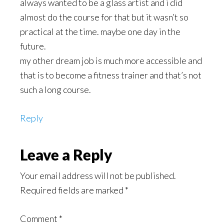
always wanted to be a glass artist and i did
almost do the course for that but it wasn’t so
practical at the time. maybe one day in the
future.
my other dream job is much more accessible and
that is to become a fitness trainer and that’s not
such a long course.
Reply
Leave a Reply
Your email address will not be published.
Required fields are marked
*
Comment
*