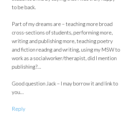
to be back.
Part of my dreams are – teaching more broad
cross-sections of students, performing more,
writing and publishing more, teaching poetry
and fiction readng and writing, using my MSW to
work as a socialworker/therapist, did I mention
publishing?…
Good question Jack – I may borrow it and link to
you…
Reply