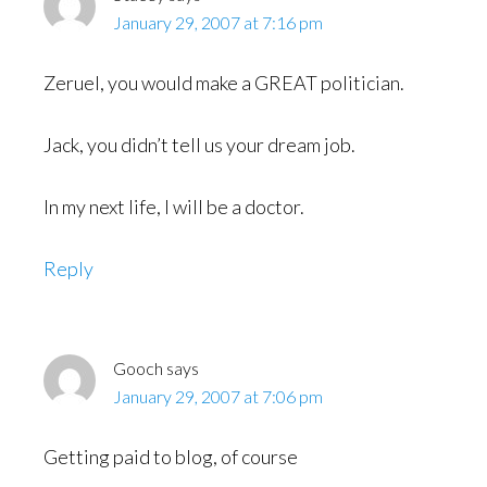
January 29, 2007 at 7:16 pm
Zeruel, you would make a GREAT politician.
Jack, you didn’t tell us your dream job.
In my next life, I will be a doctor.
Reply
Gooch
says
January 29, 2007 at 7:06 pm
Getting paid to blog, of course