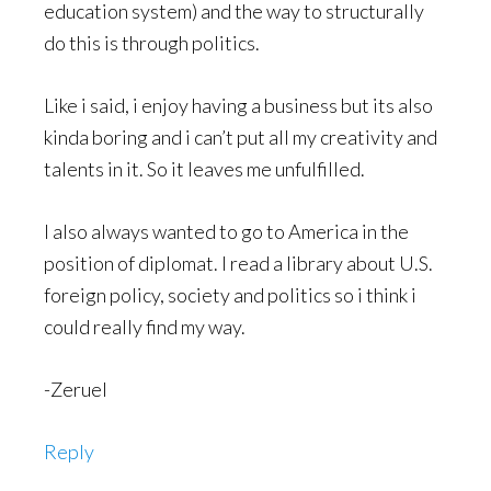
education system) and the way to structurally
do this is through politics.
Like i said, i enjoy having a business but its also
kinda boring and i can’t put all my creativity and
talents in it. So it leaves me unfulfilled.
I also always wanted to go to America in the
position of diplomat. I read a library about U.S.
foreign policy, society and politics so i think i
could really find my way.
-Zeruel
Reply