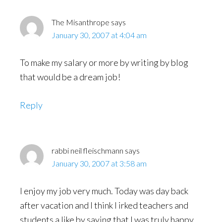
The Misanthrope
says
January 30, 2007 at 4:04 am
To make my salary or more by writing by blog
that would be a dream job!
Reply
rabbi neil fleischmann
says
January 30, 2007 at 3:58 am
I enjoy my job very much. Today was day back
after vacation and I think I irked teachers and
students a like by saying that I was truly happy