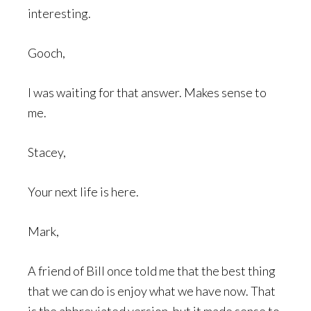
interesting.
Gooch,
I was waiting for that answer. Makes sense to
me.
Stacey,
Your next life is here.
Mark,
A friend of Bill once told me that the best thing
that we can do is enjoy what we have now. That