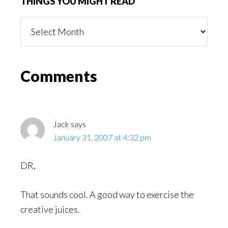
THINGS YOU MIGHT READ
Things
You
Might
Read
Reader
Comments
Interactions
Jack
says
January 31, 2007 at 4:32 pm
DR,
That sounds cool. A good way to exercise the
creative juices.