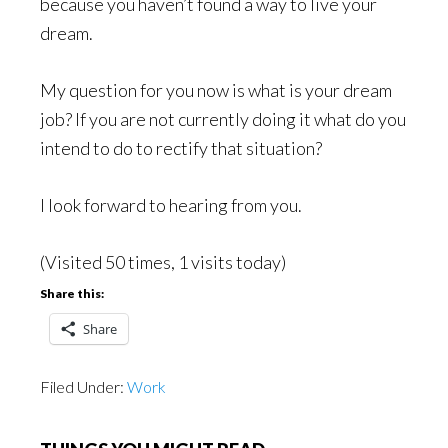
because you haven’t found a way to live your
dream.
My question for you now is what is your dream
job? If you are not currently doing it what do you
intend to do to rectify that situation?
I look forward to hearing from you.
(Visited 50 times, 1 visits today)
Share this:
Share
Filed Under:
Work