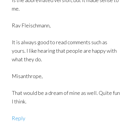
is the abbreviated version, but it made sense to
me.
Rav Fleischmann,
It is always good to read comments such as
yours. I like hearing that people are happy with
what they do.
Misanthrope,
That would be a dream of mine as well. Quite fun
I think.
Reply