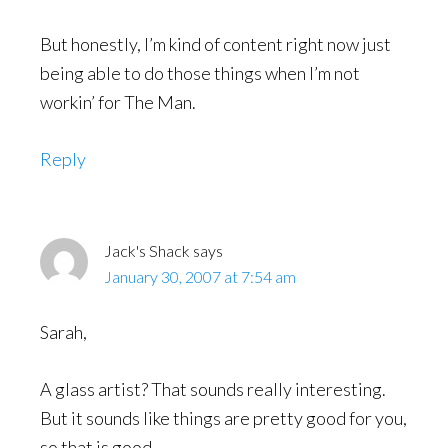
But honestly, I’m kind of content right now just
being able to do those things when I’m not
workin’ for The Man.
Reply
Jack's Shack
says
January 30, 2007 at 7:54 am
Sarah,
A glass artist? That sounds really interesting.
But it sounds like things are pretty good for you,
so that is good.