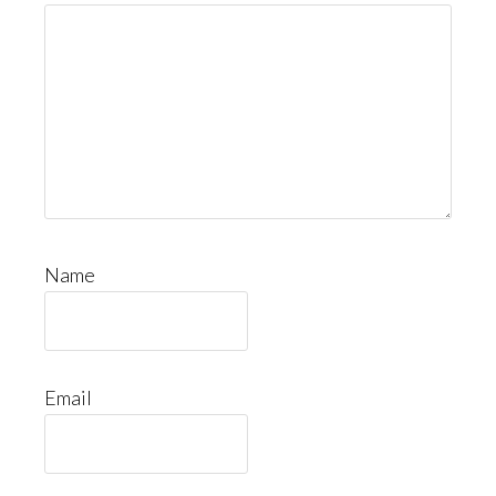
Name
Email