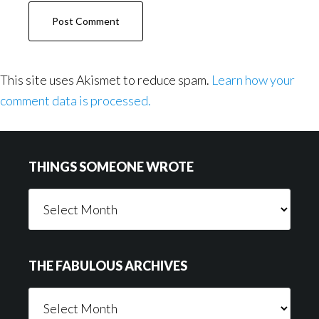
This site uses Akismet to reduce spam.
Learn how your
comment data is processed.
Footer
THINGS SOMEONE WROTE
Things
Someone
Wrote
THE FABULOUS ARCHIVES
The
Fabulous