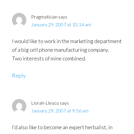
Pragmatician
says
January 29, 2007 at 10:14 am
I would like to work in the marketing department
of a big cell phone manufacturing company.
Two interests of mine combined.
Reply
Liorah-Lleucu
says
January 29, 2007 at 9:56 am
I’d also like to become an expert herbalist, in