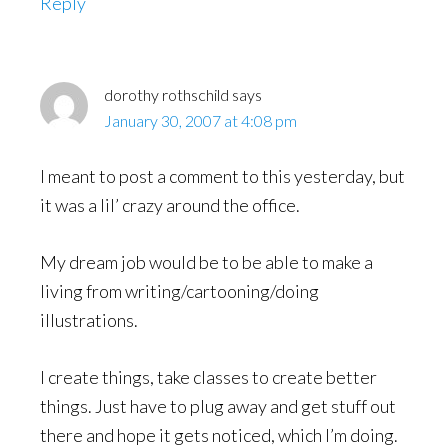
Reply
dorothy rothschild
says
January 30, 2007 at 4:08 pm
I meant to post a comment to this yesterday, but
it was a lil’ crazy around the office.
My dream job would be to be able to make a
living from writing/cartooning/doing
illustrations.
I create things, take classes to create better
things. Just have to plug away and get stuff out
there and hope it gets noticed, which I’m doing.