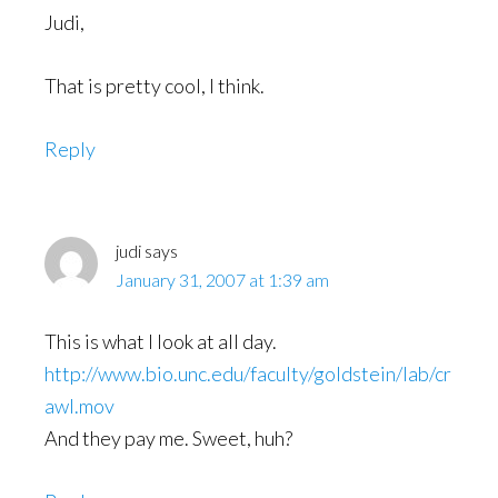
Judi,
That is pretty cool, I think.
Reply
judi
says
January 31, 2007 at 1:39 am
This is what I look at all day.
http://www.bio.unc.edu/faculty/goldstein/lab/cr
awl.mov
And they pay me. Sweet, huh?