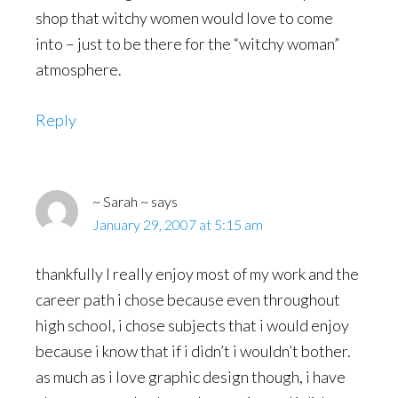
shop that witchy women would love to come
into – just to be there for the “witchy woman”
atmosphere.
Reply
~ Sarah ~
says
January 29, 2007 at 5:15 am
thankfully I really enjoy most of my work and the
career path i chose because even throughout
high school, i chose subjects that i would enjoy
because i know that if i didn’t i wouldn’t bother.
as much as i love graphic design though, i have