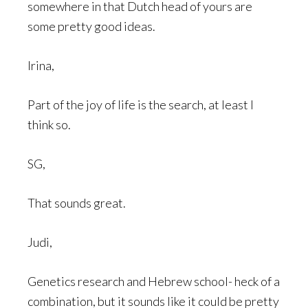
somewhere in that Dutch head of yours are
some pretty good ideas.
Irina,
Part of the joy of life is the search, at least I
think so.
SG,
That sounds great.
Judi,
Genetics research and Hebrew school- heck of a
combination, but it sounds like it could be pretty