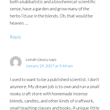
both a kabbalistic and a biochemical-scientific
sense, have a garden and grow many of the
herbs I’d use in the blends. Oh, that would be
heaven. …
Reply
Liorah-Lleucu
says
January 29, 2007 at 9:44 am
I used to want to be a published scientist. I don’t
anymore. My dream job is to own and run a small
nooky craft store with homemade incense
blends, candles, and other kinds of craftwork,
small teaching classes and books. A unique little