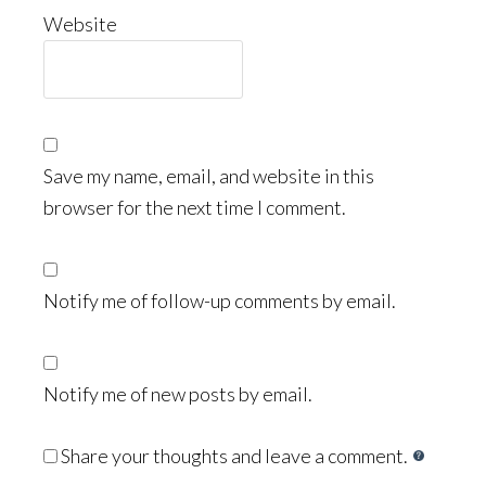
Website
Save my name, email, and website in this
browser for the next time I comment.
Notify me of follow-up comments by email.
Notify me of new posts by email.
Share your thoughts and leave a comment.