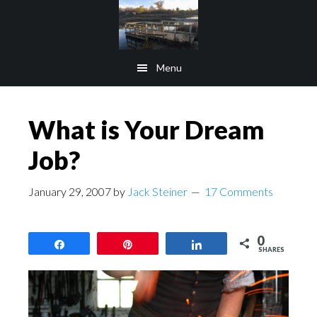
Skip
Skip
to
to
main
footer
Menu
content
What is Your Dream
Job?
January 29, 2007
by
Jack Steiner
17 Comments
0
Share
Pin
Share
SHARES