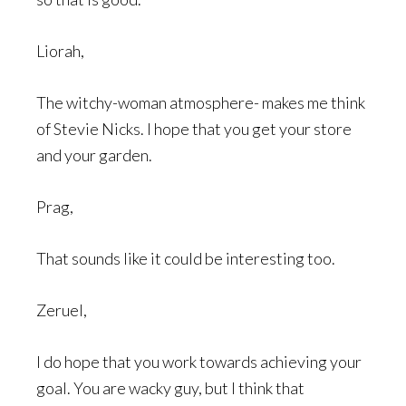
Liorah,
The witchy-woman atmosphere- makes me think
of Stevie Nicks. I hope that you get your store
and your garden.
Prag,
That sounds like it could be interesting too.
Zeruel,
I do hope that you work towards achieving your
goal. You are wacky guy, but I think that