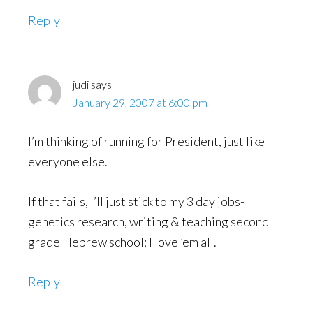
Reply
judi
says
January 29, 2007 at 6:00 pm
I’m thinking of running for President, just like
everyone else.
If that fails, I’ll just stick to my 3 day jobs-
genetics research, writing & teaching second
grade Hebrew school; I love ’em all.
Reply