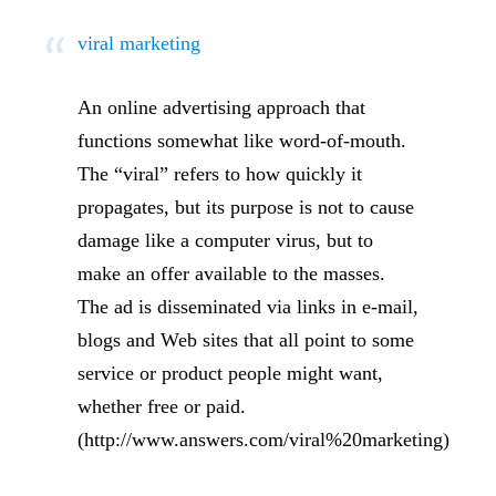
viral marketing
An online advertising approach that
functions somewhat like word-of-mouth.
The “viral” refers to how quickly it
propagates, but its purpose is not to cause
damage like a computer virus, but to
make an offer available to the masses.
The ad is disseminated via links in e-mail,
blogs and Web sites that all point to some
service or product people might want,
whether free or paid.
(http://www.answers.com/viral%20marketing)