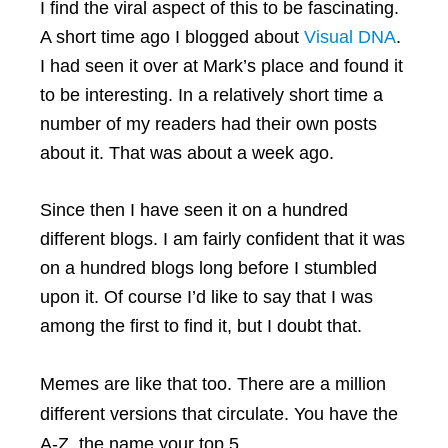
I find the viral aspect of this to be fascinating.
A short time ago I blogged about
Visual DNA
.
I had seen it over at Mark’s place and found it
to be interesting. In a relatively short time a
number of my readers had their own posts
about it. That was about a week ago.
Since then I have seen it on a hundred
different blogs. I am fairly confident that it was
on a hundred blogs long before I stumbled
upon it. Of course I’d like to say that I was
among the first to find it, but I doubt that.
Memes are like that too. There are a million
different versions that circulate. You have the
A-Z, the name your top 5