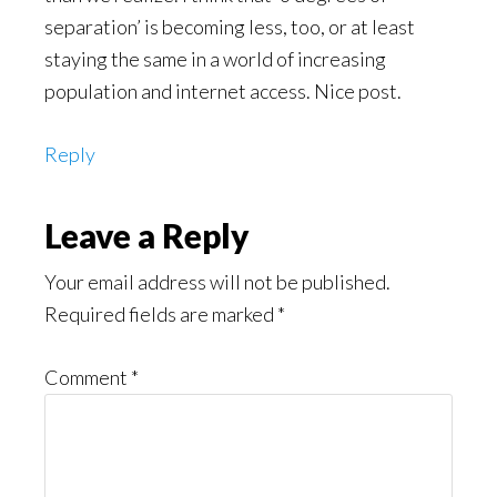
separation’ is becoming less, too, or at least
staying the same in a world of increasing
population and internet access. Nice post.
Reply
Leave a Reply
Your email address will not be published.
Required fields are marked
*
Comment
*