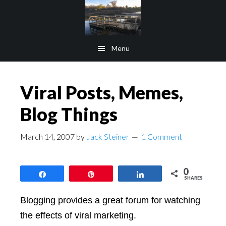
Skip
Skip
to
to
main
footer
Menu
content
Viral Posts, Memes,
Blog Things
March 14, 2007
by
Jack Steiner
1 Comment
0
Share
Pin
Share
SHARES
Blogging provides a great forum for watching
the effects of viral marketing.