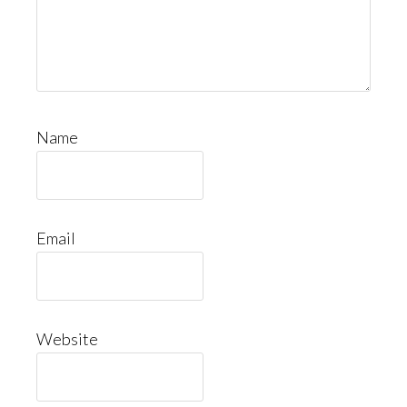
Name
Email
Website