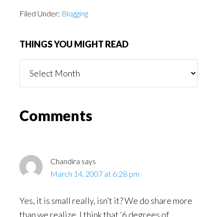
Filed Under:
Blogging
THINGS YOU MIGHT READ
Things
You
Might
Read
Reader
Comments
Interactions
Chandira
says
March 14, 2007 at 6:28 pm
Yes, it is small really, isn’t it? We do share more
than we realize. I think that ‘6 degrees of