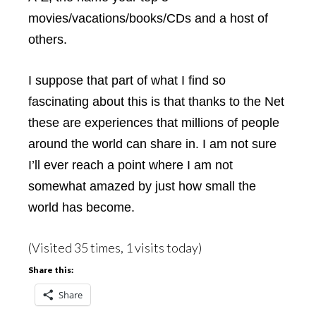
movies/vacations/books/CDs and a host of
others.
I suppose that part of what I find so
fascinating about this is that thanks to the Net
these are experiences that millions of people
around the world can share in. I am not sure
I’ll ever reach a point where I am not
somewhat amazed by just how small the
world has become.
(Visited 35 times, 1 visits today)
Share this:
Share