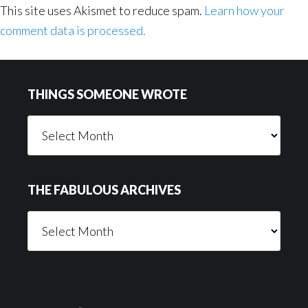
This site uses Akismet to reduce spam.
Learn how your
comment data is processed.
Footer
THINGS SOMEONE WROTE
Things
Someone
Wrote
THE FABULOUS ARCHIVES
The
Fabulous
Archives