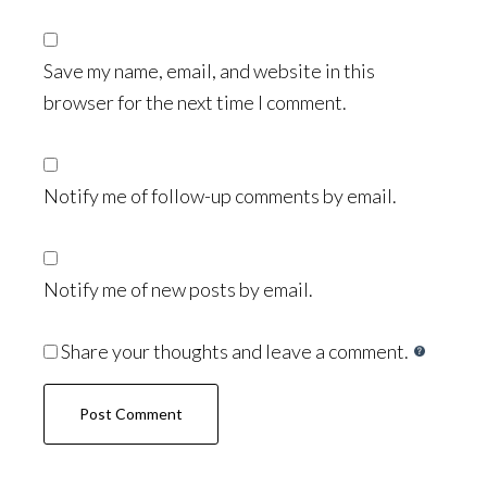
Save my name, email, and website in this
browser for the next time I comment.
Notify me of follow-up comments by email.
Notify me of new posts by email.
Share your thoughts and leave a comment.